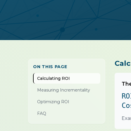
Calc
ON THIS PAGE
Calculating ROI
The
Measuring Incrementality
RO
Optimizing ROI
Co
FAQ
Exa