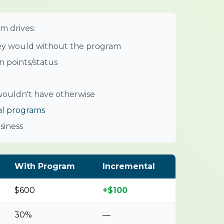
m drives:
ey would without the program
 points/status
ouldn't have otherwise
al programs
siness
With Program
Incremental
$600
+$100
30%
—