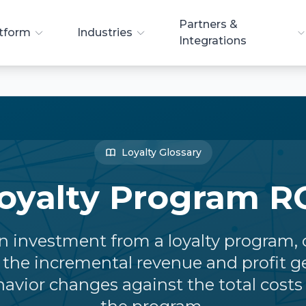
Partners &
tform
Industries
Integrations
Loyalty Glossary
oyalty Program R
n investment from a loyalty program, 
the incremental revenue and profit g
vior changes against the total costs 