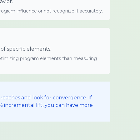
vior.
gram influence or not recognize it accurately.
f specific elements.
 optimizing program elements than measuring
roaches and look for convergence. If
0% incremental lift, you can have more