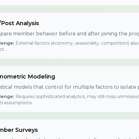
/Post Analysis
are member behavior before and after joining the pro
lenge:
External factors (economy, seasonality, competition) also
ct.
nometric Modeling
istical models that control for multiple factors to isolat
lenge:
Requires sophisticated analytics, may still miss unmeasur
l assumptions.
ber Surveys