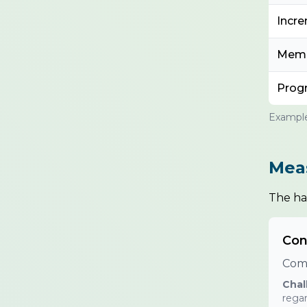
Incre
Memb
Prog
Example
Meas
The har
Con
Comp
Chal
regar