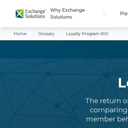
Skip to main content
Why Exchange
Pla
Solutions
Home
Glossary
Loyalty Program ROI
L
The return o
comparing 
member beha