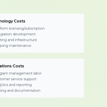
nology Costs
form licensing/subscription
egration development
ting and infrastructure
oing maintenance
ations Costs
gram management labor
tomer service support
ytics and reporting
ining and documentation