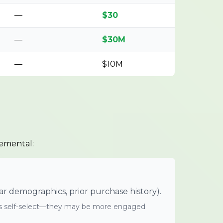
—
$30
—
$30M
—
$10M
remental:
demographics, prior purchase history).
 self-select—they may be more engaged