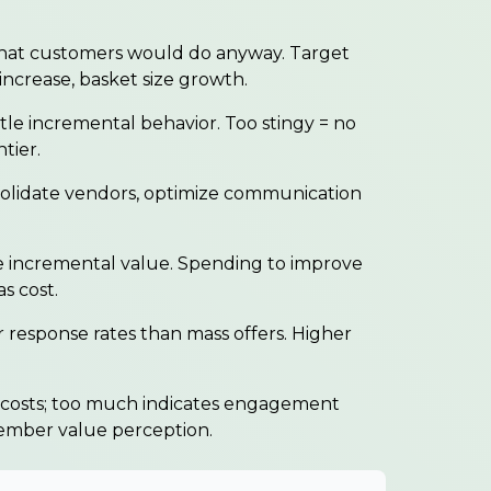
hat customers would do anyway. Target
increase, basket size growth.
tle incremental behavior. Too stingy = no
tier.
olidate vendors, optimize communication
ncremental value. Spending to improve
s cost.
 response rates than mass offers. Higher
osts; too much indicates engagement
member value perception.