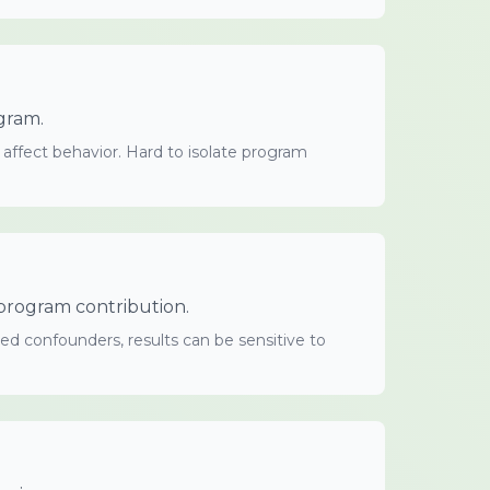
gram.
 affect behavior. Hard to isolate program
e program contribution.
ed confounders, results can be sensitive to