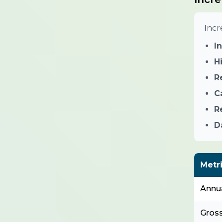
Incr
I
H
R
C
R
D
Metr
Annu
Gros