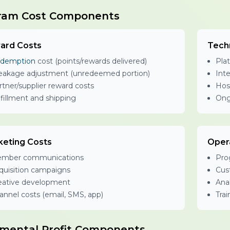
ram Cost Components
ard Costs
Tech
demption
cost (points/rewards delivered)
Plat
eakage adjustment (unredeemed portion)
Int
rtner/supplier reward costs
Hos
lfillment and shipping
Ong
keting Costs
Oper
mber communications
Pro
quisition campaigns
Cus
eative development
Anal
annel costs (email, SMS, app)
Tra
emental Profit Components