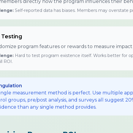
members directly how the program influences their beha
lenge:
Self-reported data has biases. Members may overstate pro
 Testing
omize program features or rewards to measure impact o
lenge:
Hard to test program existence itself. Works better for
ll ROI.
ngulation
ingle measurement method is perfect. Use multiple app
rol groups, pre/post analysis, and surveys all suggest 2
idence than any single method provides.