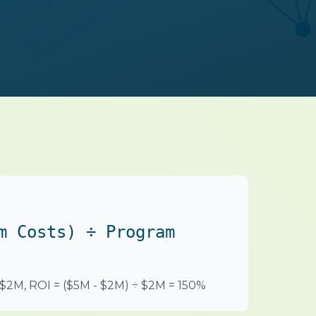
m Costs) ÷ Program
 $2M, ROI = ($5M - $2M) ÷ $2M = 150%