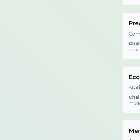
Pre
Comp
Chal
impa
Eco
Stat
Chal
mode
Mem