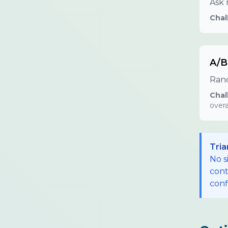
Ask 
Chal
A/B
Rand
Chal
overa
Tria
No s
cont
conf