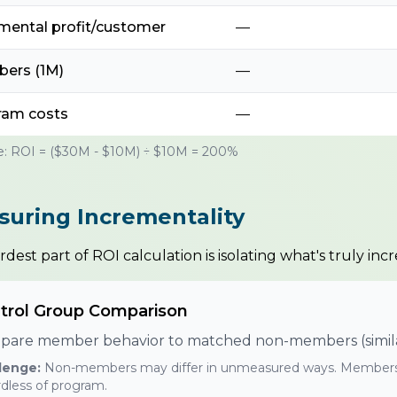
mental profit/customer
—
ers (1M)
—
ram costs
—
: ROI = ($30M - $10M) ÷ $10M = 200%
uring Incrementality
dest part of ROI calculation is isolating what's truly inc
trol Group Comparison
are member behavior to matched non-members (similar 
lenge:
Non-members may differ in unmeasured ways. Members
dless of program.