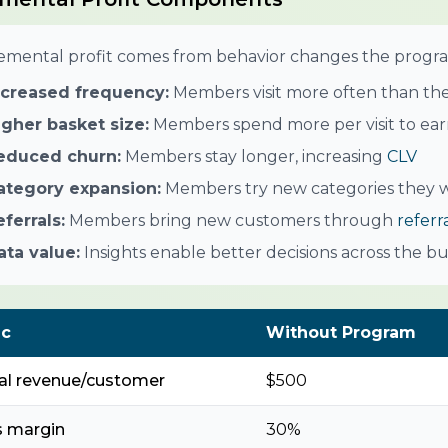
emental profit comes from behavior changes the progra
ncreased frequency:
Members visit more often than th
igher basket size:
Members spend more per visit to earn
educed churn:
Members stay longer, increasing
CLV
ategory expansion:
Members try new categories they w
eferrals:
Members bring new customers through
referr
ata value:
Insights enable better decisions across the bu
ic
Without Program
al revenue/customer
$500
s margin
30%