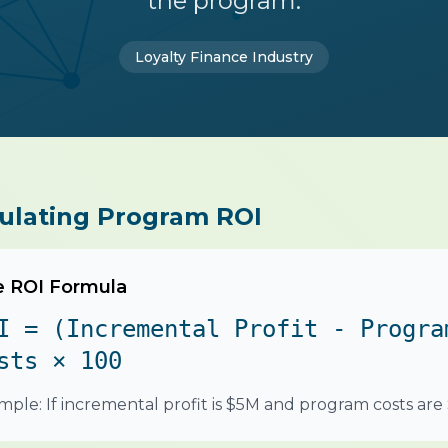
the program.
Loyalty Finance Industry
ulating Program ROI
 ROI Formula
I = (Incremental Profit - Progra
sts × 100
mple: If incremental profit is $5M and program costs are