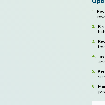
Opt
1.
Foc
rewa
2.
Rig
beh
3.
Red
fre
4.
Inv
eng
5.
Per
res
6.
Ma
pro