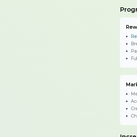
Prog
Rew
Re
Br
Pa
Fu
Mar
Me
Ac
Cr
Ch
Incr