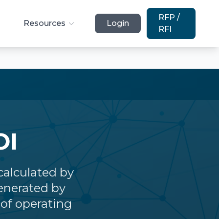
RFP /
Resources
Login
RFI
OI
calculated by
enerated by
of operating