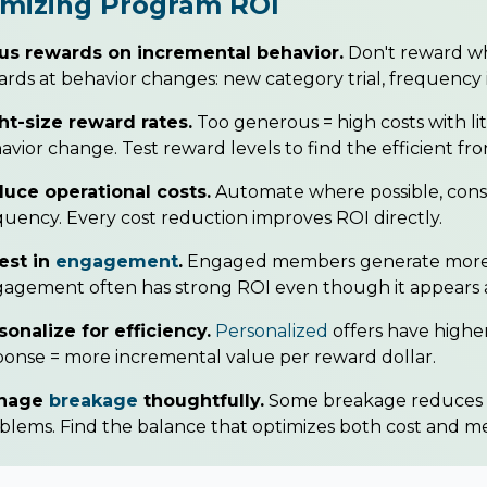
imizing Program ROI
us rewards on incremental behavior.
Don't reward w
rds at behavior changes: new category trial, frequency 
ht-size reward rates.
Too generous = high costs with lit
avior change. Test reward levels to find the efficient fron
uce operational costs.
Automate where possible, cons
quency. Every cost reduction improves ROI directly.
est in
engagement
.
Engaged members generate more i
agement often has strong ROI even though it appears a
sonalize for efficiency.
Personalized
offers have higher
ponse = more incremental value per reward dollar.
nage
breakage
thoughtfully.
Some breakage reduces c
blems. Find the balance that optimizes both cost and 