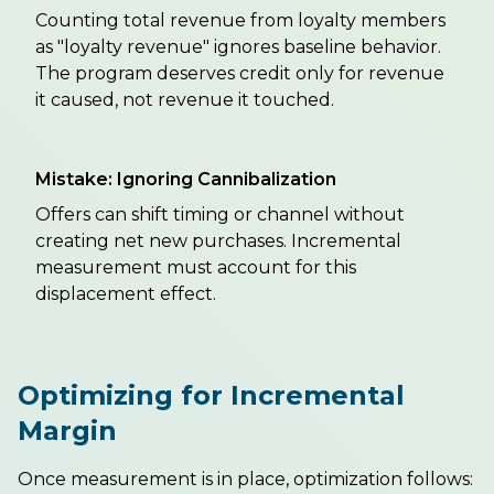
Counting total revenue from loyalty members
as "loyalty revenue" ignores baseline behavior.
The program deserves credit only for revenue
it caused, not revenue it touched.
Mistake: Ignoring Cannibalization
Offers can shift timing or channel without
creating net new purchases. Incremental
measurement must account for this
displacement effect.
Optimizing for Incremental
Margin
Once measurement is in place, optimization follows: