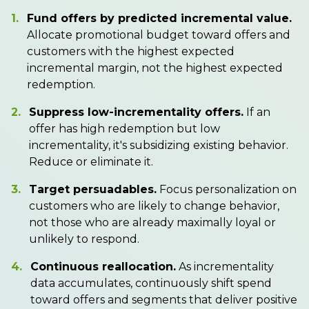
1.
Fund offers by predicted incremental value.
Allocate promotional budget toward offers and
customers with the highest expected
incremental margin, not the highest expected
redemption.
2.
Suppress low-incrementality offers.
If an
offer has high redemption but low
incrementality, it's subsidizing existing behavior.
Reduce or eliminate it.
3.
Target persuadables.
Focus personalization on
customers who are likely to change behavior,
not those who are already maximally loyal or
unlikely to respond.
4.
Continuous reallocation.
As incrementality
data accumulates, continuously shift spend
toward offers and segments that deliver positive