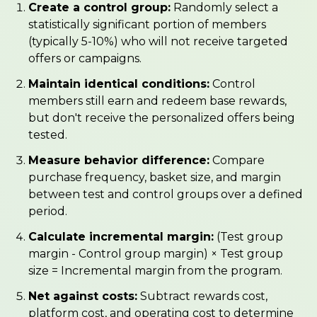
Create a control group:
Randomly select a
statistically significant portion of members
(typically 5-10%) who will not receive targeted
offers or campaigns.
Maintain identical conditions:
Control
members still earn and redeem base rewards,
but don't receive the personalized offers being
tested.
Measure behavior difference:
Compare
purchase frequency, basket size, and margin
between test and control groups over a defined
period.
Calculate incremental margin:
(Test group
margin - Control group margin) × Test group
size = Incremental margin from the program.
Net against costs:
Subtract rewards cost,
platform cost, and operating cost to determine