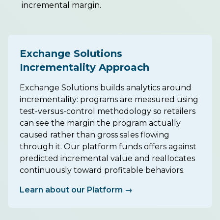
incremental margin.
Exchange Solutions
Incrementality Approach
Exchange Solutions builds analytics around
incrementality: programs are measured using
test-versus-control methodology so retailers
can see the margin the program actually
caused rather than gross sales flowing
through it. Our platform funds offers against
predicted incremental value and reallocates
continuously toward profitable behaviors.
Learn about our Platform →