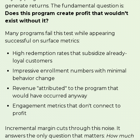
generate returns. The fundamental question is:
Does this program create profit that wouldn't
exist without it?
Many programs fail this test while appearing
successful on surface metrics:
High redemption rates that subsidize already-
loyal customers
Impressive enrollment numbers with minimal
behavior change
Revenue "attributed" to the program that
would have occurred anyway
Engagement metrics that don't connect to
profit
Incremental margin cuts through this noise. It
answers the only question that matters:
How much