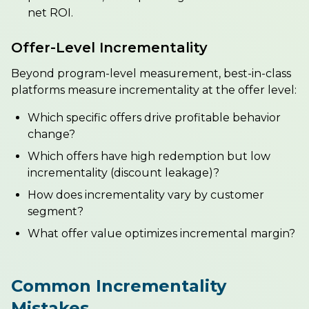
net ROI.
Offer-Level Incrementality
Beyond program-level measurement, best-in-class
platforms measure incrementality at the offer level:
Which specific offers drive profitable behavior
change?
Which offers have high redemption but low
incrementality (discount leakage)?
How does incrementality vary by customer
segment?
What offer value optimizes incremental margin?
Common Incrementality
Mistakes