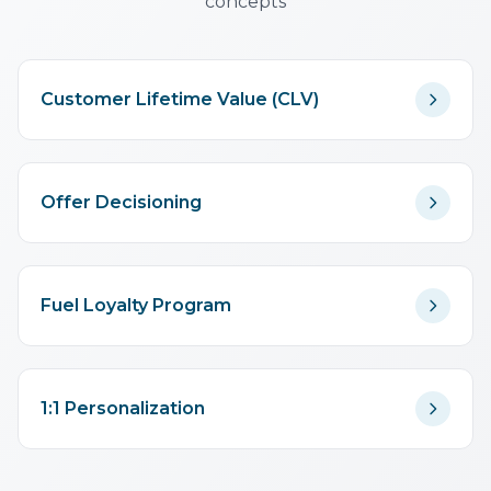
concepts
Customer Lifetime Value (CLV)
Offer Decisioning
Fuel Loyalty Program
1:1 Personalization