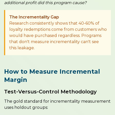
additional profit did this program cause?
The Incrementality Gap
Research consistently shows that 40-60% of
loyalty redemptions come from customers who
would have purchased regardless. Programs
that don't measure incrementality can't see
this leakage.
How to Measure Incremental
Margin
Test-Versus-Control Methodology
The gold standard for incrementality measurement
uses holdout groups: