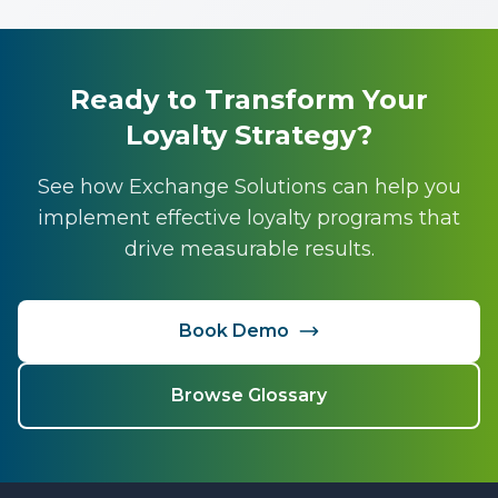
Ready to Transform Your
Loyalty Strategy?
See how Exchange Solutions can help you
implement effective loyalty programs that
drive measurable results.
Book Demo
Browse Glossary