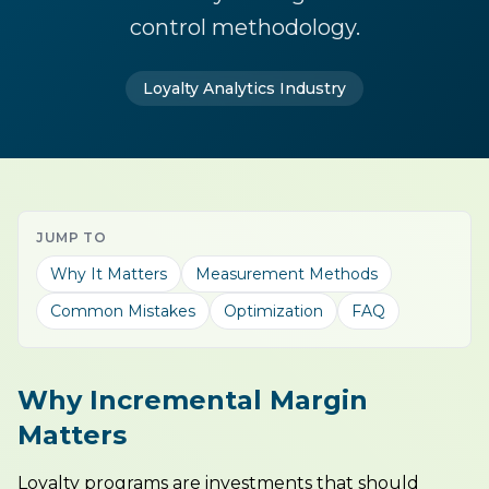
control methodology.
Loyalty Analytics Industry
JUMP TO
Why It Matters
Measurement Methods
Common Mistakes
Optimization
FAQ
Why Incremental Margin
Matters
Loyalty programs are investments that should