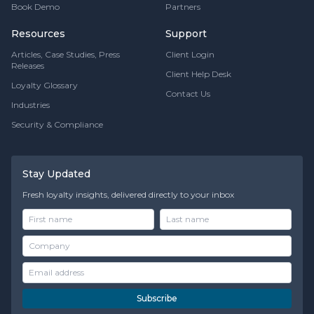
Book Demo
Partners
Resources
Support
Articles, Case Studies, Press
Client Login
Releases
Client Help Desk
Loyalty Glossary
Contact Us
Industries
Security & Compliance
Stay Updated
Fresh loyalty insights, delivered directly to your inbox
Subscribe