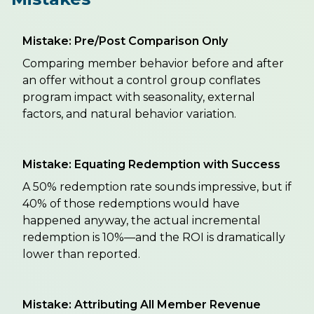
Mistake: Pre/Post Comparison Only
Comparing member behavior before and after
an offer without a control group conflates
program impact with seasonality, external
factors, and natural behavior variation.
Mistake: Equating Redemption with Success
A 50% redemption rate sounds impressive, but if
40% of those redemptions would have
happened anyway, the actual incremental
redemption is 10%—and the ROI is dramatically
lower than reported.
Mistake: Attributing All Member Revenue