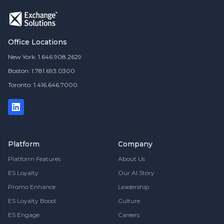
Office Locations
New York: 1.646.908.2629
Boston: 1.781.693.0300
Toronto: 1.416.646.7000
Platform
Company
Platform Features
About Us
ES Loyalty
Our AI Story
Promo Enhance
Leadership
ES Loyalty Boost
Culture
ES Engage
Careers