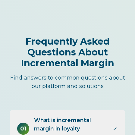
Frequently Asked
Questions About
Incremental Margin
Find answers to common questions about
our platform and solutions
What is incremental
01
margin in loyalty