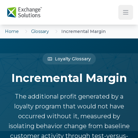
Skip to main content
Home
Glossary
Incremental Margin
Loyalty Glossary
Incremental Margin
The additional profit generated by a
loyalty program that would not have
occurred without it, measured by
isolating behavior change from baseline
customer activity through test-versus-