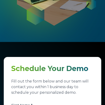
Schedule Your Demo
Fill out the form below and our team will
contact you within 1 business day to
schedule your personalized demo.