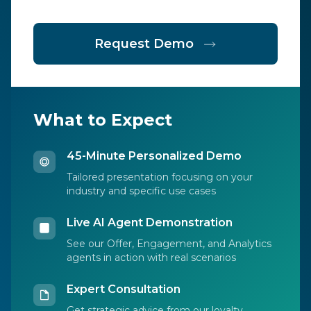
Request Demo
What to Expect
45-Minute Personalized Demo
Tailored presentation focusing on your
industry and specific use cases
Live AI Agent Demonstration
See our Offer, Engagement, and Analytics
agents in action with real scenarios
Expert Consultation
Get strategic advice from our loyalty