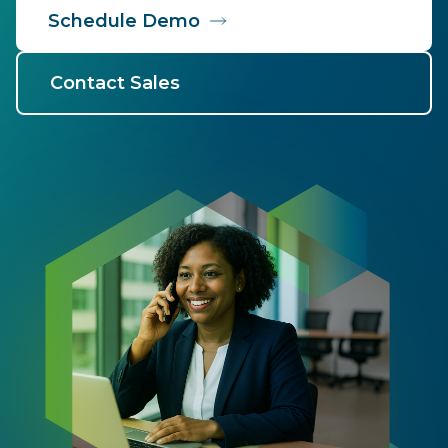
Schedule Demo
Contact Sales