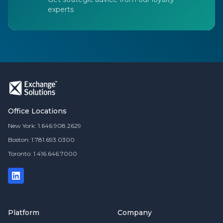
experts
Office Locations
New York: 1.646.908.2629
Boston: 1.781.693.0300
Toronto: 1.416.646.7000
Platform
Company