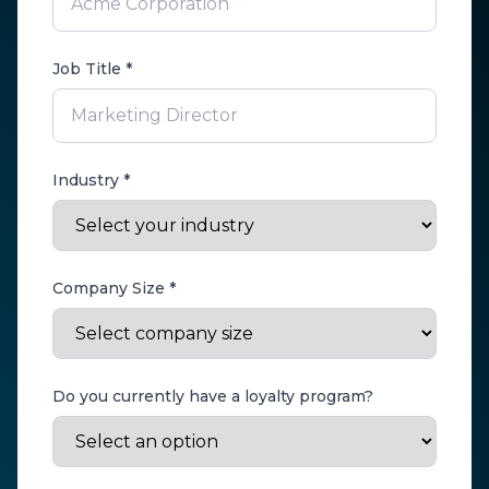
Job Title *
Industry *
Company Size *
Do you currently have a loyalty program?