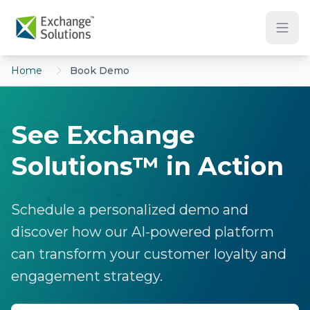
Skip to main content
Home
Book Demo
See Exchange
Solutions™ in Action
Schedule a personalized demo and
discover how our AI-powered platform
can transform your customer loyalty and
engagement strategy.