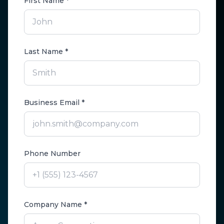
First Name *
Last Name *
Business Email *
Phone Number
Company Name *