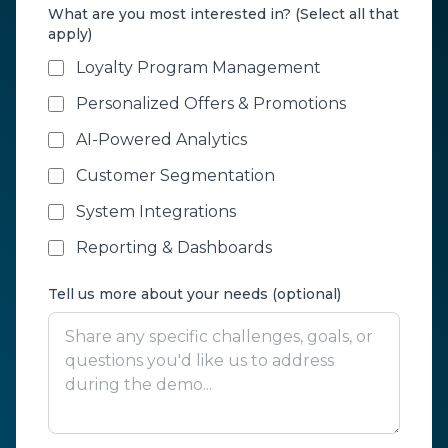
What are you most interested in? (Select all that
apply)
Loyalty Program Management
Personalized Offers & Promotions
AI-Powered Analytics
Customer Segmentation
System Integrations
Reporting & Dashboards
Tell us more about your needs (optional)