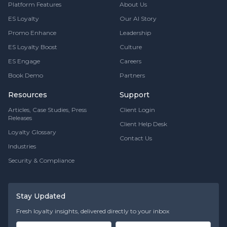
Platform Features
About Us
ES Loyalty
Our AI Story
Promo Enhance
Leadership
ES Loyalty Boost
Culture
ES Engage
Careers
Book Demo
Partners
Resources
Support
Articles, Case Studies, Press
Client Login
Releases
Client Help Desk
Loyalty Glossary
Contact Us
Industries
Security & Compliance
Stay Updated
Fresh loyalty insights, delivered directly to your inbox