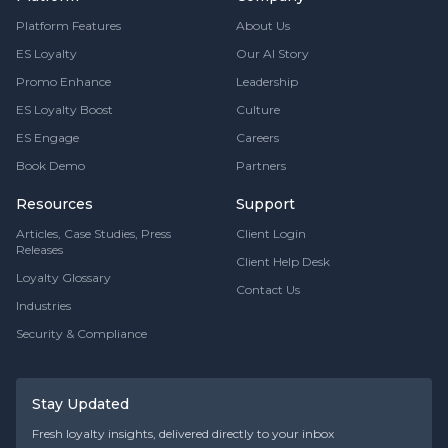
Platform Features
About Us
ES Loyalty
Our AI Story
Promo Enhance
Leadership
ES Loyalty Boost
Culture
ES Engage
Careers
Book Demo
Partners
Resources
Support
Articles, Case Studies, Press
Client Login
Releases
Client Help Desk
Loyalty Glossary
Contact Us
Industries
Security & Compliance
Stay Updated
Fresh loyalty insights, delivered directly to your inbox