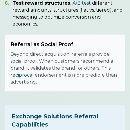
6.
Test reward structures.
A/B test
different
reward amounts, structures (flat vs. tiered), and
messaging to optimize conversion and
economics.
Referral as Social Proof
Beyond direct acquisition, referrals provide
social proof. When customers recommend a
brand, it validates the brand for others. This
reciprocal
endorsement is more credible than
advertising.
Exchange Solutions Referral
Capabilities