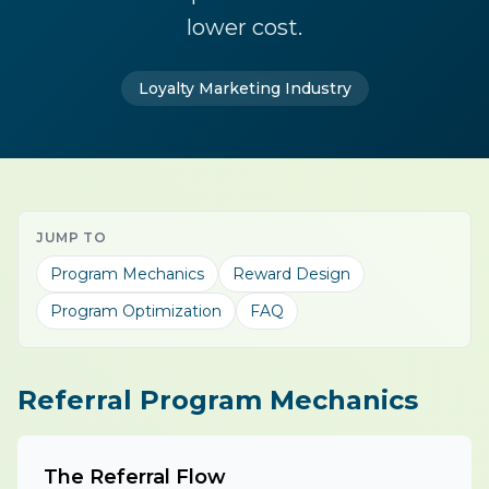
lower cost.
Loyalty Marketing Industry
JUMP TO
Program Mechanics
Reward Design
Program Optimization
FAQ
Referral Program Mechanics
The Referral Flow