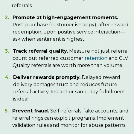
referrals.
2.
Promote at high-engagement moments.
Post-purchase (customer is happy), after reward
redemption, upon positive service interaction—
ask when sentiment is highest.
3.
Track referral quality.
Measure not just referral
count but referred customer
retention
and CLV.
Quality referrals are worth more than volume.
4.
Deliver rewards promptly.
Delayed reward
delivery damages trust and reduces future
referral activity. Instant or same-day fulfillment
is ideal.
5.
Prevent fraud.
Self-referrals, fake accounts, and
referral rings can exploit programs. Implement
validation rules and monitor for abuse patterns.