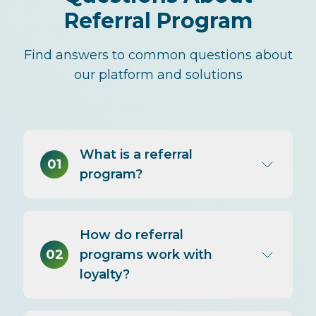
Referral Program
Find answers to common questions about
our platform and solutions
What is a referral
01
program?
A referral program rewards
How do referral
customers for bringing in new
02
programs work with
customers. When a member
loyalty?
shares a referral link or code, and
someone uses it to make a
purchase or join, both the referrer