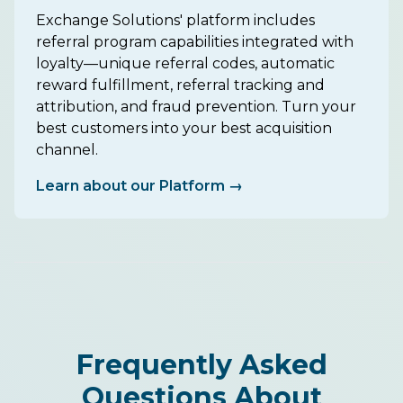
Exchange Solutions' platform includes
referral program capabilities integrated with
loyalty—unique referral codes, automatic
reward fulfillment, referral tracking and
attribution, and fraud prevention. Turn your
best customers into your best acquisition
channel.
Learn about our Platform →
Frequently Asked
Questions About