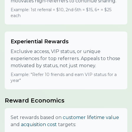
motivates high-referrers to continue sharing.
Example: 1st referral = $10, 2nd-5th = $15, 6+ = $25
each
Experiential Rewards
Exclusive access, VIP status, or unique
experiences for top referrers. Appeals to those
motivated by status, not just money.
Example: "Refer 10 friends and earn VIP status for a
year"
Reward Economics
Set rewards based on
customer lifetime value
and
acquisition cost
targets: