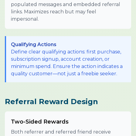
populated messages and embedded referral
links. Maximizes reach but may feel
impersonal.
Qualifying Actions
Define clear qualifying actions: first purchase,
subscription signup, account creation, or
minimum spend. Ensure the action indicates a
quality customer—not just a freebie seeker.
Referral Reward Design
Two-Sided Rewards
Both referrer and referred friend receive