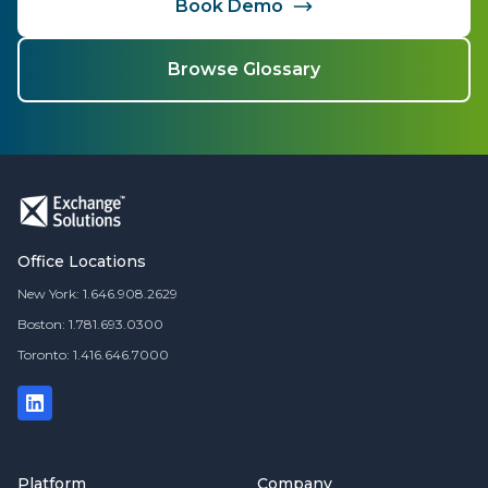
Book Demo
Browse Glossary
Office Locations
New York: 1.646.908.2629
Boston: 1.781.693.0300
Toronto: 1.416.646.7000
Platform
Company