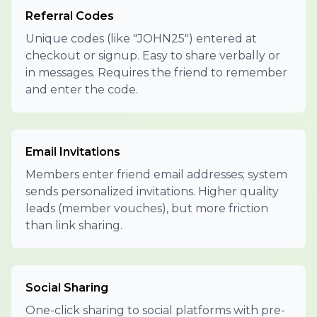
Referral Codes
Unique codes (like "JOHN25") entered at
checkout or signup. Easy to share verbally or
in messages. Requires the friend to remember
and enter the code.
Email Invitations
Members enter friend email addresses; system
sends personalized invitations. Higher quality
leads (member vouches), but more friction
than link sharing.
Social Sharing
One-click sharing to social platforms with pre-