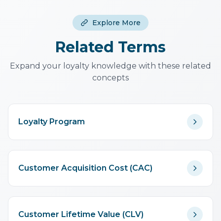
with referral count. Two-sided
rewards (both parties benefit)
Explore More
consistently outperform one-
sided rewards.
Related Terms
Expand your loyalty knowledge with these related
concepts
Loyalty Program
Customer Acquisition Cost (CAC)
Customer Lifetime Value (CLV)