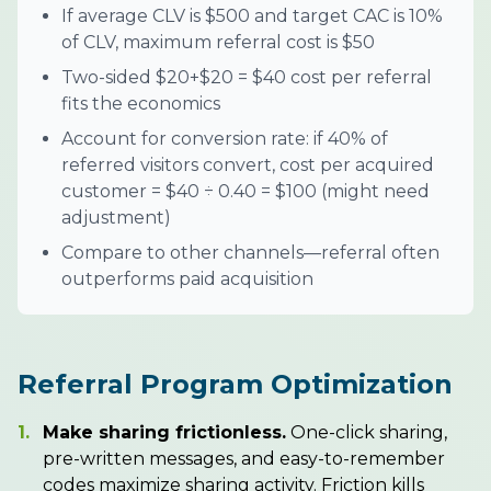
If average CLV is $500 and target CAC is 10%
of CLV, maximum referral cost is $50
Two-sided $20+$20 = $40 cost per referral
fits the economics
Account for conversion rate: if 40% of
referred visitors convert, cost per acquired
customer = $40 ÷ 0.40 = $100 (might need
adjustment)
Compare to other channels—referral often
outperforms paid acquisition
Referral Program Optimization
1.
Make sharing frictionless.
One-click sharing,
pre-written messages, and easy-to-remember
codes maximize sharing activity. Friction kills