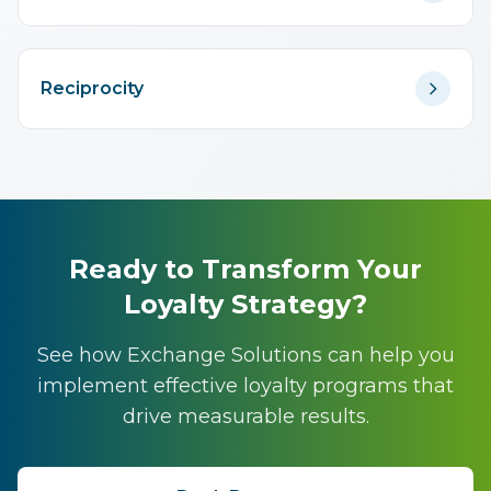
Reciprocity
Ready to Transform Your
Loyalty Strategy?
See how Exchange Solutions can help you
implement effective loyalty programs that
drive measurable results.