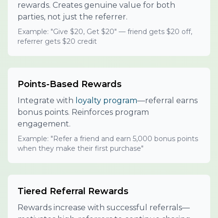
rewards. Creates genuine value for both
parties, not just the referrer.
Example: "Give $20, Get $20" — friend gets $20 off,
referrer gets $20 credit
Points-Based Rewards
Integrate with
loyalty program
—referral earns
bonus points. Reinforces program
engagement.
Example: "Refer a friend and earn 5,000 bonus points
when they make their first purchase"
Tiered Referral Rewards
Rewards increase with successful referrals—