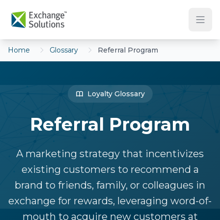
Skip to main content
Home
Glossary
Referral Program
Loyalty Glossary
Referral Program
A marketing strategy that incentivizes
existing customers to recommend a
brand to friends, family, or colleagues in
exchange for rewards, leveraging word-of-
mouth to acquire new customers at