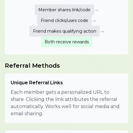
Member shares link/code
→
Friend clicks/uses code
→
Friend makes qualifying action
→
Both receive rewards
Referral Methods
Unique Referral Links
Each member gets a personalized URL to
share. Clicking the link attributes the referral
automatically. Works well for social media and
email sharing.