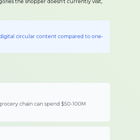
gories the shopper doesn't currently visit,
digital circular content compared to one-
or grocery chain can spend $50-100M