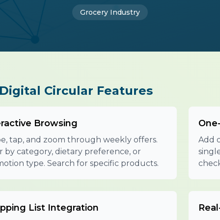
Grocery Industry
Digital Circular Features
eractive Browsing
One-
e, tap, and zoom through weekly offers.
Add o
er by category, dietary preference, or
singl
otion type. Search for specific products.
check
pping List Integration
Real