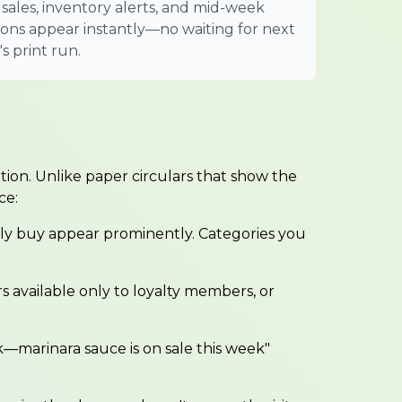
 sales, inventory alerts, and mid-week
ions appear instantly—no waiting for next
s print run.
ation. Unlike paper circulars that show the
ce:
ly buy appear prominently. Categories you
rs available only to loyalty members, or
—marinara sauce is on sale this week"