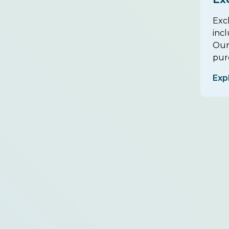
Exc
inc
Our
purc
Exp