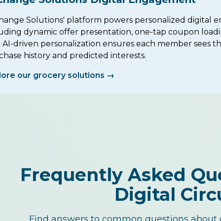
hange Solutions' platform powers personalized digital e
luding dynamic offer presentation, one-tap coupon loadi
 AI-driven personalization ensures each member sees the
hase history and predicted interests.
lore our grocery solutions →
Frequently Asked Qu
Digital Circ
Find answers to common questions about o