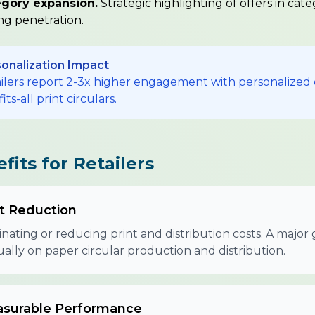
gory expansion.
Strategic highlighting of offers in cate
ing penetration.
onalization Impact
ilers report 2-3x higher engagement with personalized 
fits-all print circulars.
fits for Retailers
t Reduction
inating or reducing print and distribution costs. A maj
ally on paper circular production and distribution.
surable Performance