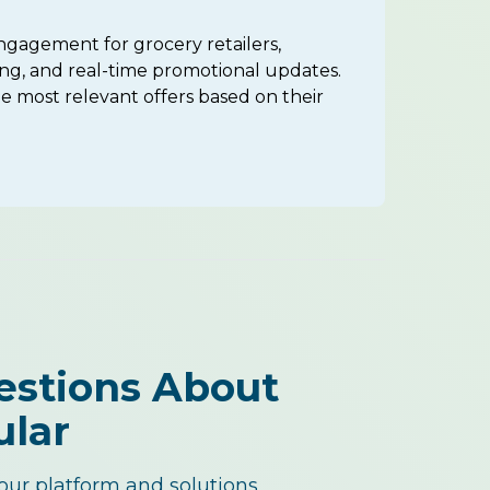
ngagement for grocery retailers,
ng, and real-time promotional updates.
 most relevant offers based on their
estions About
ular
ur platform and solutions