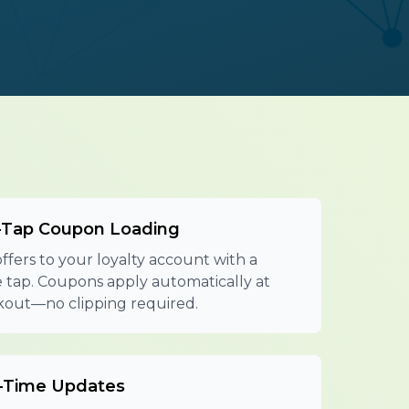
Tap Coupon Loading
ffers to your loyalty account with a
e tap. Coupons apply automatically at
out—no clipping required.
-Time Updates