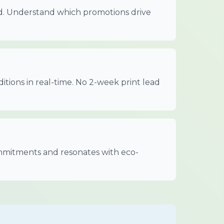
ed. Understand which promotions drive
itions in real-time. No 2-week print lead
mitments and resonates with eco-