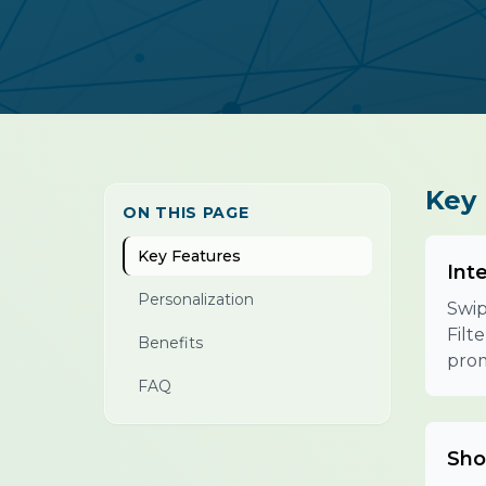
Key 
ON THIS PAGE
Key Features
Int
Personalization
Swip
Filt
Benefits
prom
FAQ
Sho