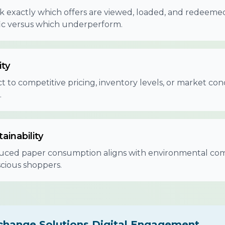
k exactly which offers are viewed, loaded, and redeem
fic versus which underperform.
ity
t to competitive pricing, inventory levels, or market cond
.
ainability
ced paper consumption aligns with environmental com
cious shoppers.
change Solutions Digital Engagement