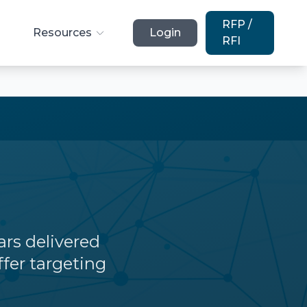
RFP /
Resources
Login
RFI
lars delivered
ffer targeting