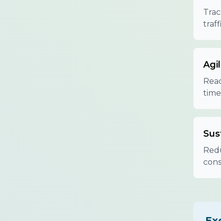
Trac
traf
Agil
Reac
time
Sust
Redu
cons
Ex