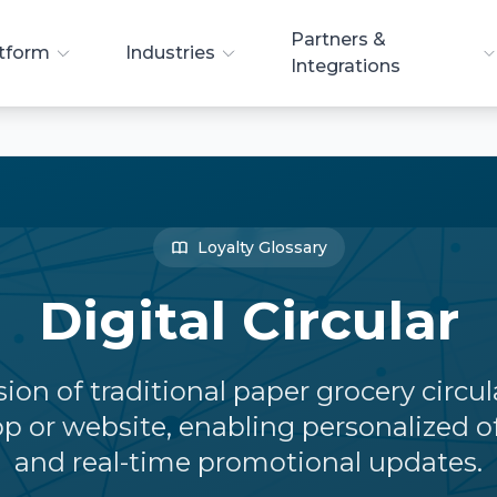
Partners &
tform
Industries
Integrations
Loyalty Glossary
Digital Circular
sion of traditional paper grocery circu
p or website, enabling personalized o
and real-time promotional updates.