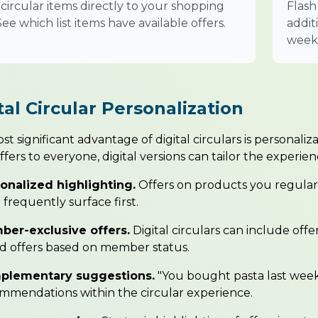
circular items directly to your shopping
Flash
. See which list items have available offers.
addit
week'
tal Circular Personalization
t significant advantage of digital circulars is personaliz
fers to everyone, digital versions can tailor the experien
onalized highlighting.
Offers on products you regular
 frequently surface first.
er-exclusive offers.
Digital circulars can include offe
ed offers based on member status.
plementary suggestions.
"You bought pasta last week
mmendations within the circular experience.