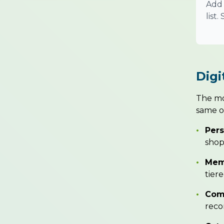
Add 
list
Digi
The mos
same of
•
Pers
shop
•
Memb
tier
•
Com
reco