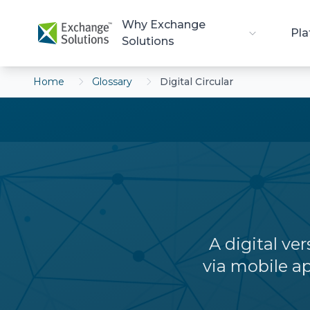
Skip to main content
Why Exchange
Pla
Solutions
Home
Glossary
Digital Circular
A digital ver
via mobile ap