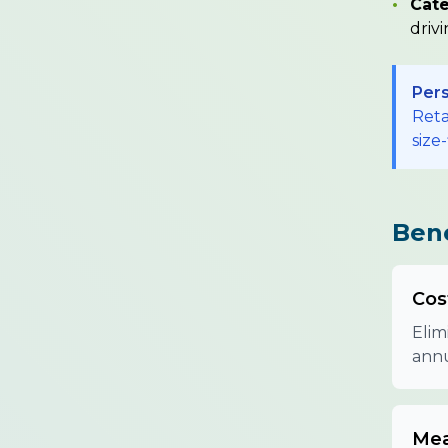
•
Cate
driv
Pers
Reta
size-
Bene
Cos
Elim
annu
Mea