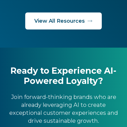
View All Resources
Ready to Experience AI-
Powered Loyalty?
Join forward-thinking brands who are
already leveraging AI to create
exceptional customer experiences and
drive sustainable growth.