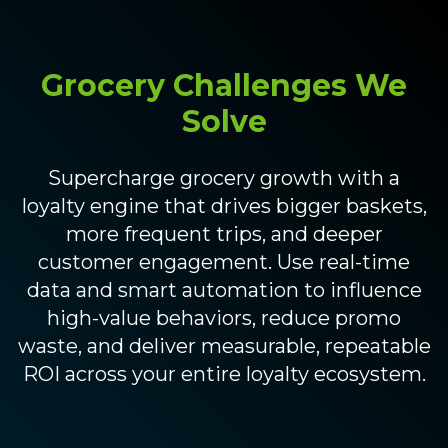
Grocery Challenges We
Solve
Supercharge grocery growth with a
loyalty engine that drives bigger baskets,
more frequent trips, and deeper
customer engagement. Use real-time
data and smart automation to influence
high-value behaviors, reduce promo
waste, and deliver measurable, repeatable
ROI across your entire loyalty ecosystem.