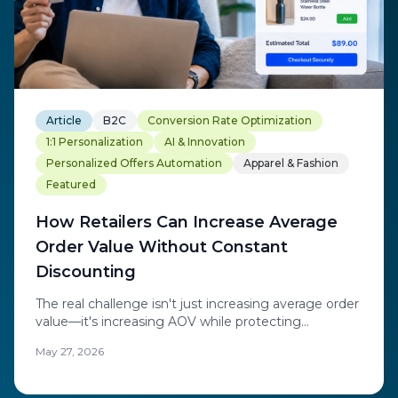
Article
B2C
Conversion Rate Optimization
1:1 Personalization
AI & Innovation
Personalized Offers Automation
Apparel & Fashion
Featured
How Retailers Can Increase Average
Order Value Without Constant
Discounting
The real challenge isn't just increasing average order
value—it's increasing AOV while protecting
profitability and strengthening long-term customer
May 27, 2026
engagement through real-time personalization
instead of blanket discounts.