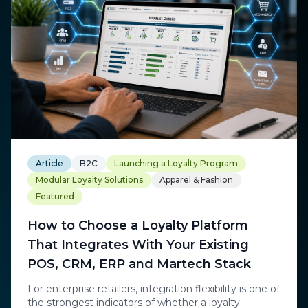
Article
B2C
Launching a Loyalty Program
Modular Loyalty Solutions
Apparel & Fashion
Featured
How to Choose a Loyalty Platform
That Integrates With Your Existing
POS, CRM, ERP and Martech Stack
For enterprise retailers, integration flexibility is one of
the strongest indicators of whether a loyalty