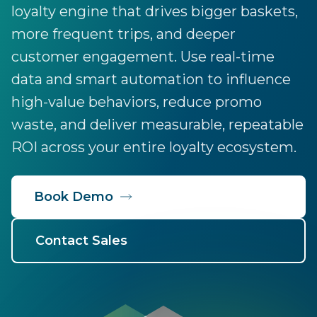
loyalty engine that drives bigger baskets,
more frequent trips, and deeper
customer engagement. Use real-time
data and smart automation to influence
high-value behaviors, reduce promo
waste, and deliver measurable, repeatable
ROI across your entire loyalty ecosystem.
Book Demo
Contact Sales