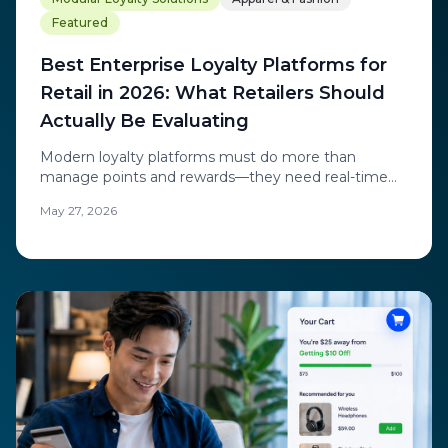
Featured
Best Enterprise Loyalty Platforms for
Retail in 2026: What Retailers Should
Actually Be Evaluating
Modern loyalty platforms must do more than
manage points and rewards—they need real-time
personalization, behavioral intelligence, and the
May 27, 2026
ability to engage anonymous visitors. Learn what
leading retailers evaluate when modernizing their
loyalty stack.