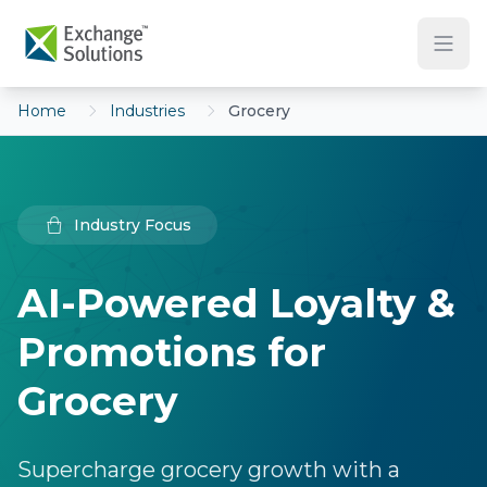
Skip to main content
Home
Industries
Grocery
Industry Focus
AI-Powered Loyalty &
Promotions for
Grocery
Supercharge grocery growth with a