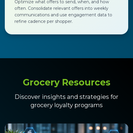
Optimize what offers to send, when, and how
often. Consolidate relevant offers into weekly
communications and use engagement data to
refine cadence per shopper.
Grocery Resources
Discover insights and strategies for
grocery loyalty programs