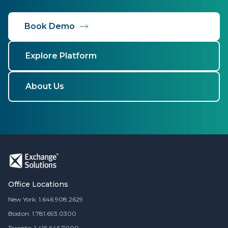
Book Demo
Explore Platform
About Us
Office Locations
New York: 1.646.908.2629
Boston: 1.781.693.0300
Toronto: 1.416.646.7000