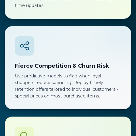
time updates.
Fierce Competition & Churn Risk
Use predictive models to flag when loyal
shoppers reduce spending. Deploy timely
retention offers tailored to individual customers -
special prices on most-purchased items.