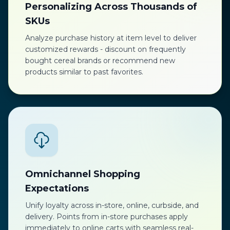
Personalizing Across Thousands of
SKUs
Analyze purchase history at item level to deliver
customized rewards - discount on frequently
bought cereal brands or recommend new
products similar to past favorites.
Omnichannel Shopping
Expectations
Unify loyalty across in-store, online, curbside, and
delivery. Points from in-store purchases apply
immediately to online carts with seamless real-