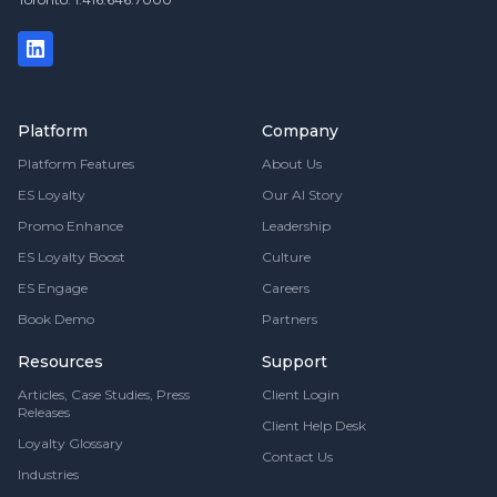
Platform
Company
Platform Features
About Us
ES Loyalty
Our AI Story
Promo Enhance
Leadership
ES Loyalty Boost
Culture
ES Engage
Careers
Book Demo
Partners
Resources
Support
Articles, Case Studies, Press
Client Login
Releases
Client Help Desk
Loyalty Glossary
Contact Us
Industries