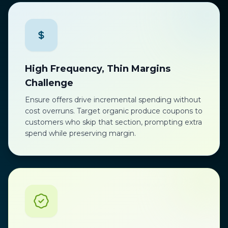
High Frequency, Thin Margins
Challenge
Ensure offers drive incremental spending without
cost overruns. Target organic produce coupons to
customers who skip that section, prompting extra
spend while preserving margin.