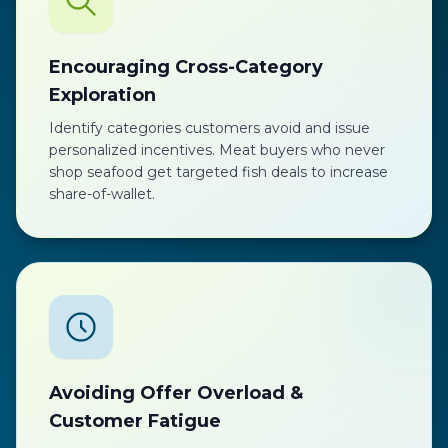
Encouraging Cross-Category
Exploration
Identify categories customers avoid and issue
personalized incentives. Meat buyers who never
shop seafood get targeted fish deals to increase
share-of-wallet.
Avoiding Offer Overload &
Customer Fatigue