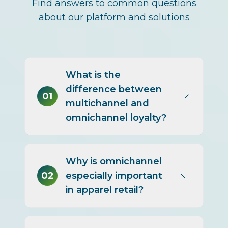
Find answers to common questions
about our platform and solutions
What is the
difference between
01
multichannel and
omnichannel loyalty?
Multichannel means a
Why is omnichannel
program exists in multiple
02
especially important
channels but with separate
in apparel retail?
experiences and data.
Omnichannel means a unified
identity and experience across
Apparel customers research