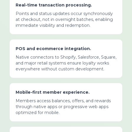
Real-time transaction processing.
Points and status updates occur synchronously
at checkout, not in overnight batches, enabling
immediate visibility and redemption.
POS and ecommerce integration.
Native connectors to Shopify, Salesforce, Square,
and major retail systems ensure loyalty works
everywhere without custom development.
Mobile-first member experience.
Members access balances, offers, and rewards
through native apps or progressive web apps
optimized for mobile.