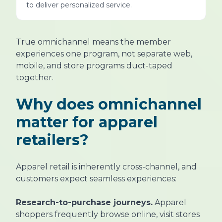
to deliver personalized service.
True omnichannel means the member
experiences one program, not separate web,
mobile, and store programs duct-taped
together.
Why does omnichannel
matter for apparel
retailers?
Apparel retail is inherently cross-channel, and
customers expect seamless experiences:
Research-to-purchase journeys.
Apparel
shoppers frequently browse online, visit stores