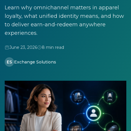
Learn why omnichannel matters in apparel
loyalty, what unified identity means, and how
to deliver earn-and-redeem anywhere
experiences.
June 23, 2026
8 min read
ES
Exchange Solutions