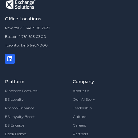
Office Locations
New York: 1.646.908.2629
Boston: 1.781.693.0300
Toronto: 1.416.646.7000
Platform
Company
Platform Features
About Us
ES Loyalty
Our AI Story
Promo Enhance
Leadership
ES Loyalty Boost
Culture
ES Engage
Careers
Book Demo
Partners