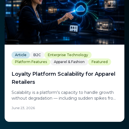
Article
B2C
Enterprise Technology
Platform Features
Apparel & Fashion
Featured
Loyalty Platform Scalability for Apparel
Retailers
Scalability is a platform's capacity to handle growth
without degradation — including sudden spikes from
flash sales and product drops.
June 23, 2026