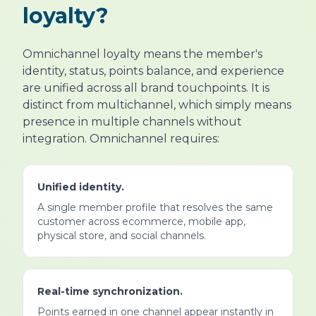
loyalty?
Omnichannel loyalty means the member's
identity, status, points balance, and experience
are unified across all brand touchpoints. It is
distinct from multichannel, which simply means
presence in multiple channels without
integration. Omnichannel requires:
Unified identity.
A single member profile that resolves the same
customer across ecommerce, mobile app,
physical store, and social channels.
Real-time synchronization.
Points earned in one channel appear instantly in