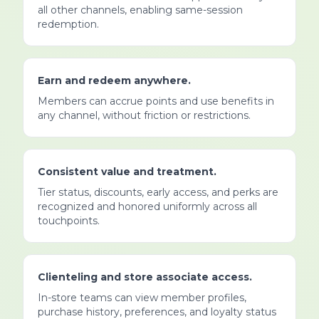
all other channels, enabling same-session
redemption.
Earn and redeem anywhere.
Members can accrue points and use benefits in
any channel, without friction or restrictions.
Consistent value and treatment.
Tier status, discounts, early access, and perks are
recognized and honored uniformly across all
touchpoints.
Clienteling and store associate access.
In-store teams can view member profiles,
purchase history, preferences, and loyalty status