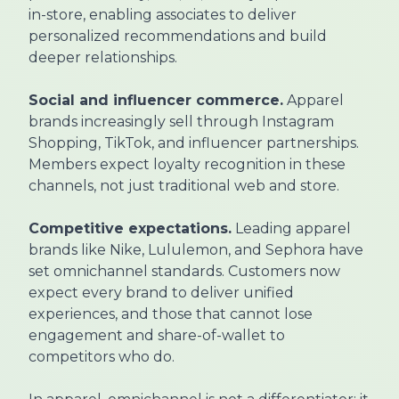
in-store, enabling associates to deliver
personalized recommendations and build
deeper relationships.
Social and influencer commerce.
Apparel
brands increasingly sell through Instagram
Shopping, TikTok, and influencer partnerships.
Members expect loyalty recognition in these
channels, not just traditional web and store.
Competitive expectations.
Leading apparel
brands like Nike, Lululemon, and Sephora have
set omnichannel standards. Customers now
expect every brand to deliver unified
experiences, and those that cannot lose
engagement and share-of-wallet to
competitors who do.