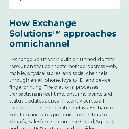
How Exchange
Solutions™ approaches
omnichannel
Exchange Solutions is built on unified identity
resolution that connects members across web,
mobile, physical stores, and social channels
through email, phone, loyalty ID, and device
fingerprinting. The platform processes
transactions in real-time, ensuring points and
status updates appear instantly across all
touchpoints without batch delays. Exchange
Solutions includes pre-built connectors to
Shopify, Salesforce Commerce Cloud, Square,
and major POS systems, and provides