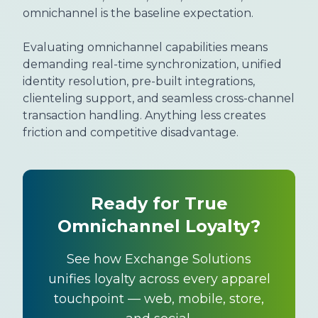
omnichannel is the baseline expectation.
Evaluating omnichannel capabilities means
demanding real-time synchronization, unified
identity resolution, pre-built integrations,
clienteling support, and seamless cross-channel
transaction handling. Anything less creates
friction and competitive disadvantage.
Ready for True
Omnichannel Loyalty?
See how Exchange Solutions
unifies loyalty across every apparel
touchpoint — web, mobile, store,