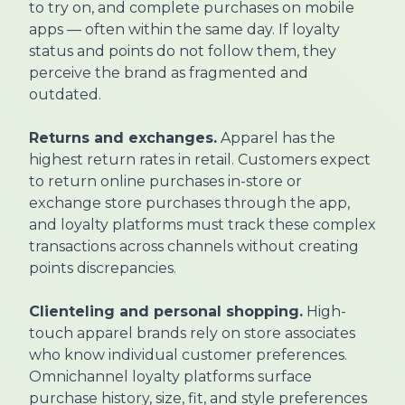
to try on, and complete purchases on mobile
apps — often within the same day. If loyalty
status and points do not follow them, they
perceive the brand as fragmented and
outdated.
Returns and exchanges.
Apparel has the
highest return rates in retail. Customers expect
to return online purchases in-store or
exchange store purchases through the app,
and loyalty platforms must track these complex
transactions across channels without creating
points discrepancies.
Clienteling and personal shopping.
High-
touch apparel brands rely on store associates
who know individual customer preferences.
Omnichannel loyalty platforms surface
purchase history, size, fit, and style preferences