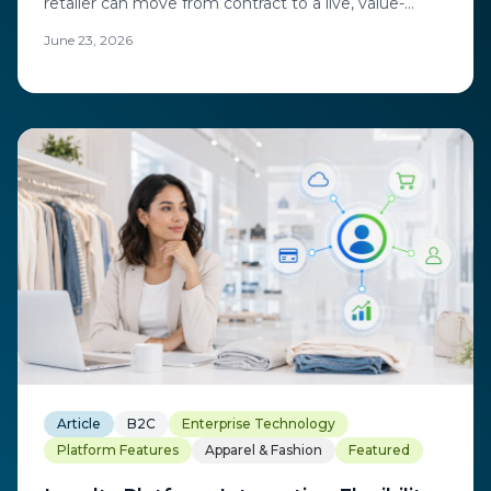
retailer can move from contract to a live, value-
generating program.
June 23, 2026
Article
B2C
Enterprise Technology
Platform Features
Apparel & Fashion
Featured