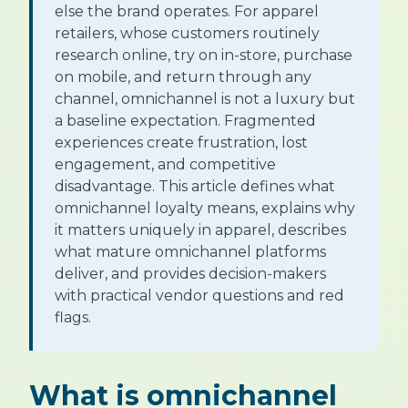
else the brand operates. For apparel
retailers, whose customers routinely
research online, try on in-store, purchase
on mobile, and return through any
channel, omnichannel is not a luxury but
a baseline expectation. Fragmented
experiences create frustration, lost
engagement, and competitive
disadvantage. This article defines what
omnichannel loyalty means, explains why
it matters uniquely in apparel, describes
what mature omnichannel platforms
deliver, and provides decision-makers
with practical vendor questions and red
flags.
What is omnichannel