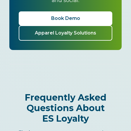
and social.
Book Demo
Apparel Loyalty Solutions
Frequently Asked
Questions About
ES Loyalty