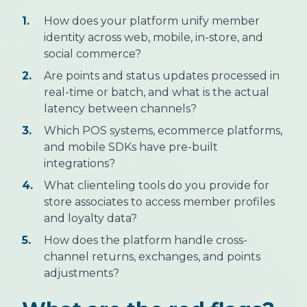
1.
How does your platform unify member
identity across web, mobile, in-store, and
social commerce?
2.
Are points and status updates processed in
real-time or batch, and what is the actual
latency between channels?
3.
Which POS systems, ecommerce platforms,
and mobile SDKs have pre-built
integrations?
4.
What clienteling tools do you provide for
store associates to access member profiles
and loyalty data?
5.
How does the platform handle cross-
channel returns, exchanges, and points
adjustments?