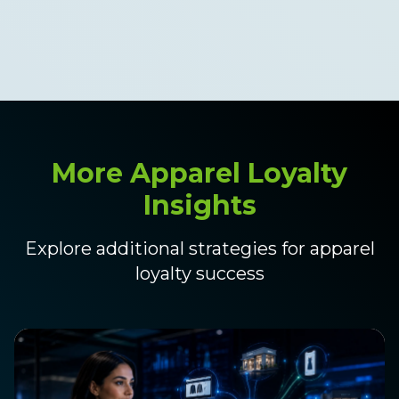
those points online the same
day.
More Apparel Loyalty
Insights
Explore additional strategies for apparel
loyalty success