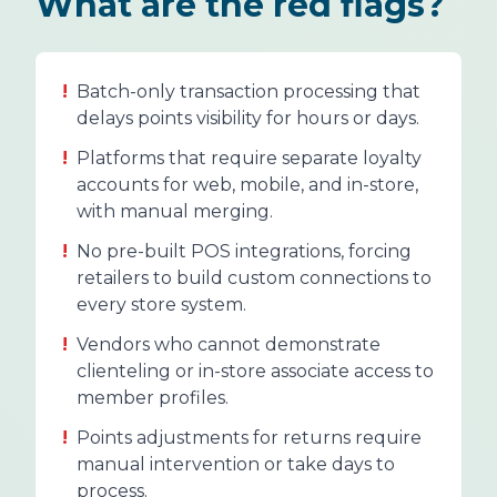
What are the red flags?
!
Batch-only transaction processing that
delays points visibility for hours or days.
!
Platforms that require separate loyalty
accounts for web, mobile, and in-store,
with manual merging.
!
No pre-built POS integrations, forcing
retailers to build custom connections to
every store system.
!
Vendors who cannot demonstrate
clienteling or in-store associate access to
member profiles.
!
Points adjustments for returns require
manual intervention or take days to
process.