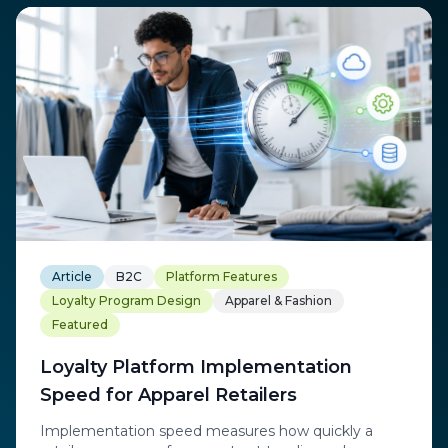
Article
B2C
Platform Features
Loyalty Program Design
Apparel & Fashion
Featured
Loyalty Platform Implementation
Speed for Apparel Retailers
Implementation speed measures how quickly a