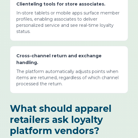
Clienteling tools for store associates.
In-store tablets or mobile apps surface member
profiles, enabling associates to deliver
personalized service and see real-time loyalty
status.
Cross-channel return and exchange
handling.
The platform automatically adjusts points when
items are returned, regardless of which channel
processed the return.
What should apparel
retailers ask loyalty
platform vendors?