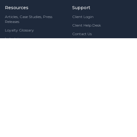
Resources
Support
Articles, Case Studies, Press
Client Login
Releases
Client Help Desk
Loyalty Glossary
Contact Us
Industries
Security & Compliance
Stay Updated
Fresh loyalty insights, delivered directly to your inbox
Subscribe