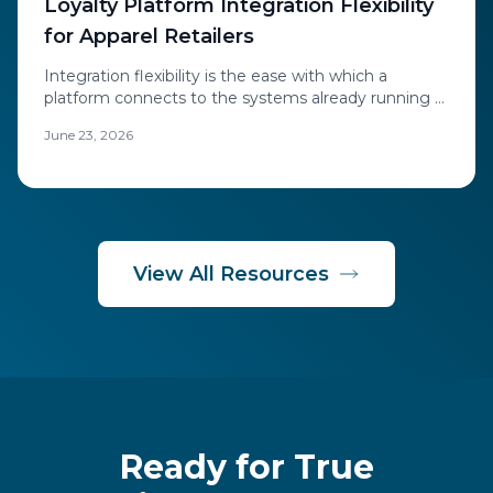
Loyalty Platform Integration Flexibility
for Apparel Retailers
Integration flexibility is the ease with which a
platform connects to the systems already running a
retailer's business.
June 23, 2026
View All Resources
Ready for True