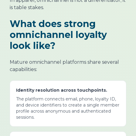
In apparel, omnichannel is not a differentiator; it
is table stakes.
What does strong
omnichannel loyalty
look like?
Mature omnichannel platforms share several
capabilities:
Identity resolution across touchpoints.
The platform connects email, phone, loyalty ID,
and device identifiers to create a single member
profile across anonymous and authenticated
sessions.