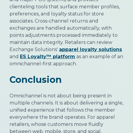
clienteling tools that surface member profiles,
preferences, and loyalty status for store
associates. Cross-channel returns and
exchanges are handled automatically, with
points adjustments processed immediately to
maintain data integrity. Retailers can review
Exchange Solutions'
apparel loyalty solutions
and
ES Loyalty™ platform
as an example of an
omnichannel-first approach.
Conclusion
Omnichannel is not about being present in
multiple channels. It is about delivering a single,
unified experience that follows the member
everywhere the brand operates. For apparel
retailers, whose customers move fluidly
between web, mobile, store, and social,