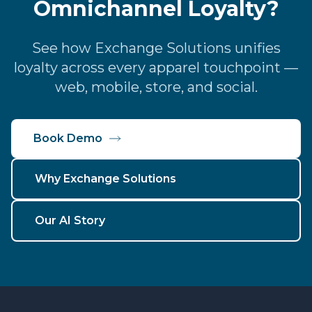
Omnichannel Loyalty?
See how Exchange Solutions unifies
loyalty across every apparel touchpoint —
web, mobile, store, and social.
Book Demo
Why Exchange Solutions
Our AI Story