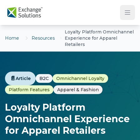
Skip to main content
Loyalty Platform Omnichannel
Home
Resources
Experience for Apparel
Retailers
📄
Article
B2C
Omnichannel Loyalty
Platform Features
Apparel & Fashion
Loyalty Platform
Omnichannel Experience
for Apparel Retailers