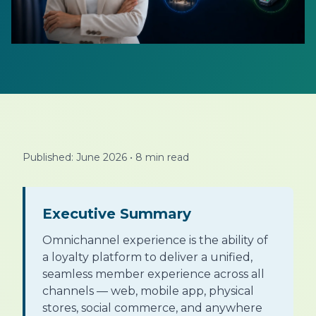
Published: June 2026
•
8 min read
Executive Summary
Omnichannel experience is the ability of
a loyalty platform to deliver a unified,
seamless member experience across all
channels — web, mobile app, physical
stores, social commerce, and anywhere