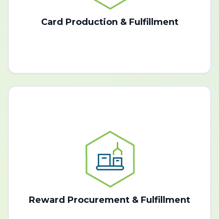
Card Production & Fulfillment
Reward Procurement & Fulfillment