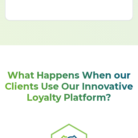
What Happens When our
Clients Use Our Innovative
Loyalty Platform?