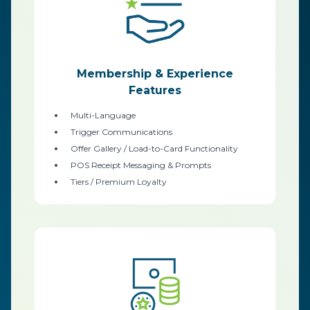
Membership & Experience
Features
Multi-Language
Trigger Communications
Offer Gallery / Load-to-Card Functionality
POS Receipt Messaging & Prompts
Tiers / Premium Loyalty