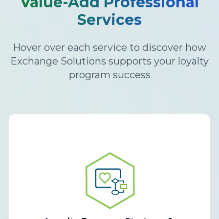
Value-Add Professional
Services
Hover over each service to discover how
Exchange Solutions supports your loyalty
program success