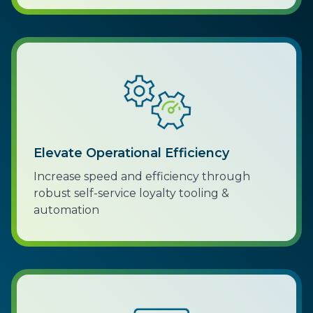
Elevate Operational Efficiency
Increase speed and efficiency through
robust self-service loyalty tooling &
automation