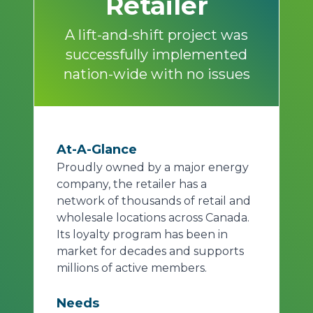
Retailer
A lift-and-shift project was
successfully implemented
nation-wide with no issues
At-A-Glance
Proudly owned by a major energy
company, the retailer has a
network of thousands of retail and
wholesale locations across Canada.
Its loyalty program has been in
market for decades and supports
millions of active members.
Needs