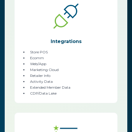
Integrations
Store POS
Ecomm
Web/App
Marketing Cloud
Retailer Info
Activity Data
Extended Member Data
CDP/Data Lake