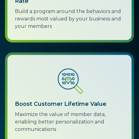
Rate
Build a program around the behaviors and
rewards most valued by your business and
your members
Boost Customer Lifetime Value
Maximize the value of member data,
enabling better personalization and
communications