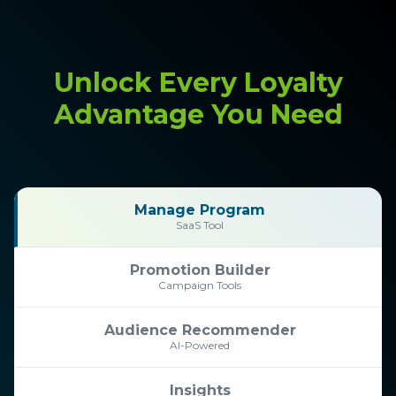
Unlock Every Loyalty
Advantage You Need
Manage Program
SaaS Tool
Promotion Builder
Campaign Tools
Audience Recommender
AI-Powered
Insights