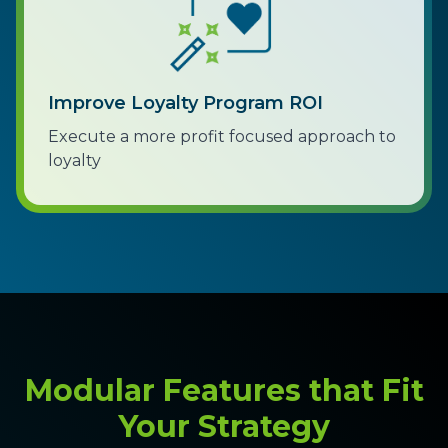
Improve Loyalty Program ROI
Execute a more profit focused approach to
loyalty
Modular Features that Fit
Your Strategy