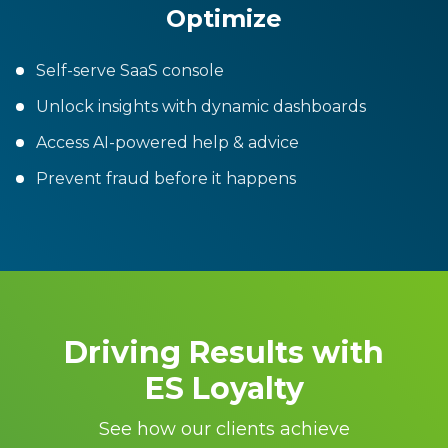
Optimize
Self-serve SaaS console
Unlock insights with dynamic dashboards
Access AI-powered help & advice
Prevent fraud before it happens
Driving Results with
ES Loyalty
See how our clients achieve