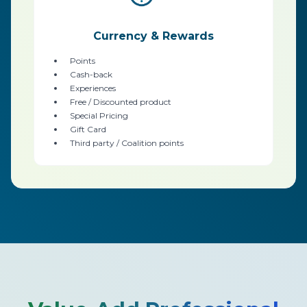
Currency & Rewards
Points
Cash-back
Experiences
Free / Discounted product
Special Pricing
Gift Card
Third party / Coalition points