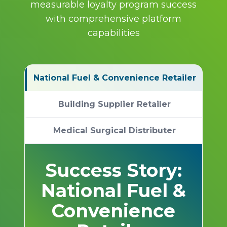
measurable loyalty program success
with comprehensive platform
capabilities
National Fuel & Convenience Retailer
Building Supplier Retailer
Medical Surgical Distributer
Success Story:
National Fuel &
Convenience