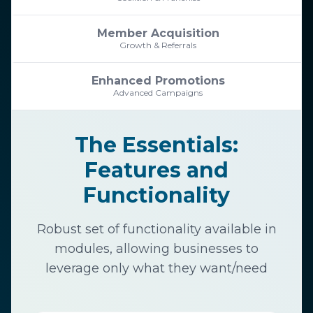
Member Acquisition
Growth & Referrals
Enhanced Promotions
Advanced Campaigns
The Essentials:
Features and
Functionality
Robust set of functionality available in
modules, allowing businesses to
leverage only what they want/need