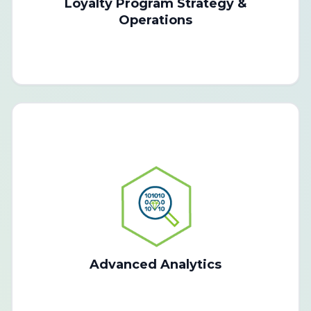
Loyalty Program Strategy &
Operations
Advanced Analytics