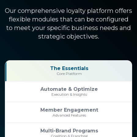
Our comprehensive loyalty platform offers
flexible modules that can be configured
to meet your specific business needs and
strategic objectives.
The Essentials
Core Platform
Automate & Optimize
Execution & Insights
Member Engagement
Advanced Features
Multi-Brand Programs
Coalition & Franchise