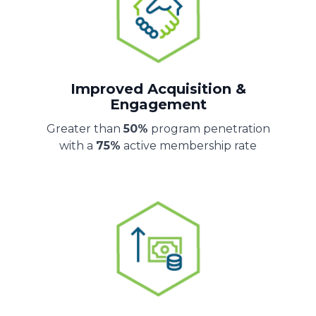
Improved Acquisition &
Engagement
Greater than
50%
program penetration
with a
75%
active membership rate