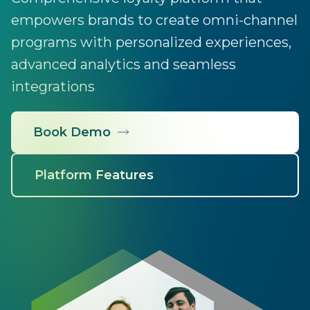
empowers brands to create omni-channel
programs with personalized experiences,
advanced analytics and seamless
integrations
Book Demo
Platform Features