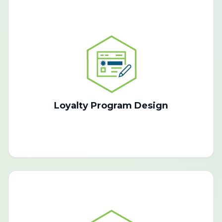
Loyalty Program Design