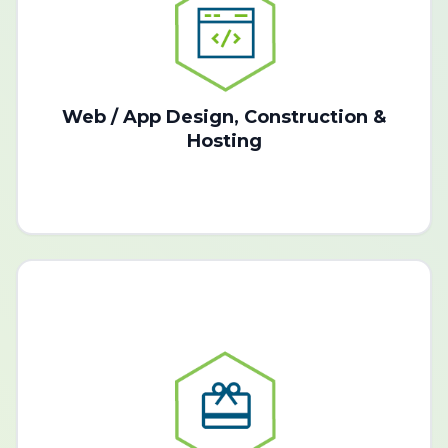
Web / App Design, Construction &
Hosting