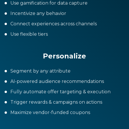
Use gamification for data capture
Incentivize any behavior
Connect experiences across channels
Use flexible tiers
Personalize
Segment by any attribute
AI-powered audience recommendations
Fully automate offer targeting & execution
Trigger rewards & campaigns on actions
Maximize vendor-funded coupons