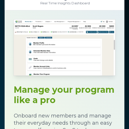
Real Time Insights Dashboard
Manage your program
like a pro
Onboard new members and manage
their everyday needs through an easy