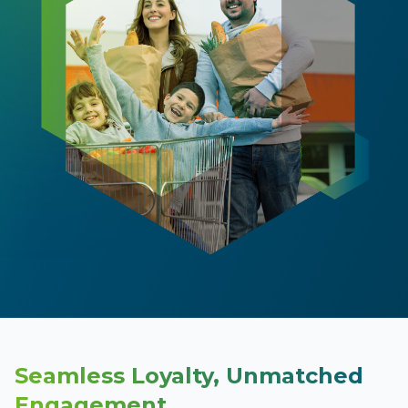
Seamless Loyalty, Unmatched
Engagement