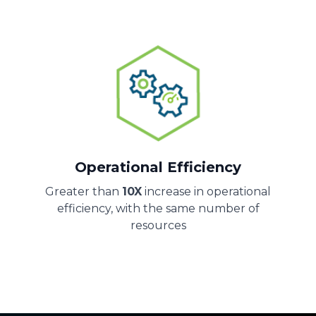
Operational Efficiency
Greater than
10X
increase in operational
efficiency, with the same number of
resources