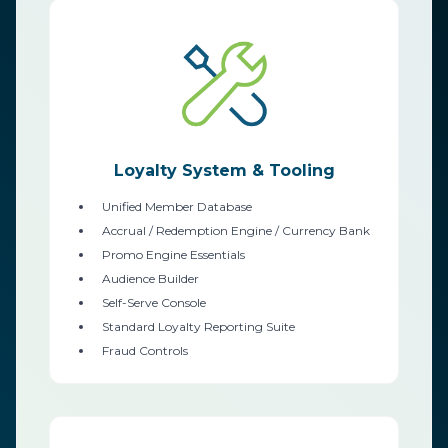
Loyalty System & Tooling
Unified Member Database
Accrual / Redemption Engine / Currency Bank
Promo Engine Essentials
Audience Builder
Self-Serve Console
Standard Loyalty Reporting Suite
Fraud Controls