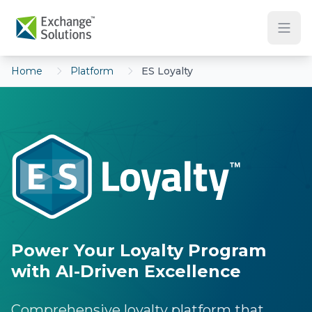
Skip to main content
Home
Platform
ES Loyalty
Power Your Loyalty Program
with AI-Driven Excellence
Comprehensive loyalty platform that