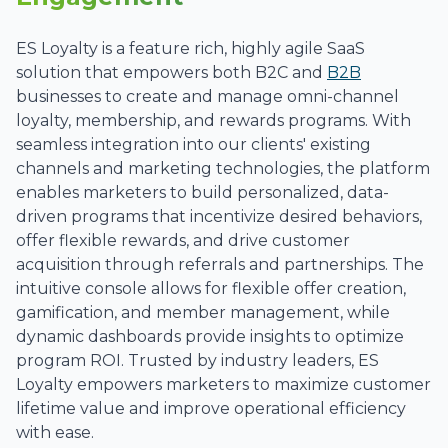
ES Loyalty is a feature rich, highly agile SaaS
solution that empowers both B2C and
B2B
businesses to create and manage omni-channel
loyalty, membership, and rewards programs. With
seamless integration into our clients' existing
channels and marketing technologies, the platform
enables marketers to build personalized, data-
driven programs that incentivize desired behaviors,
offer flexible rewards, and drive customer
acquisition through referrals and partnerships. The
intuitive console allows for flexible offer creation,
gamification, and member management, while
dynamic dashboards provide insights to optimize
program ROI. Trusted by industry leaders, ES
Loyalty empowers marketers to maximize customer
lifetime value and improve operational efficiency
with ease.