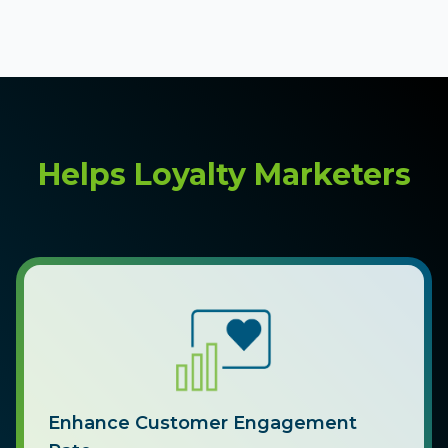
Helps Loyalty Marketers
Enhance Customer Engagement