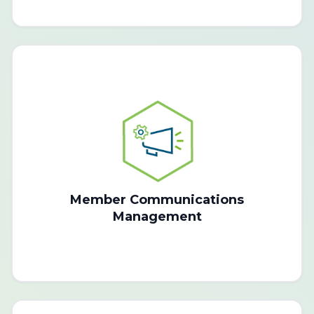
Member Communications
Management