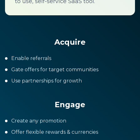
to use, self-service SaaS tool.
Acquire
Enable referrals
Gate offers for target communities
Use partnerships for growth
Engage
Create any promotion
Offer flexible rewards & currencies