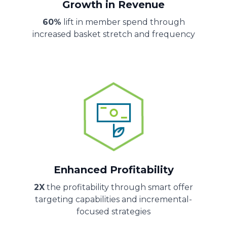
Growth in Revenue
60%
lift in member spend through
increased basket stretch and frequency
Enhanced Profitability
2X
the profitability through smart offer
targeting capabilities and incremental-
focused strategies