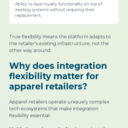
Ability to layer loyalty functionality on top of
existing systems without requiring their
replacement.
True flexibility means the platform adapts to
the retailer's existing infrastructure, not the
other way around.
Why does integration
flexibility matter for
apparel retailers?
Apparel retailers operate uniquely complex
tech ecosystems that make integration
flexibility essential: