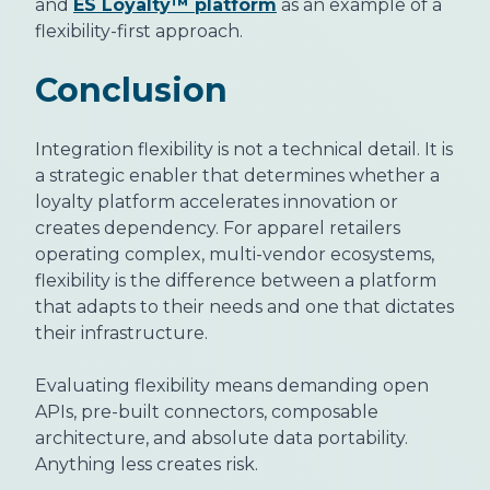
and
ES Loyalty™ platform
as an example of a
flexibility-first approach.
Conclusion
Integration flexibility is not a technical detail. It is
a strategic enabler that determines whether a
loyalty platform accelerates innovation or
creates dependency. For apparel retailers
operating complex, multi-vendor ecosystems,
flexibility is the difference between a platform
that adapts to their needs and one that dictates
their infrastructure.
Evaluating flexibility means demanding open
APIs, pre-built connectors, composable
architecture, and absolute data portability.
Anything less creates risk.