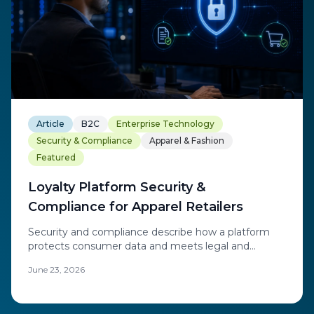
Article
B2C
Enterprise Technology
Security & Compliance
Apparel & Fashion
Featured
Loyalty Platform Security &
Compliance for Apparel Retailers
Security and compliance describe how a platform
protects consumer data and meets legal and
regulatory obligations.
June 23, 2026