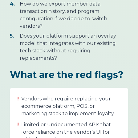
4.
How do we export member data,
transaction history, and program
configuration if we decide to switch
vendors?
5.
Does your platform support an overlay
model that integrates with our existing
tech stack without requiring
replacements?
What are the red flags?
!
Vendors who require replacing your
ecommerce platform, POS, or
marketing stack to implement loyalty.
!
Limited or undocumented APIs that
force reliance on the vendor's UI for