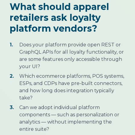
What should apparel
retailers ask loyalty
platform vendors?
1.
Does your platform provide open REST or
GraphQL APIs for all loyalty functionality, or
are some features only accessible through
your UI?
2.
Which ecommerce platforms, POS systems,
ESPs, and CDPs have pre-built connectors,
and how long does integration typically
take?
3.
Can we adopt individual platform
components — such as personalization or
analytics — without implementing the
entire suite?