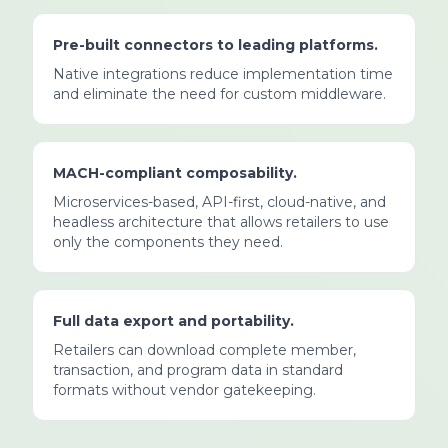
Pre-built connectors to leading platforms.
Native integrations reduce implementation time
and eliminate the need for custom middleware.
MACH-compliant composability.
Microservices-based, API-first, cloud-native, and
headless architecture that allows retailers to use
only the components they need.
Full data export and portability.
Retailers can download complete member,
transaction, and program data in standard
formats without vendor gatekeeping.