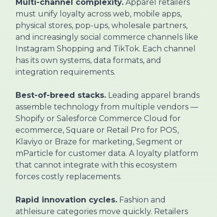
Multi-channel complexity.
Apparel retailers
must unify loyalty across web, mobile apps,
physical stores, pop-ups, wholesale partners,
and increasingly social commerce channels like
Instagram Shopping and TikTok. Each channel
has its own systems, data formats, and
integration requirements.
Best-of-breed stacks.
Leading apparel brands
assemble technology from multiple vendors —
Shopify or Salesforce Commerce Cloud for
ecommerce, Square or Retail Pro for POS,
Klaviyo or Braze for marketing, Segment or
mParticle for customer data. A loyalty platform
that cannot integrate with this ecosystem
forces costly replacements.
Rapid innovation cycles.
Fashion and
athleisure categories move quickly. Retailers