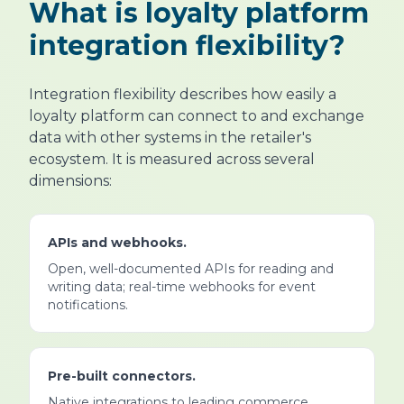
What is loyalty platform
integration flexibility?
Integration flexibility describes how easily a
loyalty platform can connect to and exchange
data with other systems in the retailer's
ecosystem. It is measured across several
dimensions:
APIs and webhooks.
Open, well-documented APIs for reading and
writing data; real-time webhooks for event
notifications.
Pre-built connectors.
Native integrations to leading commerce