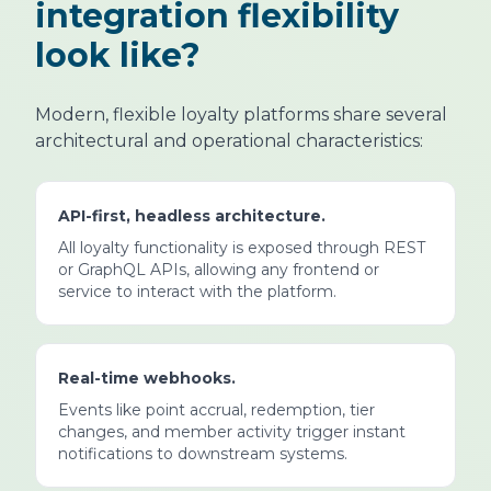
integration flexibility
look like?
Modern, flexible loyalty platforms share several
architectural and operational characteristics:
API-first, headless architecture.
All loyalty functionality is exposed through REST
or GraphQL APIs, allowing any frontend or
service to interact with the platform.
Real-time webhooks.
Events like point accrual, redemption, tier
changes, and member activity trigger instant
notifications to downstream systems.