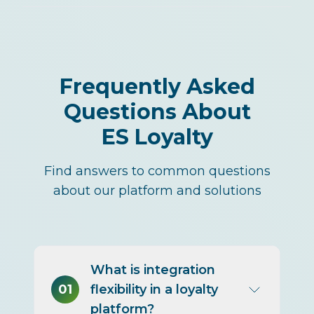
Frequently Asked
Questions About
ES Loyalty
Find answers to common questions
about our platform and solutions
What is integration
01
flexibility in a loyalty
platform?