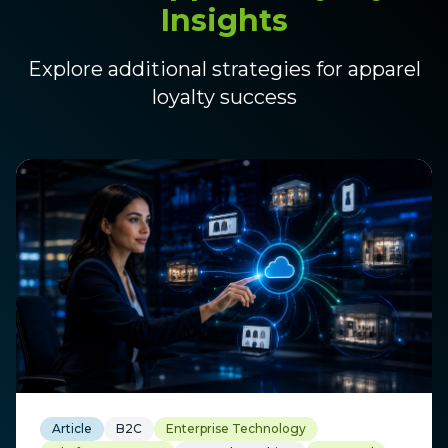
Insights
Explore additional strategies for apparel
loyalty success
Article
B2C
Enterprise Technology