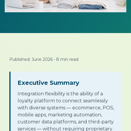
Published: June 2026
•
8 min read
Executive Summary
Integration flexibility is the ability of a
loyalty platform to connect seamlessly
with diverse systems — ecommerce, POS,
mobile apps, marketing automation,
customer data platforms, and third-party
services — without requiring proprietary