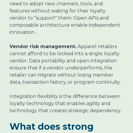
need to adopt new channels, tools, and
features without waiting for their loyalty
vendor to "support" them. Open APIs and
composable architecture enable independent
innovation.
Vendor risk management.
Apparel retailers
cannot afford to be locked into a single loyalty
vendor. Data portability and open integration
ensure that if a vendor underperforms, the
retailer can migrate without losing member
data, transaction history, or program continuity.
Integration flexibility is the difference between
loyalty technology that enables agility and
technology that creates strategic dependency.
What does strong