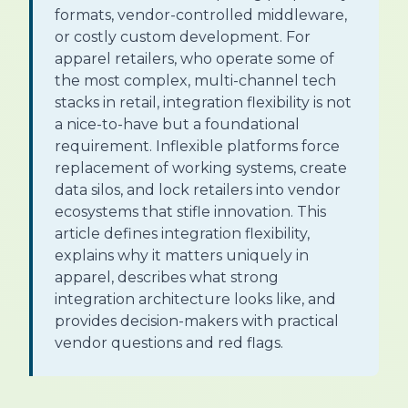
formats, vendor-controlled middleware,
or costly custom development. For
apparel retailers, who operate some of
the most complex, multi-channel tech
stacks in retail, integration flexibility is not
a nice-to-have but a foundational
requirement. Inflexible platforms force
replacement of working systems, create
data silos, and lock retailers into vendor
ecosystems that stifle innovation. This
article defines integration flexibility,
explains why it matters uniquely in
apparel, describes what strong
integration architecture looks like, and
provides decision-makers with practical
vendor questions and red flags.