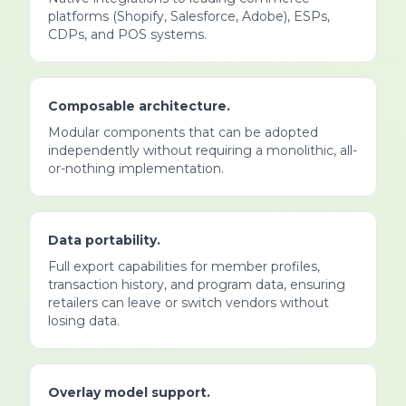
platforms (Shopify, Salesforce, Adobe), ESPs,
CDPs, and POS systems.
Composable architecture.
Modular components that can be adopted
independently without requiring a monolithic, all-
or-nothing implementation.
Data portability.
Full export capabilities for member profiles,
transaction history, and program data, ensuring
retailers can leave or switch vendors without
losing data.
Overlay model support.