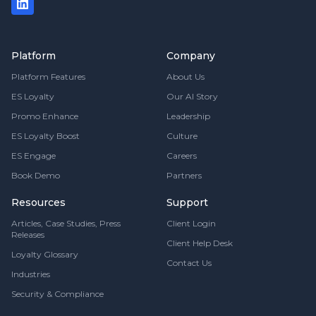
Platform
Company
Platform Features
About Us
ES Loyalty
Our AI Story
Promo Enhance
Leadership
ES Loyalty Boost
Culture
ES Engage
Careers
Book Demo
Partners
Resources
Support
Articles, Case Studies, Press
Client Login
Releases
Client Help Desk
Loyalty Glossary
Contact Us
Industries
Security & Compliance