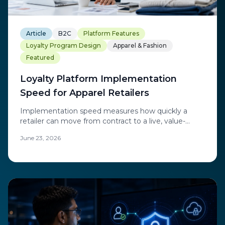
Article
B2C
Platform Features
Loyalty Program Design
Apparel & Fashion
Featured
Loyalty Platform Implementation
Speed for Apparel Retailers
Implementation speed measures how quickly a
retailer can move from contract to a live, value-
generating program.
June 23, 2026