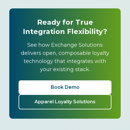
Ready for True
Integration Flexibility?
See how Exchange Solutions
delivers open, composable loyalty
technology that integrates with
your existing stack.
Book Demo
Apparel Loyalty Solutions