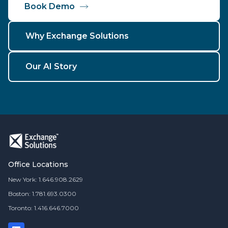
Book Demo
Why Exchange Solutions
Our AI Story
Office Locations
New York: 1.646.908.2629
Boston: 1.781.693.0300
Toronto: 1.416.646.7000