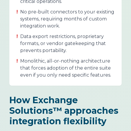
critical operations.
!
No pre-built connectors to your existing
systems, requiring months of custom
integration work.
!
Data export restrictions, proprietary
formats, or vendor gatekeeping that
prevents portability.
!
Monolithic, all-or-nothing architecture
that forces adoption of the entire suite
even if you only need specific features.
How Exchange
Solutions™ approaches
integration flexibility