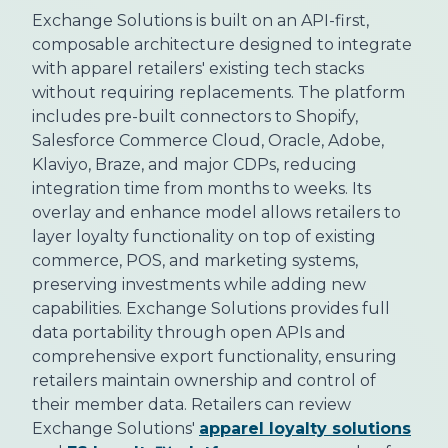
Exchange Solutions is built on an API-first,
composable architecture designed to integrate
with apparel retailers' existing tech stacks
without requiring replacements. The platform
includes pre-built connectors to Shopify,
Salesforce Commerce Cloud, Oracle, Adobe,
Klaviyo, Braze, and major CDPs, reducing
integration time from months to weeks. Its
overlay and enhance model allows retailers to
layer loyalty functionality on top of existing
commerce, POS, and marketing systems,
preserving investments while adding new
capabilities. Exchange Solutions provides full
data portability through open APIs and
comprehensive export functionality, ensuring
retailers maintain ownership and control of
their member data. Retailers can review
Exchange Solutions'
apparel loyalty solutions