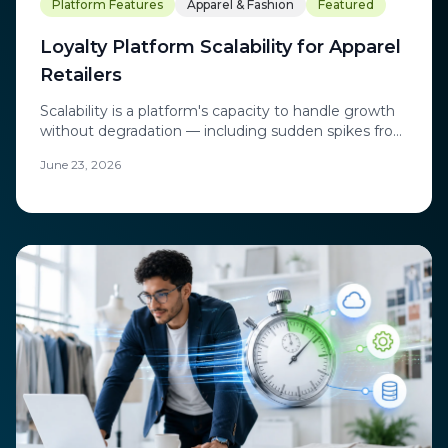
Platform Features
Apparel & Fashion
Featured
Loyalty Platform Scalability for Apparel
Retailers
Scalability is a platform's capacity to handle growth
without degradation — including sudden spikes from
flash sales and product drops.
June 23, 2026