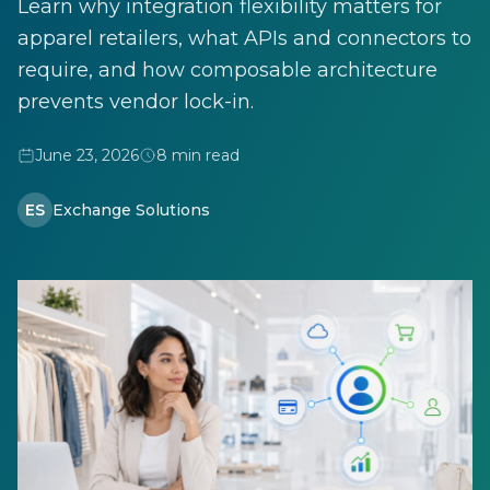
Learn why integration flexibility matters for
apparel retailers, what APIs and connectors to
require, and how composable architecture
prevents vendor lock-in.
June 23, 2026
8 min read
ES
Exchange Solutions