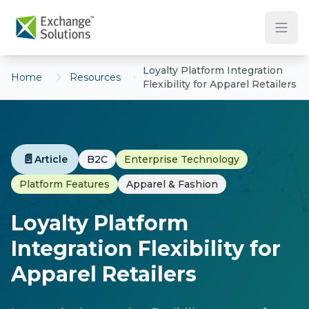
Skip to main content
Loyalty Platform Integration
Home
Resources
Flexibility for Apparel Retailers
📄
Article
B2C
Enterprise Technology
Platform Features
Apparel & Fashion
Loyalty Platform
Integration Flexibility for
Apparel Retailers