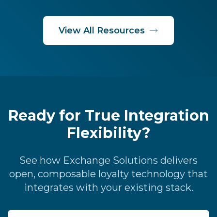
View All Resources
Ready for True Integration
Flexibility?
See how Exchange Solutions delivers
open, composable loyalty technology that
integrates with your existing stack.