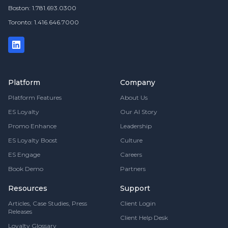
Boston: 1.781.693.0300
Toronto: 1.416.646.7000
Platform
Company
Platform Features
About Us
ES Loyalty
Our AI Story
Promo Enhance
Leadership
ES Loyalty Boost
Culture
ES Engage
Careers
Book Demo
Partners
Resources
Support
Articles, Case Studies, Press
Client Login
Releases
Client Help Desk
Loyalty Glossary