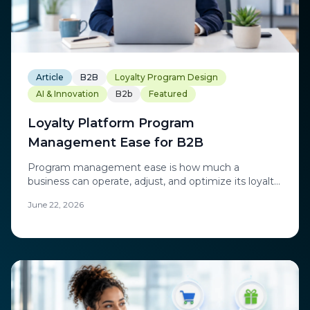
Article
B2B
Loyalty Program Design
AI & Innovation
B2b
Featured
Loyalty Platform Program
Management Ease for B2B
Program management ease is how much a
business can operate, adjust, and optimize its loyalty
program independently.
June 22, 2026