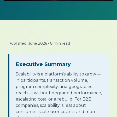
Published: June 2026
•
8 min read
Executive Summary
Scalability is a platform's ability to grow —
in participants, transaction volume,
program complexity, and geographic
reach — without degraded performance,
escalating cost, or a rebuild. For B2B
companies, scalability is less about
consumer-scale user counts and more