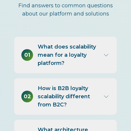
Find answers to common questions
about our platform and solutions
What does scalability
01
mean for a loyalty
platform?
The ability to grow in
How is B2B loyalty
participants, transaction
02
scalability different
volume, program complexity,
from B2C?
and geographic reach without
performance loss, escalating
cost, or a rebuild.
B2B scaling is driven more by
What architecture