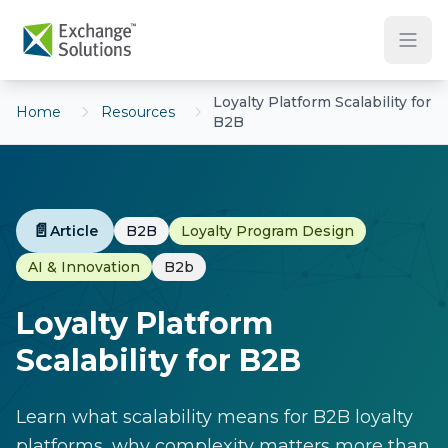
Skip to main content
Loyalty Platform Scalability for
Home
Resources
B2B
📄
Article
B2B
Loyalty Program Design
AI & Innovation
B2b
Loyalty Platform
Scalability for B2B
Learn what scalability means for B2B loyalty
platforms, why complexity matters more than