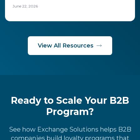
costs to run, including rewards, technology, and
June 22, 2026
operations.
View All Resources
Ready to Scale Your B2B
Program?
See how Exchange Solutions helps B2B
companies build loyalty programs that