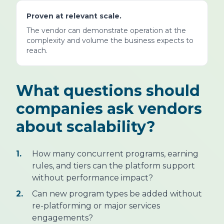
Proven at relevant scale.
The vendor can demonstrate operation at the
complexity and volume the business expects to
reach.
What questions should
companies ask vendors
about scalability?
1.
How many concurrent programs, earning
rules, and tiers can the platform support
without performance impact?
2.
Can new program types be added without
re-platforming or major services
engagements?