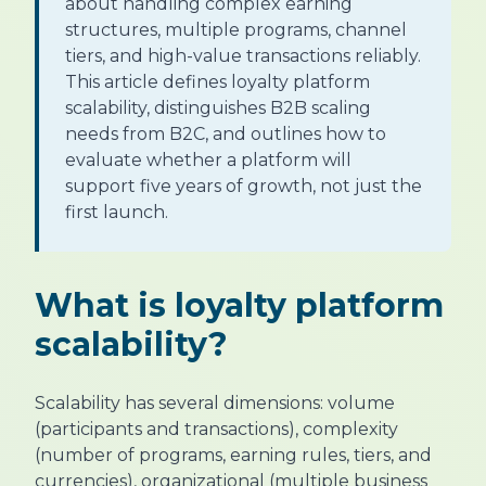
about handling complex earning
structures, multiple programs, channel
tiers, and high-value transactions reliably.
This article defines loyalty platform
scalability, distinguishes B2B scaling
needs from B2C, and outlines how to
evaluate whether a platform will
support five years of growth, not just the
first launch.
What is loyalty platform
scalability?
Scalability has several dimensions: volume
(participants and transactions), complexity
(number of programs, earning rules, tiers, and
currencies), organizational (multiple business