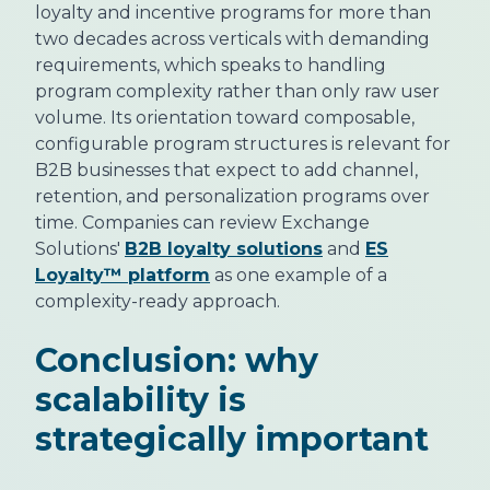
loyalty and incentive programs for more than
two decades across verticals with demanding
requirements, which speaks to handling
program complexity rather than only raw user
volume. Its orientation toward composable,
configurable program structures is relevant for
B2B businesses that expect to add channel,
retention, and personalization programs over
time. Companies can review Exchange
Solutions'
B2B loyalty solutions
and
ES
Loyalty™ platform
as one example of a
complexity-ready approach.
Conclusion: why
scalability is
strategically important