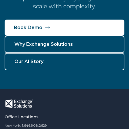
scale with complexity.
Book Demo
Why Exchange Solutions
Our AI Story
Office Locations
New York: 1.646.908.2629