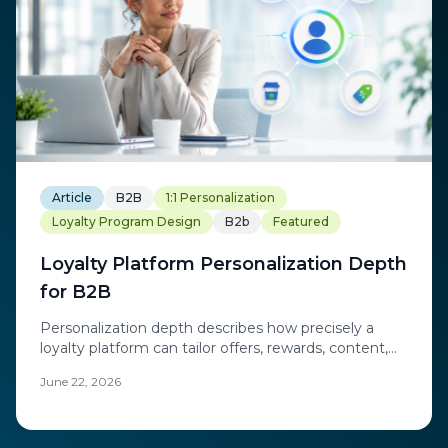
Article
B2B
1:1 Personalization
Loyalty Program Design
B2b
Featured
Loyalty Platform Personalization Depth
for B2B
Personalization depth describes how precisely a
loyalty platform can tailor offers, rewards, content,
and communications to an individual account, buyer,
June 22, 2026
or channel partner rather than to broad segments.