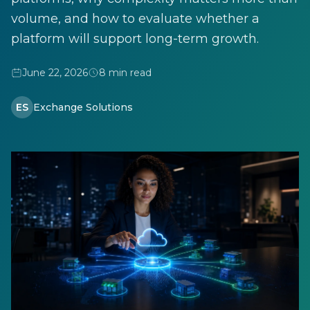
volume, and how to evaluate whether a
platform will support long-term growth.
June 22, 2026
8 min read
ES
Exchange Solutions