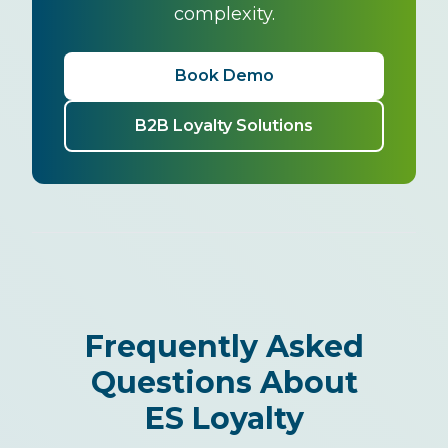
complexity.
Book Demo
B2B Loyalty Solutions
Frequently Asked
Questions About
ES Loyalty