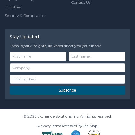
Contact Us
Industries
Security & Compliance
Stay Updated
Fresh loyalty insights, delivered directly to your inbox
Subscribe
© 2026 Exchange Solutions, Inc. All rights reserved.
Privacy
Terms
Accessibility
Site Map