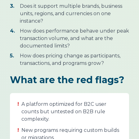
3.
Does it support multiple brands, business
units, regions, and currencies on one
instance?
4.
How does performance behave under peak
transaction volume, and what are the
documented limits?
5.
How does pricing change as participants,
transactions, and programs grow?
What are the red flags?
!
A platform optimized for B2C user
counts but untested on B2B rule
complexity.
!
New programs requiring custom builds
or migrations.