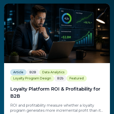
Article
B2B
Data Analytics
Loyalty Program Design
B2b
Featured
Loyalty Platform ROI & Profitability for
B2B
ROI and profitability measure whether a loyalty
program generates more incremental profit than it