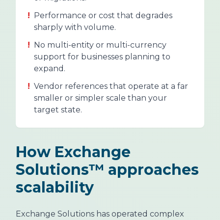
!
Performance or cost that degrades
sharply with volume.
!
No multi-entity or multi-currency
support for businesses planning to
expand.
!
Vendor references that operate at a far
smaller or simpler scale than your
target state.
How Exchange
Solutions™ approaches
scalability
Exchange Solutions has operated complex