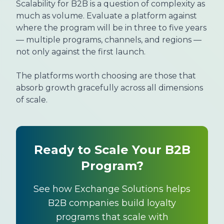
Scalability for B2B is a question of complexity as
much as volume. Evaluate a platform against
where the program will be in three to five years
— multiple programs, channels, and regions —
not only against the first launch.
The platforms worth choosing are those that
absorb growth gracefully across all dimensions
of scale.
Ready to Scale Your B2B
Program?
See how Exchange Solutions helps
B2B companies build loyalty
programs that scale with