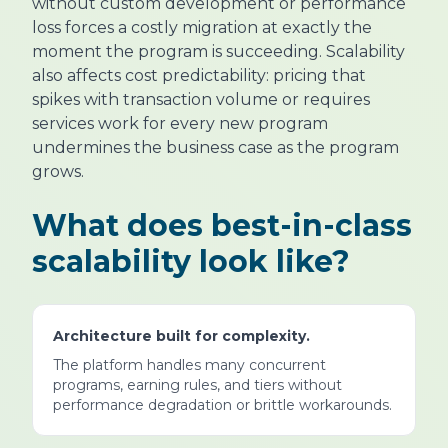
without custom development or performance
loss forces a costly migration at exactly the
moment the program is succeeding. Scalability
also affects cost predictability: pricing that
spikes with transaction volume or requires
services work for every new program
undermines the business case as the program
grows.
What does best-in-class
scalability look like?
Architecture built for complexity.
The platform handles many concurrent
programs, earning rules, and tiers without
performance degradation or brittle workarounds.