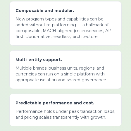
Composable and modular.
New program types and capabilities can be
added without re-platforming — a hallmark of
composable, MACH-aligned (microservices, API-
first, cloud-native, headless) architecture.
Multi-entity support.
Multiple brands, business units, regions, and
currencies can run on a single platform with
appropriate isolation and shared governance.
Predictable performance and cost.
Performance holds under peak transaction loads,
and pricing scales transparently with growth.