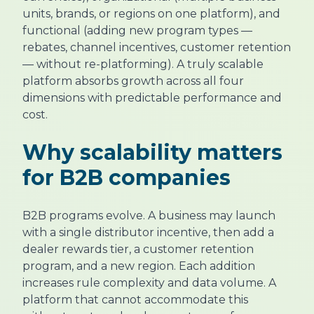
units, brands, or regions on one platform), and
functional (adding new program types —
rebates, channel incentives, customer retention
— without re-platforming). A truly scalable
platform absorbs growth across all four
dimensions with predictable performance and
cost.
Why scalability matters
for B2B companies
B2B programs evolve. A business may launch
with a single distributor incentive, then add a
dealer rewards tier, a customer retention
program, and a new region. Each addition
increases rule complexity and data volume. A
platform that cannot accommodate this