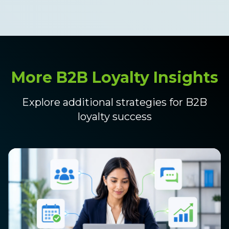
More B2B Loyalty Insights
Explore additional strategies for B2B
loyalty success