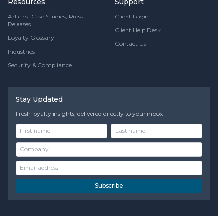
Resources
Support
Articles, Case Studies, Press
Client Login
Releases
Client Help Desk
Loyalty Glossary
Contact Us
Industries
Security & Compliance
Stay Updated
Fresh loyalty insights, delivered directly to your inbox
Subscribe