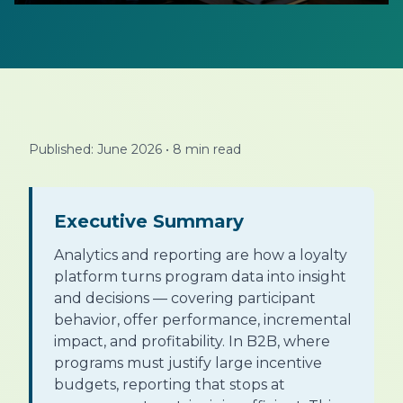
Published: June 2026
•
8 min read
Executive Summary
Analytics and reporting are how a loyalty
platform turns program data into insight
and decisions — covering participant
behavior, offer performance, incremental
impact, and profitability. In B2B, where
programs must justify large incentive
budgets, reporting that stops at