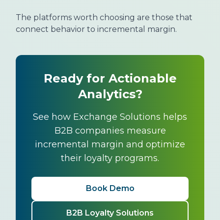
The platforms worth choosing are those that
connect behavior to incremental margin.
Ready for Actionable
Analytics?
See how Exchange Solutions helps
B2B companies measure
incremental margin and optimize
their loyalty programs.
Book Demo
B2B Loyalty Solutions