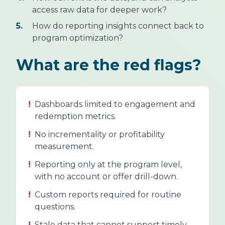
access raw data for deeper work?
5.
How do reporting insights connect back to
program optimization?
What are the red flags?
!
Dashboards limited to engagement and
redemption metrics.
!
No incrementality or profitability
measurement.
!
Reporting only at the program level,
with no account or offer drill-down.
!
Custom reports required for routine
questions.
!
Stale data that cannot support timely