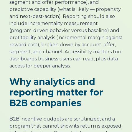
segment and offer performance), and
predictive capability (what is likely — propensity
and next-best-action). Reporting should also
include incrementality measurement
(program-driven behavior versus baseline) and
profitability analysis (incremental margin against
reward cost), broken down by account, offer,
segment, and channel. Accessibility matters too:
dashboards business users can read, plus data
access for deeper analysis.
Why analytics and
reporting matter for
B2B companies
B2B incentive budgets are scrutinized, and a
program that cannot show its return is exposed