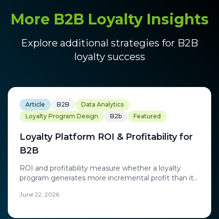
More B2B Loyalty Insights
Explore additional strategies for B2B
loyalty success
Article
B2B
Data Analytics
Loyalty Program Design
B2b
Featured
Loyalty Platform ROI & Profitability for
B2B
ROI and profitability measure whether a loyalty
program generates more incremental profit than it
costs to run, including rewards, technology, and
June 22, 2026
operations.