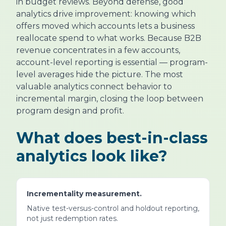
in budget reviews. Beyond defense, good
analytics drive improvement: knowing which
offers moved which accounts lets a business
reallocate spend to what works. Because B2B
revenue concentrates in a few accounts,
account-level reporting is essential — program-
level averages hide the picture. The most
valuable analytics connect behavior to
incremental margin, closing the loop between
program design and profit.
What does best-in-class
analytics look like?
Incrementality measurement.
Native test-versus-control and holdout reporting,
not just redemption rates.