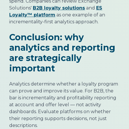
spend. Companies can review Exchange
Solutions'
B2B loyalty solutions
and
ES
Loyalty™ platform
as one example of an
incrementality-first analytics approach.
Conclusion: why
analytics and reporting
are strategically
important
Analytics determine whether a loyalty program
can prove and improve its value. For B2B, the
bar is incrementality and profitability reporting
at account and offer level — not activity
dashboards. Evaluate platforms on whether
their reporting supports decisions, not just
descriptions.