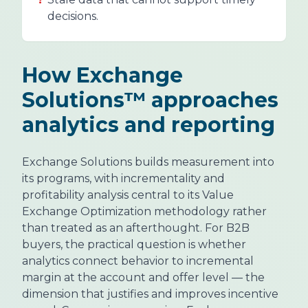
decisions.
How Exchange
Solutions™ approaches
analytics and reporting
Exchange Solutions builds measurement into
its programs, with incrementality and
profitability analysis central to its Value
Exchange Optimization methodology rather
than treated as an afterthought. For B2B
buyers, the practical question is whether
analytics connect behavior to incremental
margin at the account and offer level — the
dimension that justifies and improves incentive