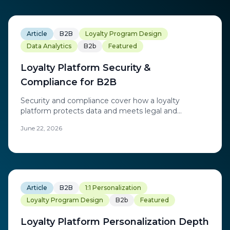
Article
B2B
Loyalty Program Design
Data Analytics
B2b
Featured
Loyalty Platform Security &
Compliance for B2B
Security and compliance cover how a loyalty
platform protects data and meets legal and
regulatory obligations across the regions it operates
June 22, 2026
in.
Article
B2B
1:1 Personalization
Loyalty Program Design
B2b
Featured
Loyalty Platform Personalization Depth