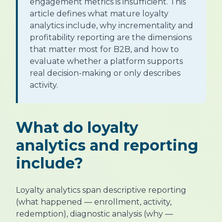
engagement metrics is insufficient. This
article defines what mature loyalty
analytics include, why incrementality and
profitability reporting are the dimensions
that matter most for B2B, and how to
evaluate whether a platform supports
real decision-making or only describes
activity.
What do loyalty
analytics and reporting
include?
Loyalty analytics span descriptive reporting
(what happened — enrollment, activity,
redemption), diagnostic analysis (why —