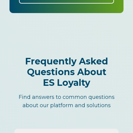
Frequently Asked
Questions About
ES Loyalty
Find answers to common questions
about our platform and solutions