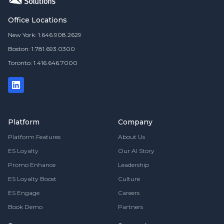
Office Locations
New York: 1.646.908.2629
Boston: 1.781.693.0300
Toronto: 1.416.646.7000
Platform
Company
Platform Features
About Us
ES Loyalty
Our AI Story
Promo Enhance
Leadership
ES Loyalty Boost
Culture
ES Engage
Careers
Book Demo
Partners