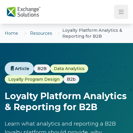
Skip to main content
Loyalty Platform Analytics &
Home
Resources
Reporting for B2B
📄
Article
B2B
Data Analytics
Loyalty Program Design
B2b
Loyalty Platform Analytics
& Reporting for B2B
Learn what analytics and reporting a B2B
loyalty platform should provide, why