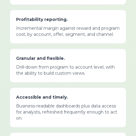
Profitability reporting.
Incremental margin against reward and program
cost, by account, offer, segment, and channel.
Granular and flexible.
Drill-down from program to account level, with
the ability to build custom views.
Accessible and timely.
Business-readable dashboards plus data access
for analysts, refreshed frequently enough to act
on.