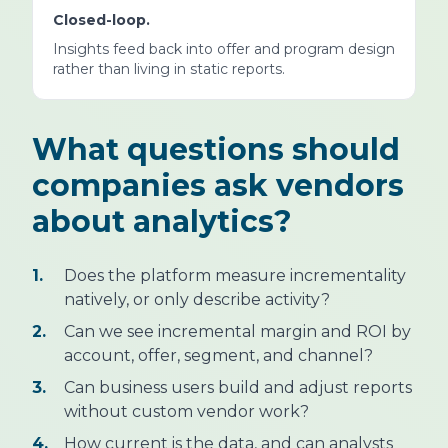
Closed-loop.
Insights feed back into offer and program design
rather than living in static reports.
What questions should
companies ask vendors
about analytics?
1.
Does the platform measure incrementality
natively, or only describe activity?
2.
Can we see incremental margin and ROI by
account, offer, segment, and channel?
3.
Can business users build and adjust reports
without custom vendor work?
4.
How current is the data, and can analysts