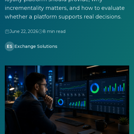
incrementality matters, and how to evaluate
whether a platform supports real decisions.
June 22, 2026
8 min read
ES
Exchange Solutions