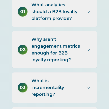
What analytics
01
should a B2B loyalty
platform provide?
Descriptive, diagnostic, and
Why aren't
predictive analytics plus
engagement metrics
incrementality and profitability
02
enough for B2B
reporting, broken down by
loyalty reporting?
account, offer, segment, and
channel.
Because they describe activity
What is
without proving incremental
03
incrementality
return, which is what justifies
reporting?
large B2B incentive budgets
and guides reallocation of
spend.