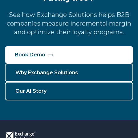
See how Exchange Solutions helps B2B
companies measure incremental margin
and optimize their loyalty programs.
Book Demo
Why Exchange Solutions
Our AI Story