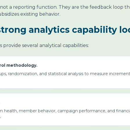
re not a reporting function. They are the feedback loop 
subsidizes existing behavior.
rong analytics capability lo
provide several analytical capabilities:
trol methodology.
s, randomization, and statistical analysis to measure incremen
.
gram health, member behavior, campaign performance, and financi
.