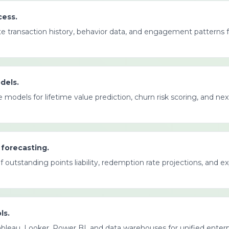
cess.
te transaction history, behavior data, and engagement patterns 
dels.
 models for lifetime value prediction, churn risk scoring, and ne
 forecasting.
 outstanding points liability, redemption rate projections, and 
ls.
bleau, Looker, Power BI, and data warehouses for unified enterp