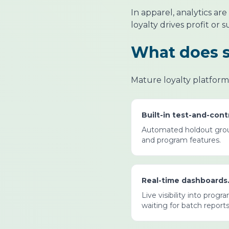
In apparel, analytics a
loyalty drives profit or 
What does st
Mature loyalty platforms 
Built-in test-and-con
Automated holdout group
and program features.
Real-time dashboards
Live visibility into pro
waiting for batch reports