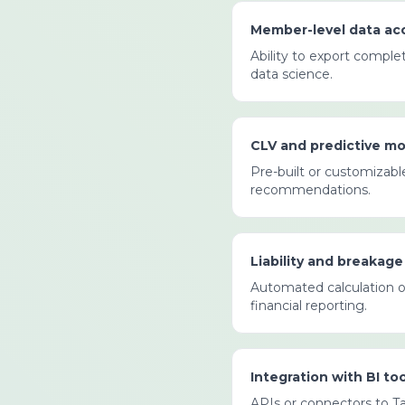
Member-level data ac
Ability to export comple
data science.
CLV and predictive mo
Pre-built or customizable
recommendations.
Liability and breakage
Automated calculation of
financial reporting.
Integration with BI too
APIs or connectors to Ta