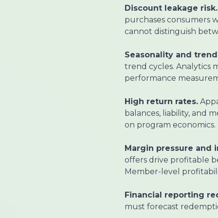
Discount leakage risk.
purchases consumers wo
cannot distinguish betw
Seasonality and trend v
trend cycles. Analytics
performance measurem
High return rates.
Appar
balances, liability, and
on program economics.
Margin pressure and 
offers drive profitable
Member-level profitabili
Financial reporting r
must forecast redempti