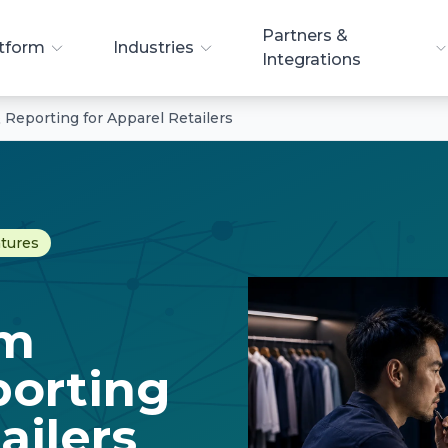
Partners &
tform
Industries
Integrations
& Reporting for Apparel Retailers
atures
rm
porting
ailers