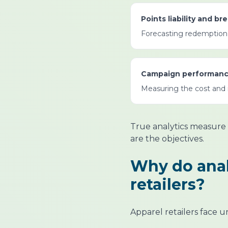
Points liability and b
Forecasting redemption r
Campaign performanc
Measuring the cost and i
True analytics measure 
are the objectives.
Why do anal
retailers?
Apparel retailers face u