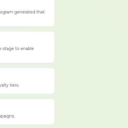
program generated that
le stage to enable
lty tiers.
mpaigns.