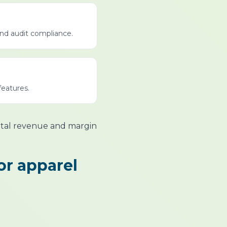
and audit compliance.
features.
ntal revenue and margin
or apparel