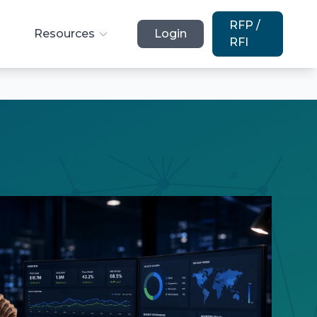
RFP /
Resources
Login
RFI