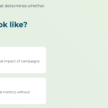
that determines whether
ok like?
tal impact of campaigns
al metrics without