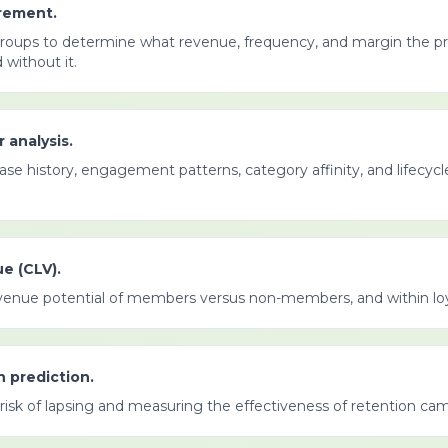
rement.
groups to determine what revenue, frequency, and margin the 
without it.
 analysis.
hase history, engagement patterns, category affinity, and lifecyc
e (CLV).
venue potential of members versus non-members, and within loya
n prediction.
risk of lapsing and measuring the effectiveness of retention ca