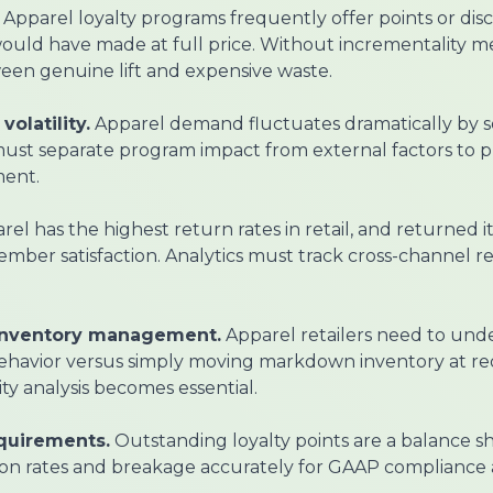
Apparel loyalty programs frequently offer points or dis
uld have made at full price. Without incrementality me
een genuine lift and expensive waste.
olatility.
Apparel demand fluctuates dramatically by s
 must separate program impact from external factors to 
ent.
el has the highest return rates in retail, and returned i
 member satisfaction. Analytics must track cross-channel 
inventory management.
Apparel retailers need to und
 behavior versus simply moving markdown inventory at r
ty analysis becomes essential.
equirements.
Outstanding loyalty points are a balance shee
on rates and breakage accurately for GAAP compliance 