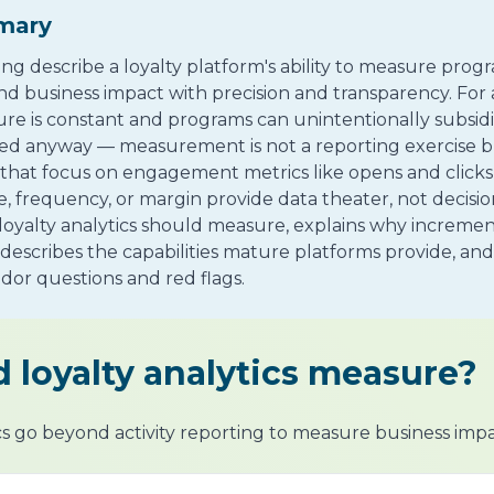
mary
ing describe a loyalty platform's ability to measure pro
 business impact with precision and transparency. For 
re is constant and programs can unintentionally subsidi
 anyway — measurement is not a reporting exercise bu
s that focus on engagement metrics like opens and clic
 frequency, or margin provide data theater, not decisio
 loyalty analytics should measure, explains why incremen
 describes the capabilities mature platforms provide, and
dor questions and red flags.
 loyalty analytics measure?
ics go beyond activity reporting to measure business imp