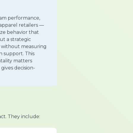
gram performance,
apparel retailers —
ze behavior that
t a strategic
ks without measuring
n support. This
tality matters
 gives decision-
act. They include: