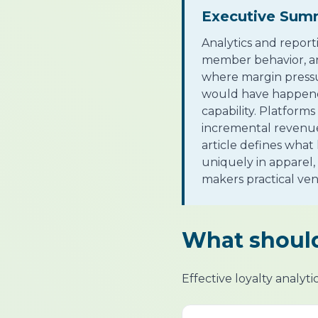
Executive Sum
Analytics and report
member behavior, and
where margin pressu
would have happened
capability. Platform
incremental revenue,
article defines what
uniquely in apparel,
makers practical ven
What should
Effective loyalty analyt