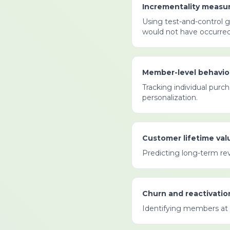
Incrementality measu
Using test-and-control 
would not have occurred 
Member-level behavior
Tracking individual purc
personalization.
Customer lifetime valu
Predicting long-term re
Churn and reactivatio
Identifying members at 