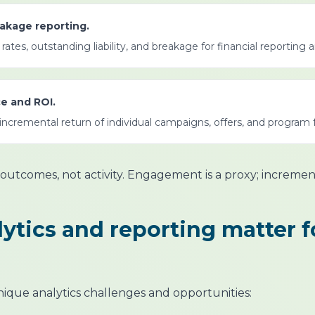
reakage reporting.
ates, outstanding liability, and breakage for financial reporting 
e and ROI.
ncremental return of individual campaigns, offers, and program 
outcomes, not activity. Engagement is a proxy; increme
ytics and reporting matter f
nique analytics challenges and opportunities: