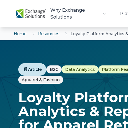
Skip to main content
Why Exchange
Pla
Solutions
Home
Resources
Loyalty Platform Analytics 
📄
Article
B2C
Data Analytics
Platform Fe
Apparel & Fashion
Loyalty Platfo
Analytics & Re
for Apparel Ret