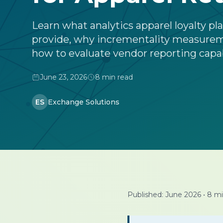
Learn what analytics apparel loyalty p
provide, why incrementality measure
how to evaluate vendor reporting capab
June 23, 2026
8 min read
ES
Exchange Solutions
Published: June 2026
•
8 mi