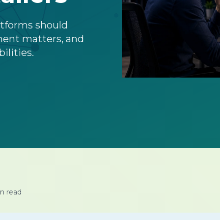
latforms should
ment matters, and
ilities.
n read