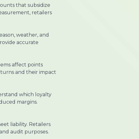
counts that subsidize
asurement, retailers
eason, weather, and
provide accurate
tems affect points
returns and their impact
erstand which loyalty
educed margins.
t liability. Retailers
and audit purposes.