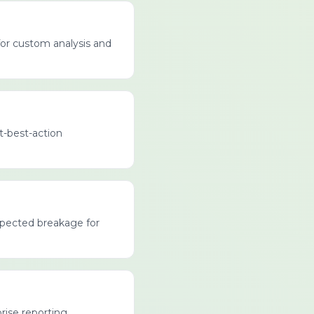
for custom analysis and
xt-best-action
expected breakage for
rise reporting.