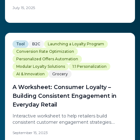
redefining loyalty through real-time personalization
July 15, 2025
and discover the trends transforming today's loyalty
platform landscape.
Tool
B2C
Launching a Loyalty Program
Conversion Rate Optimization
Personalized Offers Automation
Modular Loyalty Solutions
1:1 Personalization
AI & Innovation
Grocery
A Worksheet: Consumer Loyalty –
Building Consistent Engagement in
Everyday Retail
Interactive worksheet to help retailers build
consistent customer engagement strategies.
Practical framework for developing loyalty initiatives
September 15, 2023
that drive everyday retail success.