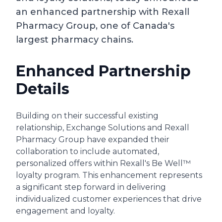
an enhanced partnership with Rexall
Pharmacy Group, one of Canada's
largest pharmacy chains.
Enhanced Partnership
Details
Building on their successful existing
relationship, Exchange Solutions and Rexall
Pharmacy Group have expanded their
collaboration to include automated,
personalized offers within Rexall's Be Well™
loyalty program. This enhancement represents
a significant step forward in delivering
individualized customer experiences that drive
engagement and loyalty.