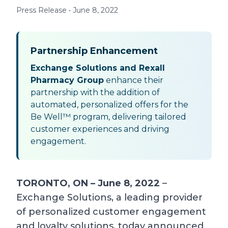
Press Release • June 8, 2022
Partnership Enhancement
Exchange Solutions and Rexall
Pharmacy Group
enhance their
partnership with the addition of
automated, personalized offers for the
Be Well™ program, delivering tailored
customer experiences and driving
engagement.
TORONTO, ON – June 8, 2022
–
Exchange Solutions, a leading provider
of personalized customer engagement
and loyalty solutions, today announced