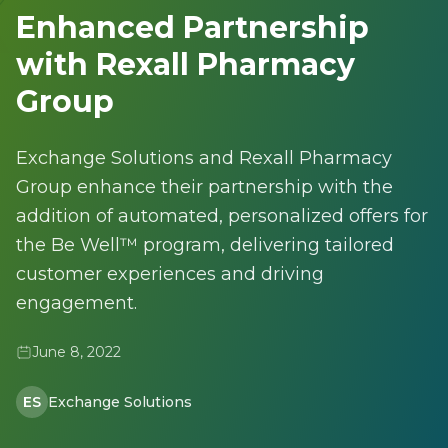
Enhanced Partnership
with Rexall Pharmacy
Group
Exchange Solutions and Rexall Pharmacy
Group enhance their partnership with the
addition of automated, personalized offers for
the Be Well™ program, delivering tailored
customer experiences and driving
engagement.
June 8, 2022
ES
Exchange Solutions