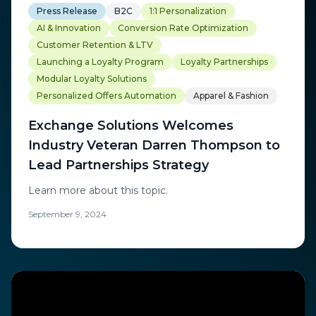
Press Release
B2C
1:1 Personalization
AI & Innovation
Conversion Rate Optimization
Customer Retention & LTV
Launching a Loyalty Program
Loyalty Partnerships
Modular Loyalty Solutions
Personalized Offers Automation
Apparel & Fashion
Exchange Solutions Welcomes
Industry Veteran Darren Thompson to
Lead Partnerships Strategy
Learn more about this topic.
September 9, 2024