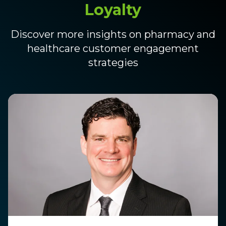
Loyalty
Discover more insights on pharmacy and
healthcare customer engagement
strategies