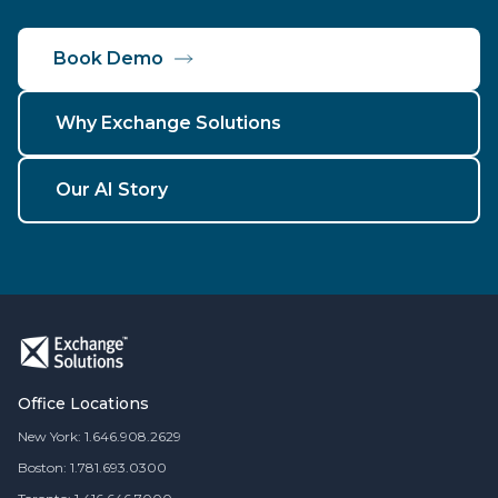
Book Demo
Why Exchange Solutions
Our AI Story
Office Locations
New York: 1.646.908.2629
Boston: 1.781.693.0300