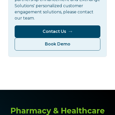
Solutions' personalized customer
engagement solutions, please contact
our team.
Contact Us
Book Demo
Pharmacy & Healthcare