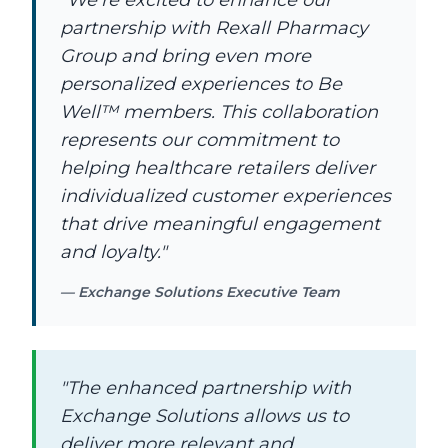
"We're excited to enhance our
partnership with Rexall Pharmacy
Group and bring even more
personalized experiences to Be
Well™ members. This collaboration
represents our commitment to
helping healthcare retailers deliver
individualized customer experiences
that drive meaningful engagement
and loyalty."
— Exchange Solutions Executive Team
"The enhanced partnership with
Exchange Solutions allows us to
deliver more relevant and