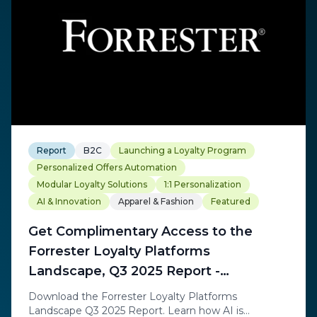
Report
B2C
Launching a Loyalty Program
Personalized Offers Automation
Modular Loyalty Solutions
1:1 Personalization
AI & Innovation
Apparel & Fashion
Featured
Get Complimentary Access to the
Forrester Loyalty Platforms
Landscape, Q3 2025 Report -
Exchange Solutions
Download the Forrester Loyalty Platforms
Landscape Q3 2025 Report. Learn how AI is