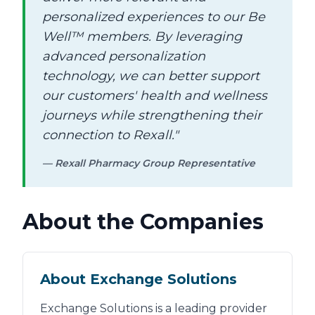
personalized experiences to our Be
Well™ members. By leveraging
advanced personalization
technology, we can better support
our customers' health and wellness
journeys while strengthening their
connection to Rexall."
— Rexall Pharmacy Group Representative
About the Companies
About Exchange Solutions
Exchange Solutions is a leading provider