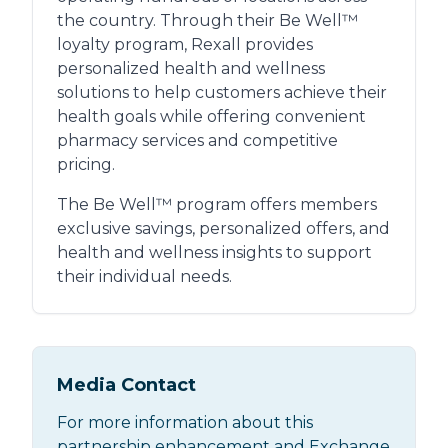
the country. Through their Be Well™
loyalty program, Rexall provides
personalized health and wellness
solutions to help customers achieve their
health goals while offering convenient
pharmacy services and competitive
pricing.
The Be Well™ program offers members
exclusive savings, personalized offers, and
health and wellness insights to support
their individual needs.
Media Contact
For more information about this
partnership enhancement and Exchange