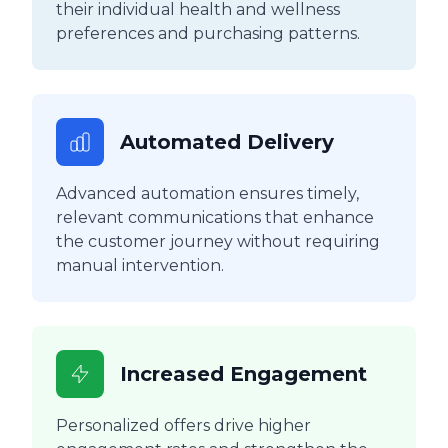
their individual health and wellness
preferences and purchasing patterns.
Automated Delivery
Advanced automation ensures timely,
relevant communications that enhance
the customer journey without requiring
manual intervention.
Increased Engagement
Personalized offers drive higher