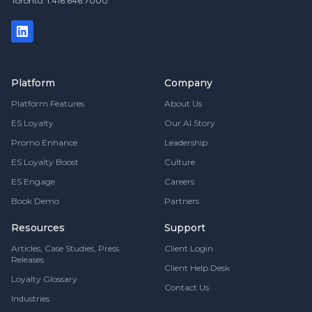
Toronto: 1.416.646.7000
Platform
Company
Platform Features
About Us
ES Loyalty
Our AI Story
Promo Enhance
Leadership
ES Loyalty Boost
Culture
ES Engage
Careers
Book Demo
Partners
Resources
Support
Articles, Case Studies, Press
Client Login
Releases
Client Help Desk
Loyalty Glossary
Contact Us
Industries