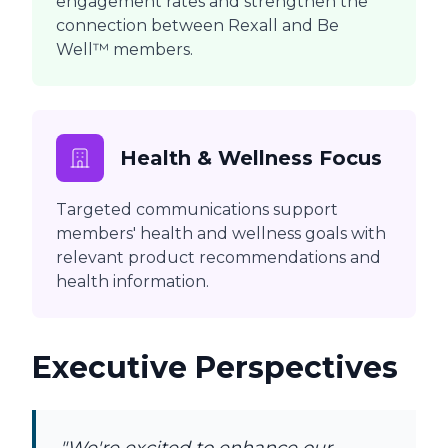
engagement rates and strengthen the
connection between Rexall and Be
Well™ members.
Health & Wellness Focus
Targeted communications support
members' health and wellness goals with
relevant product recommendations and
health information.
Executive Perspectives