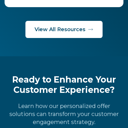
View All Resources
Ready to Enhance Your
Customer Experience?
Learn how our personalized offer
solutions can transform your customer
engagement strategy.