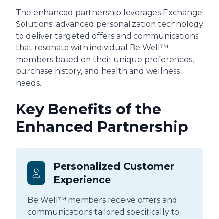
The enhanced partnership leverages Exchange
Solutions' advanced personalization technology
to deliver targeted offers and communications
that resonate with individual Be Well™
members based on their unique preferences,
purchase history, and health and wellness
needs.
Key Benefits of the
Enhanced Partnership
Personalized Customer
Experience
Be Well™ members receive offers and
communications tailored specifically to