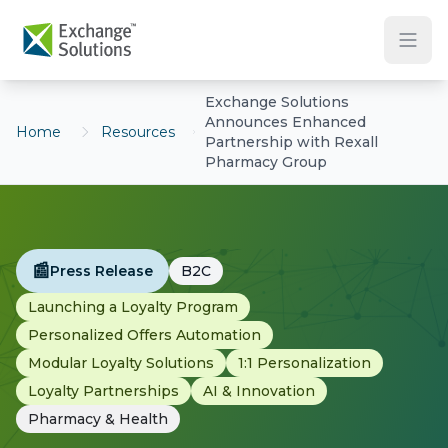
Skip to main content
Exchange Solutions
Announces Enhanced
Home
Resources
Partnership with Rexall
Pharmacy Group
📰
Press Release
B2C
Launching a Loyalty Program
Personalized Offers Automation
Modular Loyalty Solutions
1:1 Personalization
Loyalty Partnerships
AI & Innovation
Pharmacy & Health