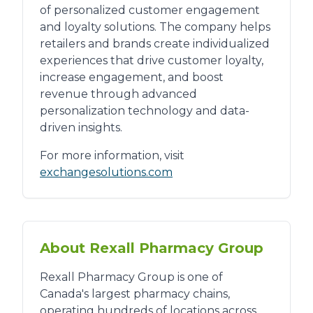
of personalized customer engagement
and loyalty solutions. The company helps
retailers and brands create individualized
experiences that drive customer loyalty,
increase engagement, and boost
revenue through advanced
personalization technology and data-
driven insights.
For more information, visit
exchangesolutions.com
About Rexall Pharmacy Group
Rexall Pharmacy Group is one of
Canada's largest pharmacy chains,
operating hundreds of locations across