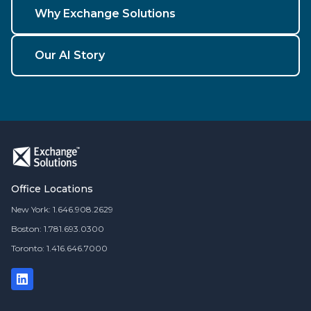
Why Exchange Solutions
Our AI Story
Office Locations
New York: 1.646.908.2629
Boston: 1.781.693.0300
Toronto: 1.416.646.7000