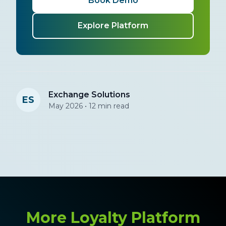
Book Demo
Explore Platform
Exchange Solutions
ES
May 2026 • 12 min read
More Loyalty Platform