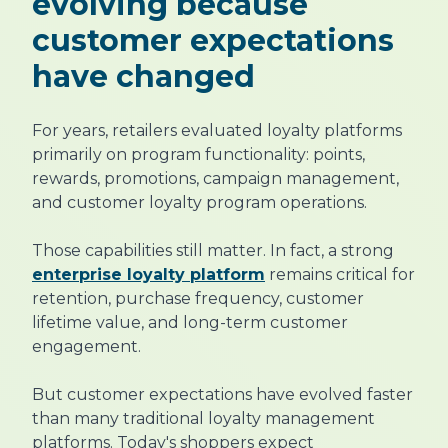
evolving because
customer expectations
have changed
For years, retailers evaluated loyalty platforms
primarily on program functionality: points,
rewards, promotions, campaign management,
and customer loyalty program operations.
Those capabilities still matter. In fact, a strong
enterprise loyalty platform
remains critical for
retention, purchase frequency, customer
lifetime value, and long-term customer
engagement.
But customer expectations have evolved faster
than many traditional loyalty management
platforms. Today's shoppers expect