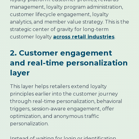
management, loyalty program administration,
customer lifecycle engagement, loyalty
analytics, and member value strategy. This is the
strategic center of gravity for long-term
customer loyalty
across retail industries
.
2. Customer engagement
and real-time personalization
layer
This layer helps retailers extend loyalty
principles earlier into the customer journey
through real-time personalization, behavioral
triggers, session-aware engagement, offer
optimization, and anonymous traffic
personalization.
Instead of waiting for login or identification,