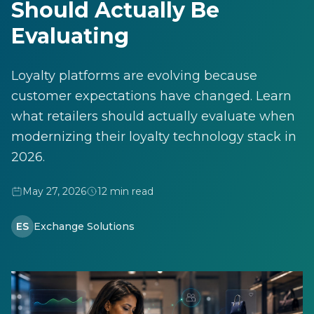
Should Actually Be
Evaluating
Loyalty platforms are evolving because
customer expectations have changed. Learn
what retailers should actually evaluate when
modernizing their loyalty technology stack in
2026.
May 27, 2026
12 min read
ES
Exchange Solutions