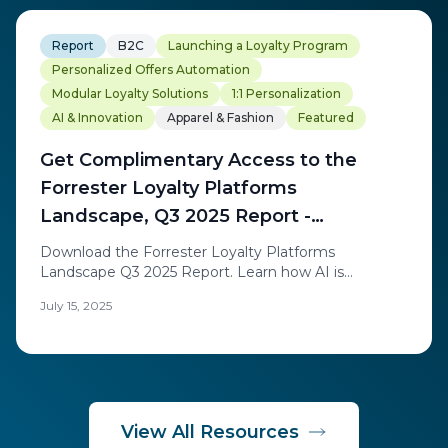
Report
B2C
Launching a Loyalty Program
Personalized Offers Automation
Modular Loyalty Solutions
1:1 Personalization
AI & Innovation
Apparel & Fashion
Featured
Get Complimentary Access to the
Forrester Loyalty Platforms
Landscape, Q3 2025 Report -
Exchange Solutions
Download the Forrester Loyalty Platforms
Landscape Q3 2025 Report. Learn how AI is
redefining loyalty through real-time personalization
July 15, 2025
and discover the trends transforming today's loyalty
platform landscape.
View All Resources