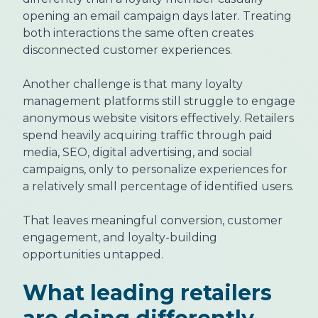
opening an email campaign days later. Treating
both interactions the same often creates
disconnected customer experiences.
Another challenge is that many loyalty
management platforms still struggle to engage
anonymous website visitors effectively. Retailers
spend heavily acquiring traffic through paid
media, SEO, digital advertising, and social
campaigns, only to personalize experiences for
a relatively small percentage of identified users.
That leaves meaningful conversion, customer
engagement, and loyalty-building
opportunities untapped.
What leading retailers