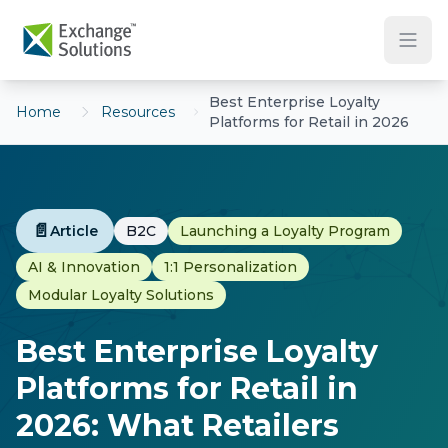
Skip to main content
Best Enterprise Loyalty
Home
Resources
Platforms for Retail in 2026
📄
Article
B2C
Launching a Loyalty Program
AI & Innovation
1:1 Personalization
Modular Loyalty Solutions
Best Enterprise Loyalty
Platforms for Retail in
2026: What Retailers