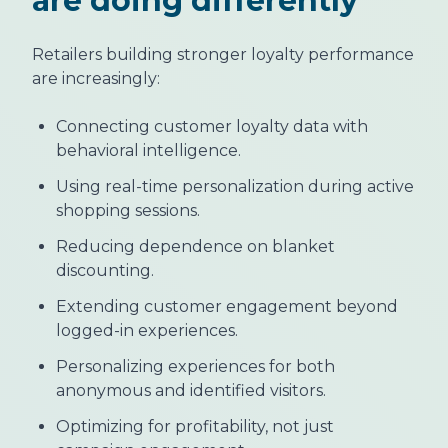
are doing differently
Retailers building stronger loyalty performance
are increasingly:
Connecting customer loyalty data with
behavioral intelligence.
Using real-time personalization during active
shopping sessions.
Reducing dependence on blanket
discounting.
Extending customer engagement beyond
logged-in experiences.
Personalizing experiences for both
anonymous and identified visitors.
Optimizing for profitability, not just