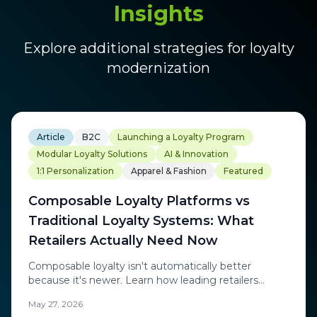
Insights
Explore additional strategies for loyalty
modernization
Article
B2C
Launching a Loyalty Program
Modular Loyalty Solutions
AI & Innovation
1:1 Personalization
Apparel & Fashion
Featured
Composable Loyalty Platforms vs
Traditional Loyalty Systems: What
Retailers Actually Need Now
Composable loyalty isn't automatically better
because it's newer. Learn how leading retailers
combine flexible architecture with real-time
May 27, 2026
personalization, behavioral intelligence, and