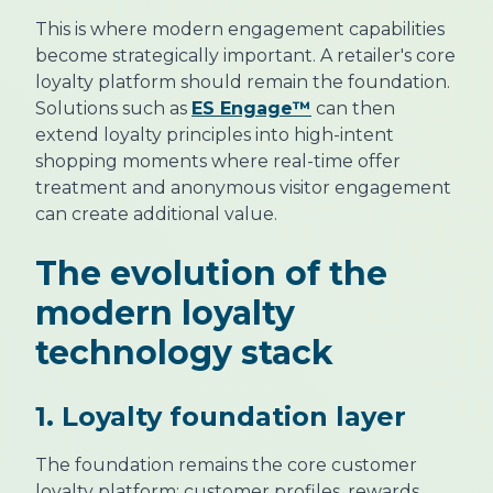
This is where modern engagement capabilities
become strategically important. A retailer's core
loyalty platform should remain the foundation.
Solutions such as
ES Engage™
can then
extend loyalty principles into high-intent
shopping moments where real-time offer
treatment and anonymous visitor engagement
can create additional value.
The evolution of the
modern loyalty
technology stack
1. Loyalty foundation layer
The foundation remains the core customer
loyalty platform: customer profiles, rewards