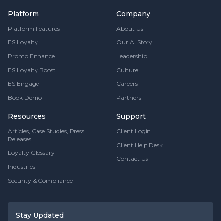
Platform
Company
Platform Features
About Us
ES Loyalty
Our AI Story
Promo Enhance
Leadership
ES Loyalty Boost
Culture
ES Engage
Careers
Book Demo
Partners
Resources
Support
Articles, Case Studies, Press
Client Login
Releases
Client Help Desk
Loyalty Glossary
Contact Us
Industries
Security & Compliance
Stay Updated