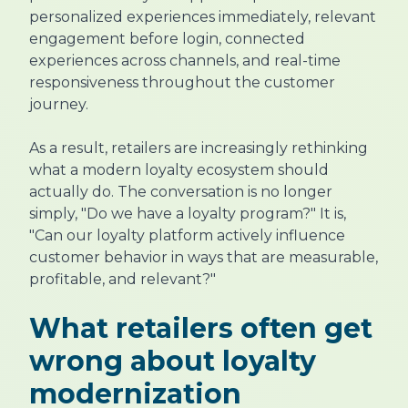
personalized experiences immediately, relevant
engagement before login, connected
experiences across channels, and real-time
responsiveness throughout the customer
journey.
As a result, retailers are increasingly rethinking
what a modern loyalty ecosystem should
actually do. The conversation is no longer
simply, "Do we have a loyalty program?" It is,
"Can our loyalty platform actively influence
customer behavior in ways that are measurable,
profitable, and relevant?"
What retailers often get
wrong about loyalty
modernization