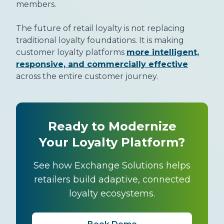
members.
The future of retail loyalty is not replacing
traditional loyalty foundations. It is making
customer loyalty platforms
more intelligent,
responsive, and commercially effective
across the entire customer journey.
Ready to Modernize
Your Loyalty Platform?
See how Exchange Solutions helps
retailers build adaptive, connected
loyalty ecosystems.