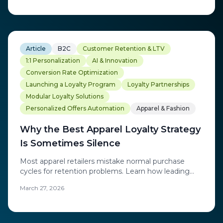
commercial agility to build loyalty ecosystems that
adapt to modern customer expectations.
Article
B2C
Customer Retention & LTV
1:1 Personalization
AI & Innovation
Conversion Rate Optimization
Launching a Loyalty Program
Loyalty Partnerships
Modular Loyalty Solutions
Personalized Offers Automation
Apparel & Fashion
Why the Best Apparel Loyalty Strategy
Is Sometimes Silence
Most apparel retailers mistake normal purchase
cycles for retention problems. Learn how leading
brands use AI-powered precision to re-engage
March 27, 2026
customers at exactly the right moment.