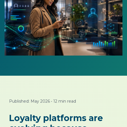
Published: May 2026
•
12 min read
Loyalty platforms are