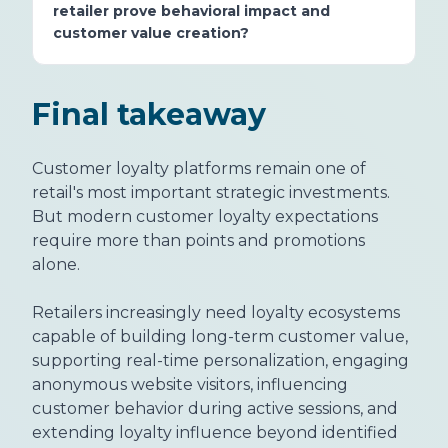
retailer prove behavioral impact and
customer value creation?
Final takeaway
Customer loyalty platforms remain one of
retail's most important strategic investments.
But modern customer loyalty expectations
require more than points and promotions
alone.
Retailers increasingly need loyalty ecosystems
capable of building long-term customer value,
supporting real-time personalization, engaging
anonymous website visitors, influencing
customer behavior during active sessions, and
extending loyalty influence beyond identified