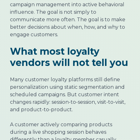
campaign management into active behavioral
influence. The goal is not simply to
communicate more often. The goal is to make
better decisions about when, how, and why to
engage customers.
What most loyalty
vendors will not tell you
Many customer loyalty platforms still define
personalization using static segmentation and
scheduled campaigns. But customer intent
changes rapidly: session-to-session, visit-to-visit,
and product-to-product.
A customer actively comparing products
during a live shopping session behaves
differently than a loyalty member casually