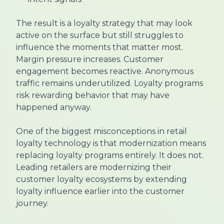
The result is a loyalty strategy that may look
active on the surface but still struggles to
influence the moments that matter most.
Margin pressure increases. Customer
engagement becomes reactive. Anonymous
traffic remains underutilized. Loyalty programs
risk rewarding behavior that may have
happened anyway.
One of the biggest misconceptions in retail
loyalty technology is that modernization means
replacing loyalty programs entirely. It does not.
Leading retailers are modernizing their
customer loyalty ecosystems by extending
loyalty influence earlier into the customer
journey.