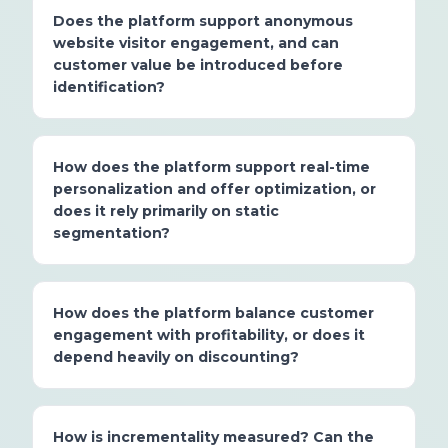
Does the platform support anonymous
website visitor engagement, and can
customer value be introduced before
identification?
How does the platform support real-time
personalization and offer optimization, or
does it rely primarily on static
segmentation?
How does the platform balance customer
engagement with profitability, or does it
depend heavily on discounting?
How is incrementality measured? Can the