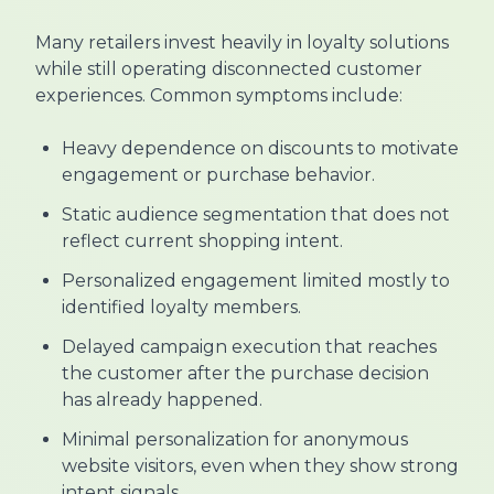
Many retailers invest heavily in loyalty solutions
while still operating disconnected customer
experiences. Common symptoms include:
Heavy dependence on discounts to motivate
engagement or purchase behavior.
Static audience segmentation that does not
reflect current shopping intent.
Personalized engagement limited mostly to
identified loyalty members.
Delayed campaign execution that reaches
the customer after the purchase decision
has already happened.
Minimal personalization for anonymous
website visitors, even when they show strong
intent signals.