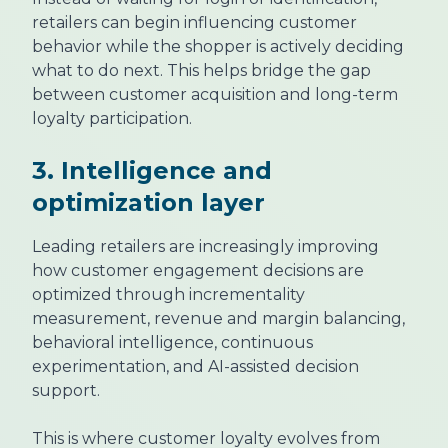
retailers can begin influencing customer
behavior while the shopper is actively deciding
what to do next. This helps bridge the gap
between customer acquisition and long-term
loyalty participation.
3. Intelligence and
optimization layer
Leading retailers are increasingly improving
how customer engagement decisions are
optimized through incrementality
measurement, revenue and margin balancing,
behavioral intelligence, continuous
experimentation, and AI-assisted decision
support.
This is where customer loyalty evolves from