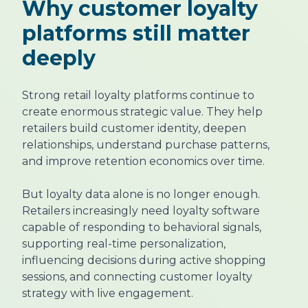
Why customer loyalty
platforms still matter
deeply
Strong retail loyalty platforms continue to
create enormous strategic value. They help
retailers build customer identity, deepen
relationships, understand purchase patterns,
and improve retention economics over time.
But loyalty data alone is no longer enough.
Retailers increasingly need loyalty software
capable of responding to behavioral signals,
supporting real-time personalization,
influencing decisions during active shopping
sessions, and connecting customer loyalty
strategy with live engagement.