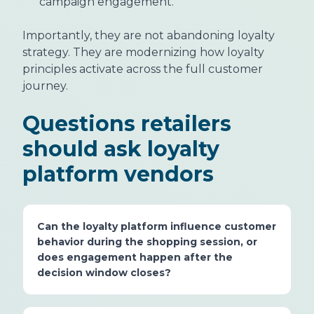
campaign engagement.
Importantly, they are not abandoning loyalty
strategy. They are modernizing how loyalty
principles activate across the full customer
journey.
Questions retailers
should ask loyalty
platform vendors
Can the loyalty platform influence customer
behavior during the shopping session, or
does engagement happen after the
decision window closes?