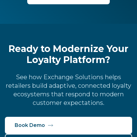
Ready to Modernize Your
Loyalty Platform?
See how Exchange Solutions helps
retailers build adaptive, connected loyalty
ecosystems that respond to modern
customer expectations.
Book Demo