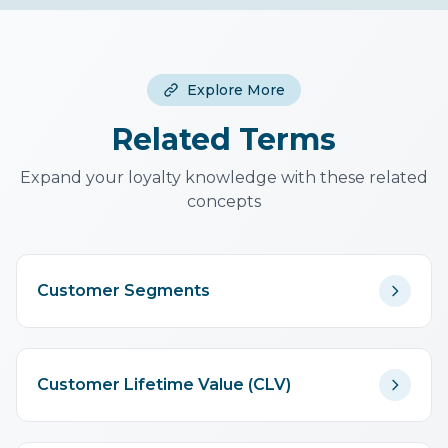
win-back offers for declining
transactions, treats all purchases
segments.
equally (doesn't distinguish
product types), and requires
Explore More
enough transaction history to be
meaningful. Use alongside other
Related Terms
analytics.
Expand your loyalty knowledge with these related
concepts
Customer Segments
Customer Lifetime Value (CLV)