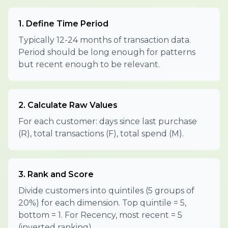
1. Define Time Period
Typically 12-24 months of transaction data.
Period should be long enough for patterns
but recent enough to be relevant.
2. Calculate Raw Values
For each customer: days since last purchase
(R), total transactions (F), total spend (M).
3. Rank and Score
Divide customers into quintiles (5 groups of
20%) for each dimension. Top quintile = 5,
bottom = 1. For Recency, most recent = 5
(inverted ranking).