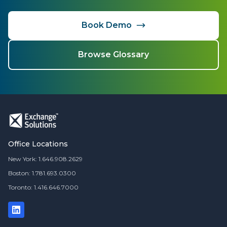
Book Demo
Browse Glossary
Office Locations
New York: 1.646.908.2629
Boston: 1.781.693.0300
Toronto: 1.416.646.7000