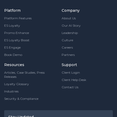
Platform
Company
Platform Features
About Us
ES Loyalty
Our AI Story
Promo Enhance
Leadership
ES Loyalty Boost
Culture
ES Engage
Careers
Book Demo
Partners
Resources
Support
Articles, Case Studies, Press
Client Login
Releases
Client Help Desk
Loyalty Glossary
Contact Us
Industries
Security & Compliance