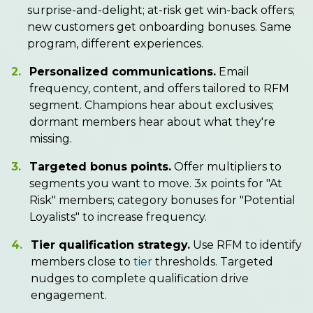
surprise-and-delight; at-risk get win-back offers;
new customers get onboarding bonuses. Same
program, different experiences.
2.
Personalized communications.
Email
frequency, content, and offers tailored to RFM
segment. Champions hear about exclusives;
dormant members hear about what they're
missing.
3.
Targeted bonus points.
Offer multipliers to
segments you want to move. 3x points for "At
Risk" members; category bonuses for "Potential
Loyalists" to increase frequency.
4.
Tier qualification strategy.
Use RFM to identify
members close to
tier
thresholds. Targeted
nudges to complete qualification drive
engagement.