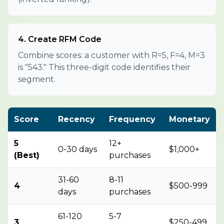
4. Create RFM Code
Combine scores: a customer with R=5, F=4, M=3
is "543." This three-digit code identifies their
segment.
Score
Recency
Frequency
Monetary
5
12+
0-30 days
$1,000+
(Best)
purchases
31-60
8-11
4
$500-999
days
purchases
61-120
5-7
3
$250-499