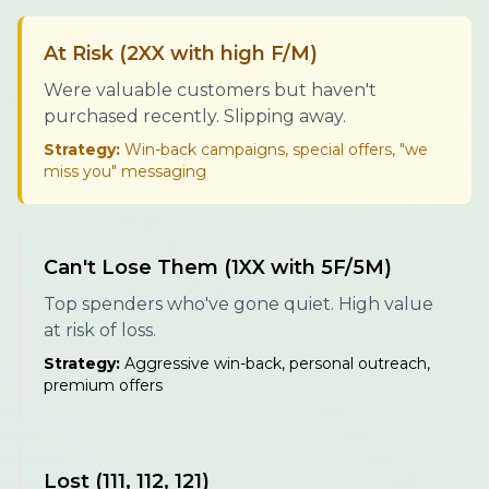
At Risk (2XX with high F/M)
Were valuable customers but haven't
purchased recently. Slipping away.
Strategy:
Win-back campaigns, special offers, "we
miss you" messaging
Can't Lose Them (1XX with 5F/5M)
Top spenders who've gone quiet. High value
at risk of loss.
Strategy:
Aggressive win-back, personal outreach,
premium offers
Lost (111, 112, 121)