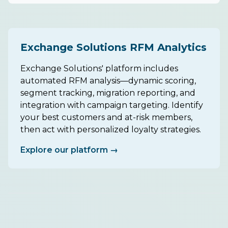
Exchange Solutions RFM Analytics
Exchange Solutions' platform includes
automated RFM analysis—dynamic scoring,
segment tracking, migration reporting, and
integration with campaign targeting. Identify
your best customers and at-risk members,
then act with personalized loyalty strategies.
Explore our platform →