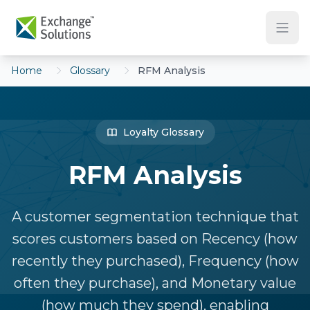
Skip to main content
Home
Glossary
RFM Analysis
Loyalty Glossary
RFM Analysis
A customer segmentation technique that
scores customers based on Recency (how
recently they purchased), Frequency (how
often they purchase), and Monetary value
(how much they spend), enabling