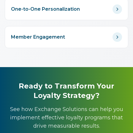
One-to-One Personalization
Member Engagement
Ready to Transform Your
Loyalty Strategy?
See how Exchange Solutions can help you
implement effective loyalty programs that
drive measurable results.