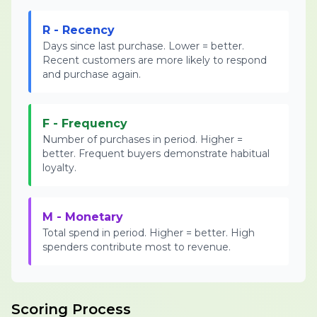
R - Recency
Days since last purchase. Lower = better.
Recent customers are more likely to respond
and purchase again.
F - Frequency
Number of purchases in period. Higher =
better. Frequent buyers demonstrate habitual
loyalty.
M - Monetary
Total spend in period. Higher = better. High
spenders contribute most to revenue.
Scoring Process