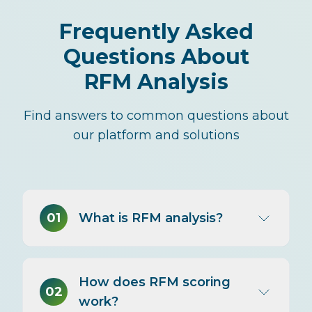
Frequently Asked
Questions About
RFM Analysis
Find answers to common questions about
our platform and solutions
01
What is RFM analysis?
RFM analysis segments customers
How does RFM scoring
by three purchase behaviors:
02
work?
Recency (days since last