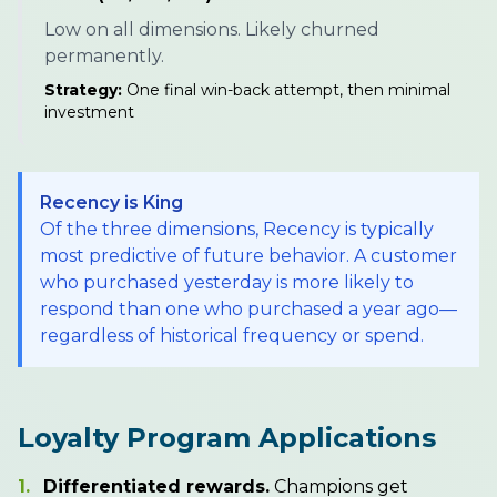
Low on all dimensions. Likely churned
permanently.
Strategy:
One final win-back attempt, then minimal
investment
Recency is King
Of the three dimensions, Recency is typically
most predictive of future behavior. A customer
who purchased yesterday is more likely to
respond than one who purchased a year ago—
regardless of historical frequency or spend.
Loyalty Program Applications
1.
Differentiated rewards.
Champions get