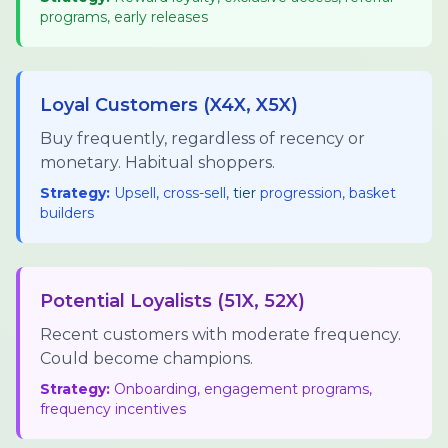
programs, early releases
Loyal Customers (X4X, X5X)
Buy frequently, regardless of recency or
monetary. Habitual shoppers.
Strategy:
Upsell, cross-sell,
tier
progression, basket
builders
Potential Loyalists (51X, 52X)
Recent customers with moderate frequency.
Could become champions.
Strategy:
Onboarding, engagement programs,
frequency incentives