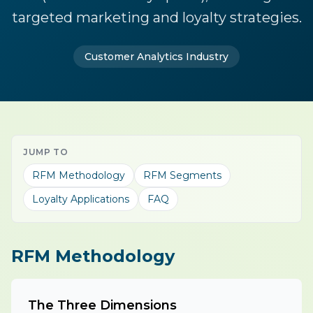
targeted marketing and loyalty strategies.
Customer Analytics Industry
JUMP TO
RFM Methodology
RFM Segments
Loyalty Applications
FAQ
RFM Methodology
The Three Dimensions