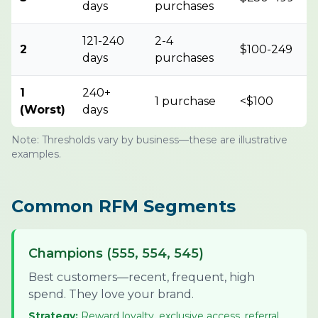
days
purchases
121-240
2-4
2
$100-249
days
purchases
1
240+
1 purchase
<$100
(Worst)
days
Note: Thresholds vary by business—these are illustrative
examples.
Common RFM Segments
Champions (555, 554, 545)
Best customers—recent, frequent, high
spend. They love your brand.
Strategy:
Reward loyalty, exclusive access, referral