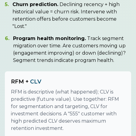
5.
Churn prediction.
Declining recency + high
historical value = churn risk. Intervene with
retention offers before customers become
"Lost."
6.
Program health monitoring.
Track segment
migration over time. Are customers moving up
(engagement improving) or down (declining)?
Segment trends indicate program health.
RFM +
CLV
RFM is descriptive (what happened); CLV is
predictive (future value). Use together: RFM
for segmentation and targeting, CLV for
investment decisions. A "555" customer with
high predicted CLV deserves maximum
retention investment.