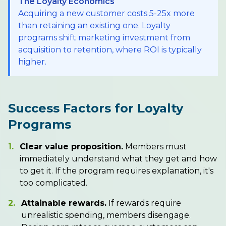
The Loyalty Economics
Acquiring a new customer costs 5-25x more
than retaining an existing one. Loyalty
programs shift marketing investment from
acquisition to retention, where ROI is typically
higher.
Success Factors for Loyalty
Programs
1.
Clear value proposition.
Members must
immediately understand what they get and how
to get it. If the program requires explanation, it's
too complicated.
2.
Attainable rewards.
If rewards require
unrealistic spending, members disengage.