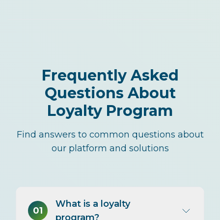
Frequently Asked
Questions About
Loyalty Program
Find answers to common questions about
our platform and solutions
What is a loyalty
01
program?