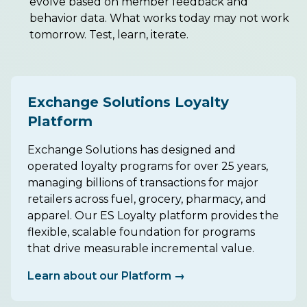
evolve based on member feedback and
behavior data. What works today may not work
tomorrow. Test, learn, iterate.
Exchange Solutions Loyalty
Platform
Exchange Solutions has designed and
operated loyalty programs for over 25 years,
managing billions of transactions for major
retailers across fuel, grocery, pharmacy, and
apparel. Our ES Loyalty platform provides the
flexible, scalable foundation for programs
that drive measurable incremental value.
Learn about our Platform →