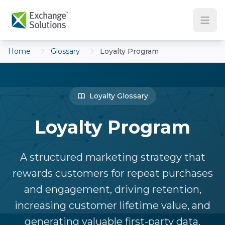
Skip to main content
Home
Glossary
Loyalty Program
Loyalty Glossary
Loyalty Program
A structured marketing strategy that
rewards customers for repeat purchases
and engagement, driving retention,
increasing customer lifetime value, and
generating valuable first-party data.