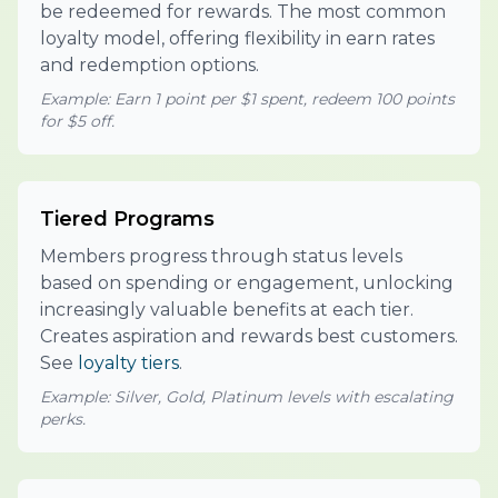
be redeemed for rewards. The most common
loyalty model, offering flexibility in earn rates
and redemption options.
Example: Earn 1 point per $1 spent, redeem 100 points
for $5 off.
Tiered Programs
Members progress through status levels
based on spending or engagement, unlocking
increasingly valuable benefits at each tier.
Creates aspiration and rewards best customers.
See
loyalty tiers
.
Example: Silver, Gold, Platinum levels with escalating
perks.