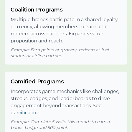
Coalition Programs
Multiple brands participate in a shared loyalty
currency, allowing members to earn and
redeem across partners. Expands value
proposition and reach.
Example: Earn points at grocery, redeem at fuel
station or airline partner.
Gamified Programs
Incorporates game mechanics like challenges,
streaks, badges, and leaderboards to drive
engagement beyond transactions. See
gamification
.
Example: Complete 5 visits this month to earn a
bonus badge and 500 points.