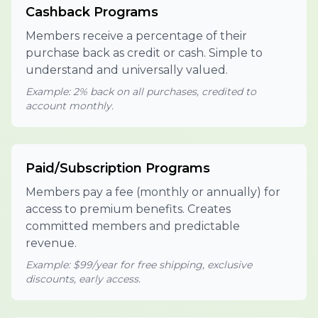
Cashback Programs
Members receive a percentage of their
purchase back as credit or cash. Simple to
understand and universally valued.
Example: 2% back on all purchases, credited to
account monthly.
Paid/Subscription Programs
Members pay a fee (monthly or annually) for
access to premium benefits. Creates
committed members and predictable
revenue.
Example: $99/year for free shipping, exclusive
discounts, early access.