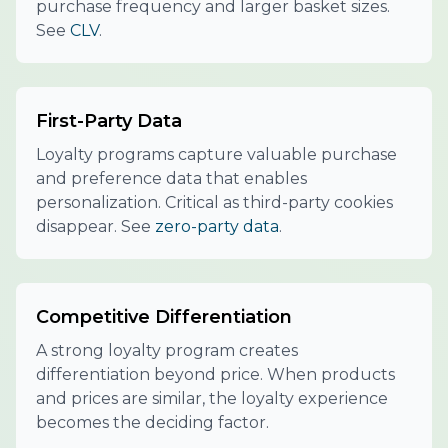
purchase frequency and larger basket sizes.
See
CLV
.
First-Party Data
Loyalty programs capture valuable purchase
and preference data that enables
personalization. Critical as third-party cookies
disappear. See
zero-party data
.
Competitive Differentiation
A strong loyalty program creates
differentiation beyond price. When products
and prices are similar, the loyalty experience
becomes the deciding factor.