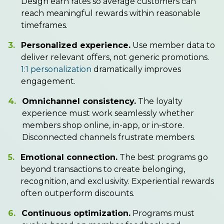
Design earn rates so average customers can
reach meaningful rewards within reasonable
timeframes.
3.
Personalized experience.
Use member data to
deliver relevant offers, not generic promotions.
1:1 personalization
dramatically improves
engagement.
4.
Omnichannel consistency.
The loyalty
experience must work seamlessly whether
members shop online, in-app, or in-store.
Disconnected channels frustrate members.
5.
Emotional connection.
The best programs go
beyond transactions to create belonging,
recognition, and exclusivity. Experiential rewards
often outperform discounts.
6.
Continuous optimization.
Programs must