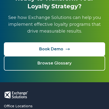
Loyalty Strategy?
See how Exchange Solutions can help you
implement effective loyalty programs that
drive measurable results.
Book Demo
Browse Glossary
Office Locations