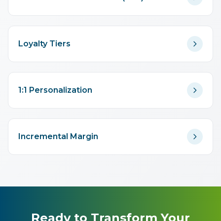
Loyalty Tiers
1:1 Personalization
Incremental Margin
Ready to Transform Your