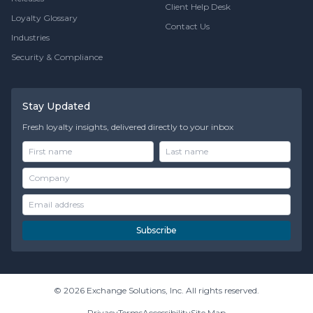
Client Help Desk
Loyalty Glossary
Contact Us
Industries
Security & Compliance
Stay Updated
Fresh loyalty insights, delivered directly to your inbox
Subscribe
© 2026 Exchange Solutions, Inc. All rights reserved.
Privacy
Terms
Accessibility
Site Map