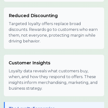
Reduced Discounting
Targeted loyalty offers replace broad
discounts. Rewards go to customers who earn
them, not everyone, protecting margin while
driving behavior.
Customer Insights
Loyalty data reveals what customers buy,
when, and how they respond to offers. These
insights inform merchandising, marketing, and
business strategy.