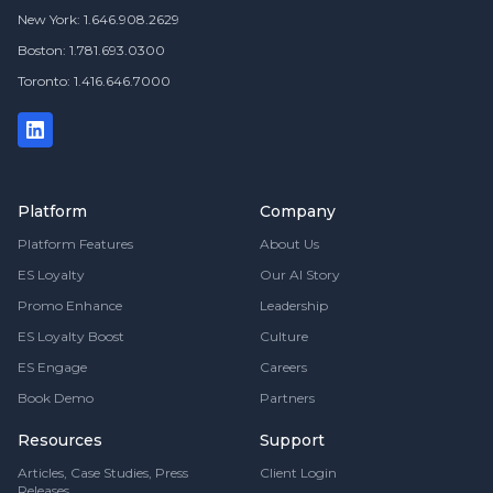
New York: 1.646.908.2629
Boston: 1.781.693.0300
Toronto: 1.416.646.7000
Platform
Company
Platform Features
About Us
ES Loyalty
Our AI Story
Promo Enhance
Leadership
ES Loyalty Boost
Culture
ES Engage
Careers
Book Demo
Partners
Resources
Support
Articles, Case Studies, Press
Client Login
Releases