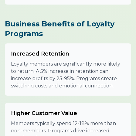
Business Benefits of Loyalty
Programs
Increased Retention
Loyalty members are significantly more likely
to return. A 5% increase in retention can
increase profits by 25-95%. Programs create
switching costs and emotional connection.
Higher Customer Value
Members typically spend 12-18% more than
non-members. Programs drive increased