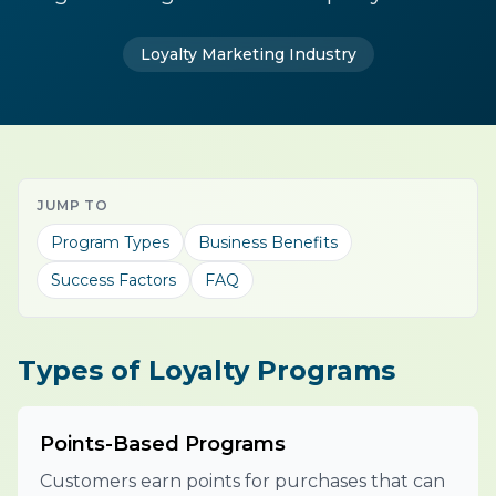
Loyalty Marketing Industry
JUMP TO
Program Types
Business Benefits
Success Factors
FAQ
Types of Loyalty Programs
Points-Based Programs
Customers earn points for purchases that can