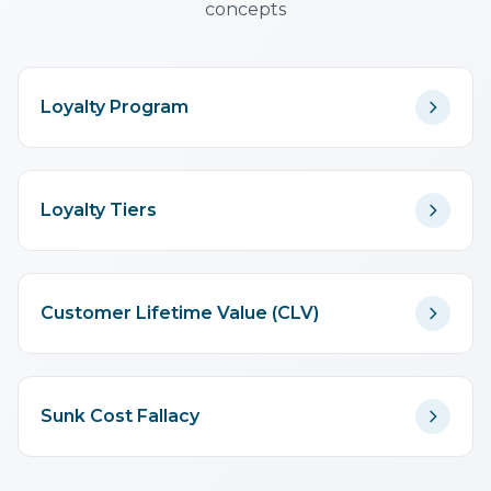
concepts
Loyalty Program
Loyalty Tiers
Customer Lifetime Value (CLV)
Sunk Cost Fallacy