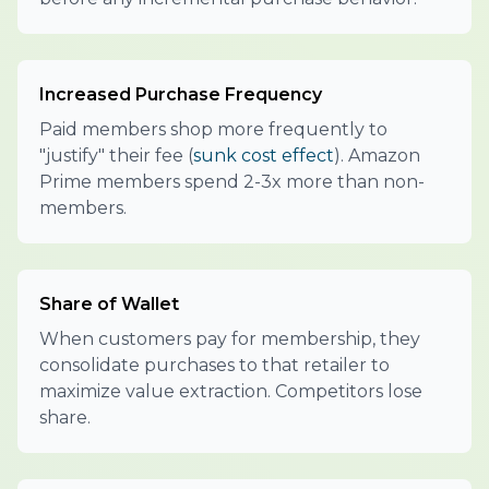
Increased Purchase Frequency
Paid members shop more frequently to
"justify" their fee (
sunk cost effect
). Amazon
Prime members spend 2-3x more than non-
members.
Share of Wallet
When customers pay for membership, they
consolidate purchases to that retailer to
maximize value extraction. Competitors lose
share.