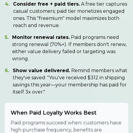
4.
Consider free + paid tiers.
A free tier captures
casual customers; paid tier monetizes engaged
ones. This "freemium" model maximizes both
reach and revenue.
5.
Monitor renewal rates.
Paid programs need
strong renewal (70%+). If members don't renew,
either value delivery failed or targeting was
wrong.
6.
Show value delivered.
Remind members what
they've saved: "You've received $312 in shipping
savings this year—your membership has paid for
itself 3x over."
When Paid Loyalty Works Best
Paid programs succeed when: customers have
high purchase frequency, benefits are