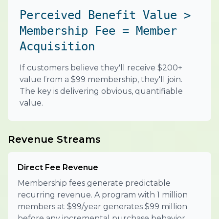
Perceived Benefit Value >
Membership Fee = Member
Acquisition
If customers believe they'll receive $200+
value from a $99 membership, they'll join.
The key is delivering obvious, quantifiable
value.
Revenue Streams
Direct Fee Revenue
Membership fees generate predictable
recurring revenue. A program with 1 million
members at $99/year generates $99 million
before any incremental purchase behavior.