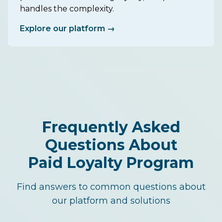
handles the complexity.
Explore our platform →
Frequently Asked
Questions About
Paid Loyalty Program
Find answers to common questions about
our platform and solutions