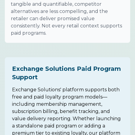
tangible and quantifiable, competitor
alternatives are less compelling, and the
retailer can deliver promised value
consistently. Not every retail context supports
paid programs.
Exchange Solutions Paid Program
Support
Exchange Solutions' platform supports both
free and paid loyalty program models—
including membership management,
subscription billing, benefit tracking, and
value delivery reporting. Whether launching
a standalone paid program or adding a
premium tier to existing loyalty, our platform