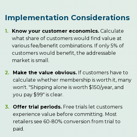
Implementation Considerations
1.
Know your customer economics.
Calculate
what share of customers would find value at
various fee/benefit combinations. If only 5% of
customers would benefit, the addressable
market is small.
2.
Make the value obvious.
If customers have to
calculate whether membership is worth it, many
won't. "Shipping alone is worth $150/year, and
you pay $99" is clear.
3.
Offer trial periods.
Free trials let customers
experience value before committing. Most
retailers see 60-80% conversion from trial to
paid.