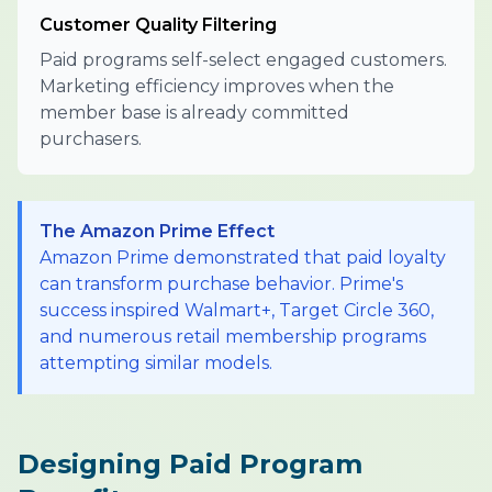
Customer Quality Filtering
Paid programs self-select engaged customers.
Marketing efficiency improves when the
member base is already committed
purchasers.
The Amazon Prime Effect
Amazon Prime demonstrated that paid loyalty
can transform purchase behavior. Prime's
success inspired Walmart+, Target Circle 360,
and numerous retail membership programs
attempting similar models.
Designing Paid Program