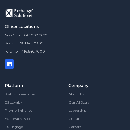
Office Locations
New York: 1.646.908.2629
Boston: 1.781.693.0300
Toronto: 1.416.646.7000
Platform
Company
Platform Features
About Us
ES Loyalty
Our AI Story
Promo Enhance
Leadership
ES Loyalty Boost
Culture
ES Engage
Careers