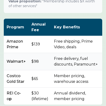
Value proposition:
"Membership includes $X worth
of other services"
Annual
Program
Key Benefits
Fee
Amazon
Free shipping, Prime
$139
Prime
Video, deals
Free delivery, fuel
Walmart+
$98
discounts, Paramount+
Costco
Member pricing,
$65
Gold Star
warehouse access
REI Co-
$30
Annual dividend,
op
(lifetime)
member pricing