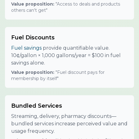
Value proposition:
"Access to deals and products
others can't get"
Fuel Discounts
Fuel savings
provide quantifiable value.
10¢/gallon × 1,000 gallons/year = $100 in fuel
savings alone.
Value proposition:
"Fuel discount pays for
membership by itself"
Bundled Services
Streaming, delivery, pharmacy discounts—
bundled services increase perceived value and
usage frequency.