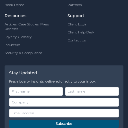
Book Demo
Partners
Resources
Support
Articles, Case Studies, Press
Client Login
Releases
Client Help Desk
Loyalty Glossary
Contact Us
Industries
Security & Compliance
Stay Updated
Fresh loyalty insights, delivered directly to your inbox
Subscribe