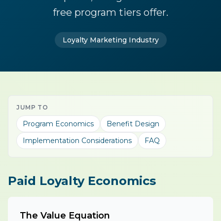
free program tiers offer.
Loyalty Marketing Industry
JUMP TO
Program Economics
Benefit Design
Implementation Considerations
FAQ
Paid Loyalty Economics
The Value Equation