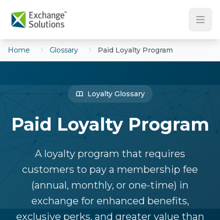
Skip to main content
Home
Glossary
Paid Loyalty Program
Loyalty Glossary
Paid Loyalty Program
A loyalty program that requires
customers to pay a membership fee
(annual, monthly, or one-time) in
exchange for enhanced benefits,
exclusive perks, and greater value than