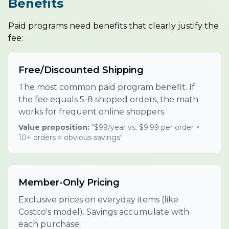
Benefits
Paid programs need benefits that clearly justify the
fee:
Free/Discounted Shipping
The most common paid program benefit. If
the fee equals 5-8 shipped orders, the math
works for frequent online shoppers.
Value proposition:
"$99/year vs. $9.99 per order ×
10+ orders = obvious savings"
Member-Only Pricing
Exclusive prices on everyday items (like
Costco's model). Savings accumulate with
each purchase.