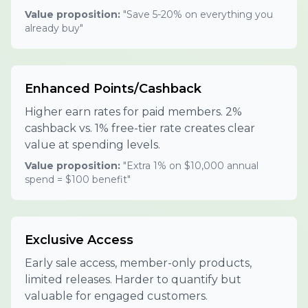
Value proposition:
"Save 5-20% on everything you
already buy"
Enhanced Points/Cashback
Higher earn rates for paid members. 2%
cashback vs. 1% free-tier rate creates clear
value at spending levels.
Value proposition:
"Extra 1% on $10,000 annual
spend = $100 benefit"
Exclusive Access
Early sale access, member-only products,
limited releases. Harder to quantify but
valuable for engaged customers.