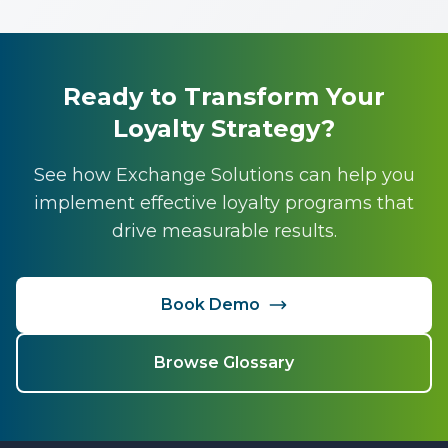
Ready to Transform Your
Loyalty Strategy?
See how Exchange Solutions can help you
implement effective loyalty programs that
drive measurable results.
Book Demo
Browse Glossary