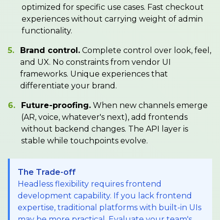
optimized for specific use cases. Fast checkout
experiences without carrying weight of admin
functionality.
5.
Brand control.
Complete control over look, feel,
and UX. No constraints from vendor UI
frameworks. Unique experiences that
differentiate your brand.
6.
Future-proofing.
When new channels emerge
(AR, voice, whatever's next), add frontends
without backend changes. The API layer is
stable while touchpoints evolve.
The Trade-off
Headless flexibility requires frontend
development capability. If you lack frontend
expertise, traditional platforms with built-in UIs
may be more practical. Evaluate your team's