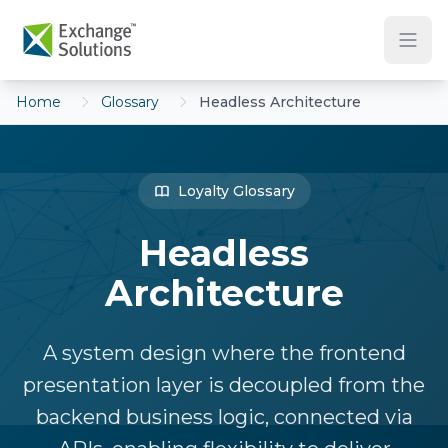
Skip to main content
Home
Glossary
Headless Architecture
Loyalty Glossary
Headless
Architecture
A system design where the frontend
presentation layer is decoupled from the
backend business logic, connected via