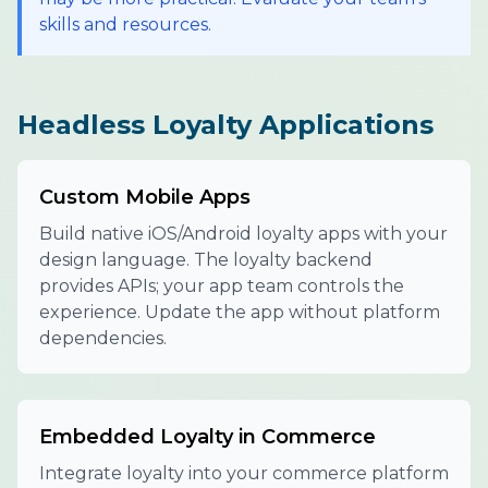
skills and resources.
Headless Loyalty Applications
Custom Mobile Apps
Build native iOS/Android loyalty apps with your
design language. The loyalty backend
provides APIs; your app team controls the
experience. Update the app without platform
dependencies.
Embedded Loyalty in Commerce
Integrate loyalty into your commerce platform