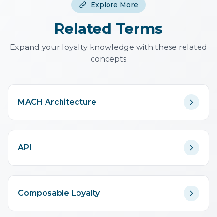
Explore More
maintaining the presentation
layer. It's a trade-off.
Related Terms
Expand your loyalty knowledge with these related
concepts
MACH Architecture
API
Composable Loyalty