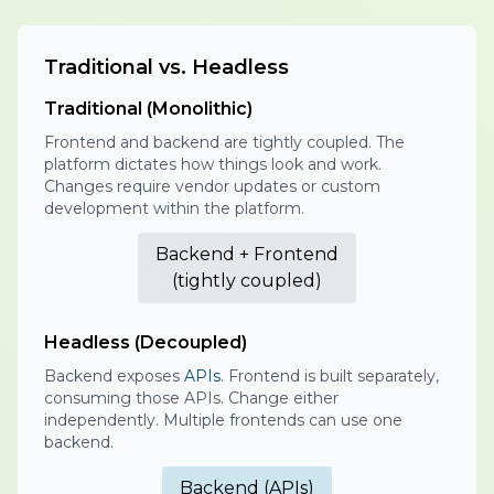
Traditional vs. Headless
Traditional (Monolithic)
Frontend and backend are tightly coupled. The
platform dictates how things look and work.
Changes require vendor updates or custom
development within the platform.
Backend + Frontend
(tightly coupled)
Headless (Decoupled)
Backend exposes
APIs
. Frontend is built separately,
consuming those APIs. Change either
independently. Multiple frontends can use one
backend.
Backend (APIs)