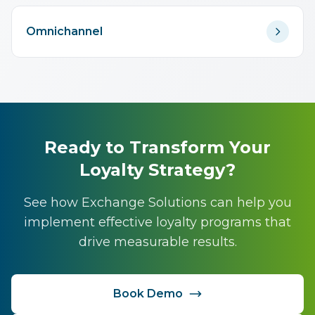
Omnichannel
Ready to Transform Your
Loyalty Strategy?
See how Exchange Solutions can help you
implement effective loyalty programs that
drive measurable results.
Book Demo