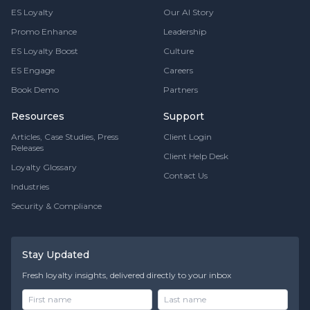
ES Loyalty
Our AI Story
Promo Enhance
Leadership
ES Loyalty Boost
Culture
ES Engage
Careers
Book Demo
Partners
Resources
Support
Articles, Case Studies, Press
Client Login
Releases
Client Help Desk
Loyalty Glossary
Contact Us
Industries
Security & Compliance
Stay Updated
Fresh loyalty insights, delivered directly to your inbox