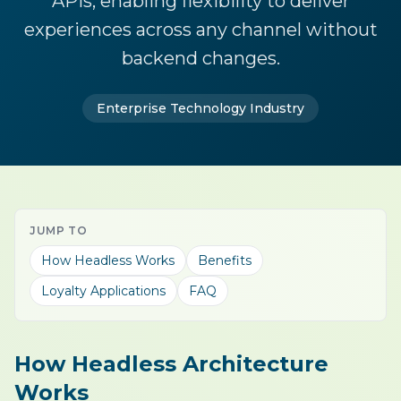
APIs, enabling flexibility to deliver
experiences across any channel without
backend changes.
Enterprise Technology Industry
JUMP TO
How Headless Works
Benefits
Loyalty Applications
FAQ
How Headless Architecture
Works