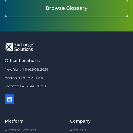
Browse Glossary
Office Locations
New York: 1.646.908.2629
Boston: 1.781.693.0300
Toronto: 1.416.646.7000
Platform
Company
Platform Features
About Us