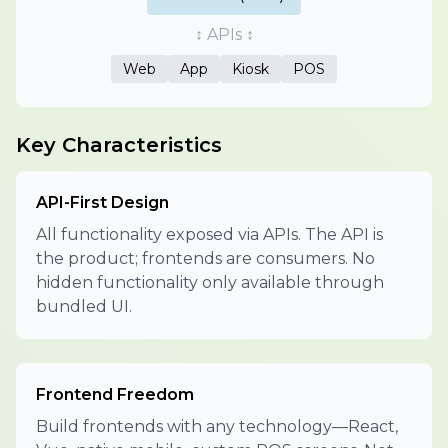
↕ APIs ↕
Web
App
Kiosk
POS
Key Characteristics
API-First Design
All functionality exposed via APIs. The API is
the product; frontends are consumers. No
hidden functionality only available through
bundled UI.
Frontend Freedom
Build frontends with any technology—React,