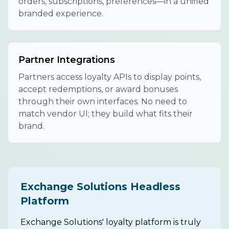
orders, subscriptions, preferences—in a unified
branded experience.
Partner Integrations
Partners access loyalty APIs to display points,
accept redemptions, or award bonuses
through their own interfaces. No need to
match vendor UI; they build what fits their
brand.
Exchange Solutions Headless
Platform
Exchange Solutions' loyalty platform is truly