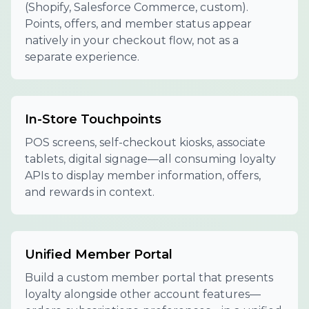
(Shopify, Salesforce Commerce, custom).
Points, offers, and member status appear
natively in your checkout flow, not as a
separate experience.
In-Store Touchpoints
POS screens, self-checkout kiosks, associate
tablets, digital signage—all consuming loyalty
APIs to display member information, offers,
and rewards in context.
Unified Member Portal
Build a custom member portal that presents
loyalty alongside other account features—