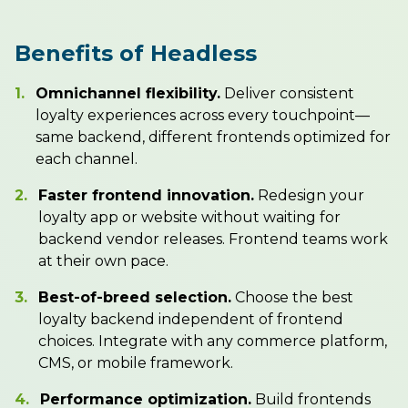
Benefits of Headless
1.
Omnichannel flexibility.
Deliver consistent
loyalty experiences across every touchpoint—
same backend, different frontends optimized for
each channel.
2.
Faster frontend innovation.
Redesign your
loyalty app or website without waiting for
backend vendor releases. Frontend teams work
at their own pace.
3.
Best-of-breed selection.
Choose the best
loyalty backend independent of frontend
choices. Integrate with any commerce platform,
CMS, or mobile framework.
4.
Performance optimization.
Build frontends