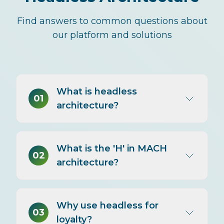
Find answers to common questions about
our platform and solutions
What is headless
01
architecture?
Headless architecture separates
What is the 'H' in MACH
the 'head' (frontend/presentation)
02
architecture?
from the 'body' (backend/logic).
The backend exposes
functionality via APIs; the frontend
The 'H' in MACH stands for
consumes those APIs to present
Why use headless for
Headless. MACH architecture
03
experiences. You can change the
loyalty?
(Microservices, API-first, Cloud-