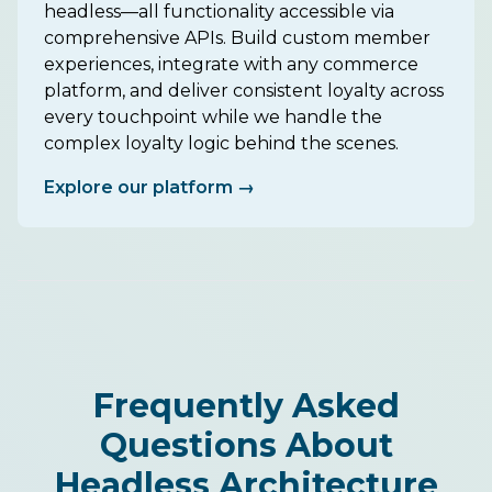
headless—all functionality accessible via
comprehensive APIs. Build custom member
experiences, integrate with any commerce
platform, and deliver consistent loyalty across
every touchpoint while we handle the
complex loyalty logic behind the scenes.
Explore our platform →
Frequently Asked
Questions About
Headless Architecture