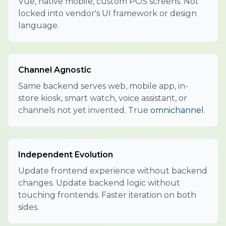
Vue, native mobile, custom POS screens. Not
locked into vendor's UI framework or design
language.
Channel Agnostic
Same backend serves web, mobile app, in-
store kiosk, smart watch, voice assistant, or
channels not yet invented. True
omnichannel
.
Independent Evolution
Update frontend experience without backend
changes. Update backend logic without
touching frontends. Faster iteration on both
sides.