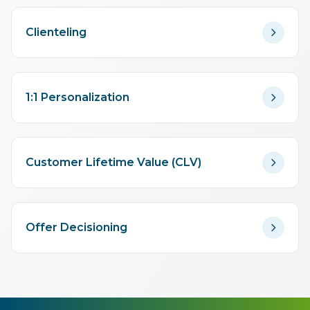
Clienteling
1:1 Personalization
Customer Lifetime Value (CLV)
Offer Decisioning