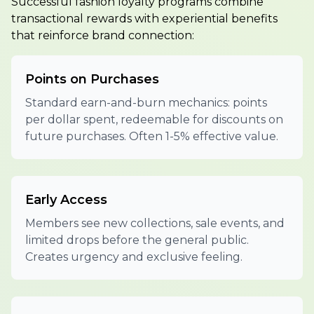
Successful fashion loyalty programs combine
transactional rewards with experiential benefits
that reinforce brand connection:
Points on Purchases
Standard earn-and-burn mechanics: points
per dollar spent, redeemable for discounts on
future purchases. Often 1-5% effective value.
Early Access
Members see new collections, sale events, and
limited drops before the general public.
Creates urgency and exclusive feeling.