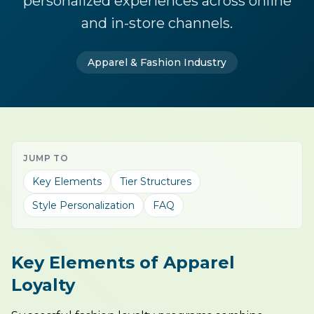
personalized experiences across online
and in-store channels.
Apparel & Fashion Industry
JUMP TO
Key Elements
Tier Structures
Style Personalization
FAQ
Key Elements of Apparel
Loyalty