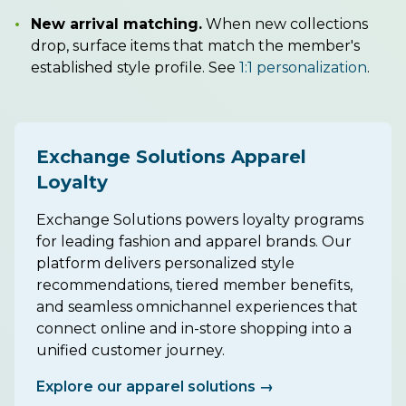
•
New arrival matching.
When new collections
drop, surface items that match the member's
established style profile. See
1:1 personalization
.
Exchange Solutions Apparel
Loyalty
Exchange Solutions powers loyalty programs
for leading fashion and apparel brands. Our
platform delivers personalized style
recommendations, tiered member benefits,
and seamless omnichannel experiences that
connect online and in-store shopping into a
unified customer journey.
Explore our apparel solutions →