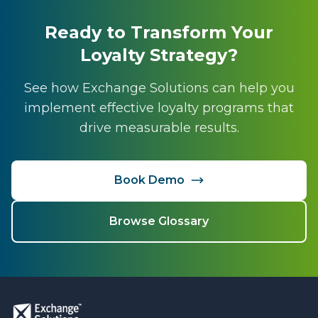
Ready to Transform Your
Loyalty Strategy?
See how Exchange Solutions can help you
implement effective loyalty programs that
drive measurable results.
Book Demo
Browse Glossary