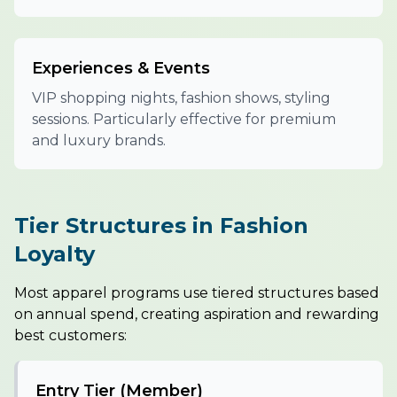
Experiences & Events
VIP shopping nights, fashion shows, styling
sessions. Particularly effective for premium
and luxury brands.
Tier Structures in Fashion
Loyalty
Most apparel programs use tiered structures based
on annual spend, creating aspiration and rewarding
best customers:
Entry Tier (Member)