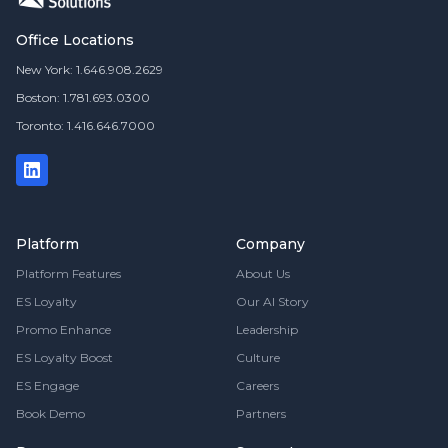
Office Locations
New York: 1.646.908.2629
Boston: 1.781.693.0300
Toronto: 1.416.646.7000
Platform
Company
Platform Features
About Us
ES Loyalty
Our AI Story
Promo Enhance
Leadership
ES Loyalty Boost
Culture
ES Engage
Careers
Book Demo
Partners