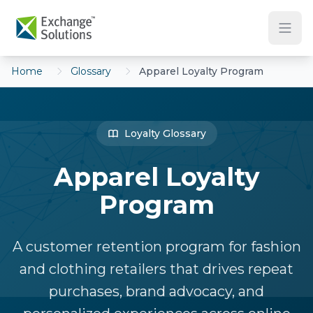
Skip to main content
Home
Glossary
Apparel Loyalty Program
Loyalty Glossary
Apparel Loyalty
Program
A customer retention program for fashion
and clothing retailers that drives repeat
purchases, brand advocacy, and