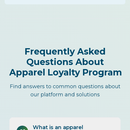
Frequently Asked
Questions About
Apparel Loyalty Program
Find answers to common questions about
our platform and solutions
What is an apparel