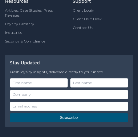
Resources
Support
Articles, Case Studies, Press
Client Login
Releases
Client Help Desk
Loyalty Glossary
Contact Us
Industries
Security & Compliance
Stay Updated
Fresh loyalty insights, delivered directly to your inbox
Subscribe