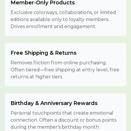
Member-Only Products
Exclusive colorways, collaborations, or limited
editions available only to loyalty members.
Drives enrollment and engagement.
Free Shipping & Returns
Removes friction from online purchasing.
Often tiered—free shipping at entry level, free
returns at higher tiers.
Birthday & Anniversary Rewards
Personal touchpoints that create emotional
connection. Often a discount or bonus points
during the member's birthday month.