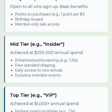
Open to all who sign up. Basic benefits:
Points on purchases (e.g., 1 point per $1)
Birthday reward
Member-only sale access
Mid Tier (e.g., "Insider")
Achieved at $250-500 annual spend:
Enhanced points earning (e.g., 1.25x)
Free standard shipping
Early access to new arrivals
Exclusive member events
Top Tier (e.g., "VIP")
Achieved at $1,000+ annual spend:
Highest points multiplier (e.g., 1.5x)