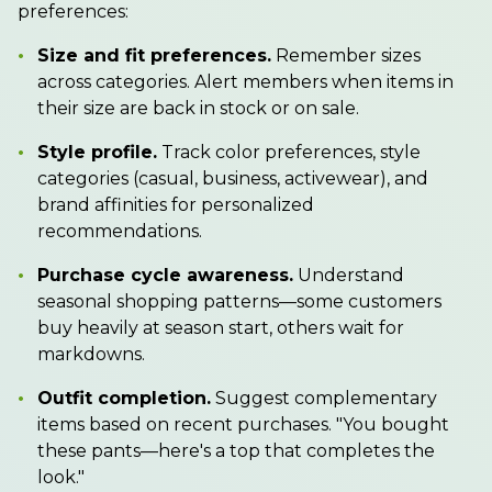
preferences:
•
Size and fit preferences.
Remember sizes
across categories. Alert members when items in
their size are back in stock or on sale.
•
Style profile.
Track color preferences, style
categories (casual, business, activewear), and
brand affinities for personalized
recommendations.
•
Purchase cycle awareness.
Understand
seasonal shopping patterns—some customers
buy heavily at season start, others wait for
markdowns.
•
Outfit completion.
Suggest complementary
items based on recent purchases. "You bought
these pants—here's a top that completes the
look."