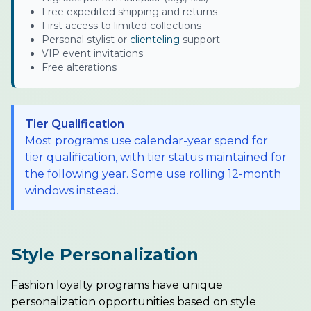
Free expedited shipping and returns
First access to limited collections
Personal stylist or
clienteling
support
VIP event invitations
Free alterations
Tier Qualification
Most programs use calendar-year spend for
tier qualification, with tier status maintained for
the following year. Some use rolling 12-month
windows instead.
Style Personalization
Fashion loyalty programs have unique
personalization opportunities based on style