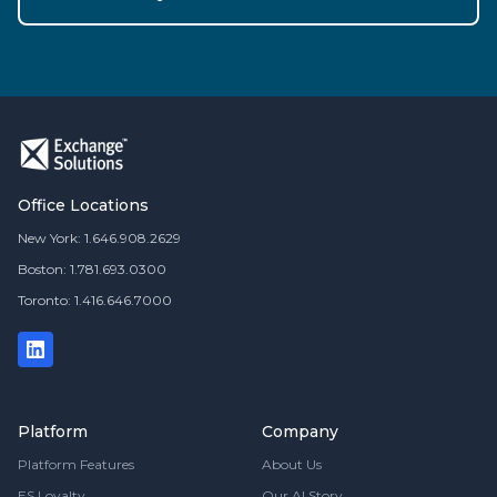
Office Locations
New York: 1.646.908.2629
Boston: 1.781.693.0300
Toronto: 1.416.646.7000
Platform
Company
Platform Features
About Us
ES Loyalty
Our AI Story