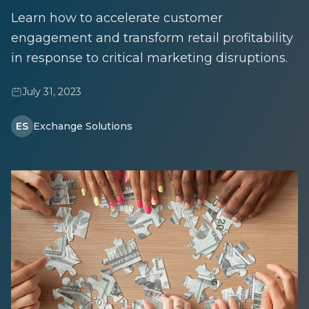
Learn how to accelerate customer
engagement and transform retail profitability
in response to critical marketing disruptions.
July 31, 2023
ES
Exchange Solutions