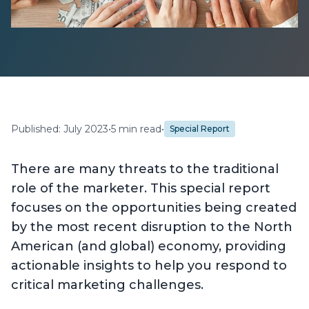
Published: July 2023
•
5 min read
•
Special Report
There are many threats to the traditional
role of the marketer. This special report
focuses on the opportunities being created
by the most recent disruption to the North
American (and global) economy, providing
actionable insights to help you respond to
critical marketing challenges.