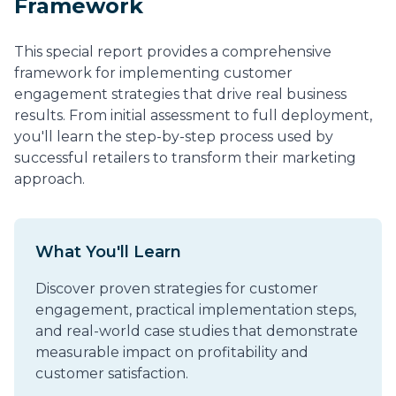
Framework
This special report provides a comprehensive
framework for implementing customer
engagement strategies that drive real business
results. From initial assessment to full deployment,
you'll learn the step-by-step process used by
successful retailers to transform their marketing
approach.
What You'll Learn
Discover proven strategies for customer
engagement, practical implementation steps,
and real-world case studies that demonstrate
measurable impact on profitability and
customer satisfaction.