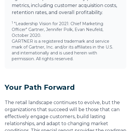
metrics, including customer acquisition costs,
retention rates, and overall profitability.
1
"Leadership Vision for 2021: Chief Marketing
Officer" Gartner, Jennifer Polk, Evan Neufeld,
October 2020.
GARTNER is a registered trademark and service
mark of Gartner, Inc. and/or its affiliates in the U.S.
and internationally and is used herein with
permission. All rights reserved.
Your Path Forward
The retail landscape continues to evolve, but the
organizations that succeed will be those that can
effectively engage customers, build lasting
relationships, and adapt to changing market
conditions. This special report provides the roadmap