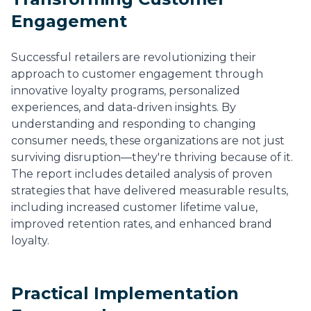
Engagement
Successful retailers are revolutionizing their
approach to customer engagement through
innovative loyalty programs, personalized
experiences, and data-driven insights. By
understanding and responding to changing
consumer needs, these organizations are not just
surviving disruption—they're thriving because of it.
The report includes detailed analysis of proven
strategies that have delivered measurable results,
including increased customer lifetime value,
improved retention rates, and enhanced brand
loyalty.
Practical Implementation