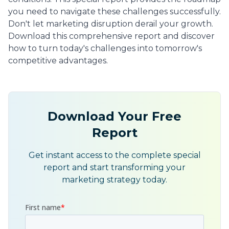
you need to navigate these challenges successfully.
Don't let marketing disruption derail your growth.
Download this comprehensive report and discover
how to turn today's challenges into tomorrow's
competitive advantages.
Download Your Free
Report
Get instant access to the complete special
report and start transforming your
marketing strategy today.