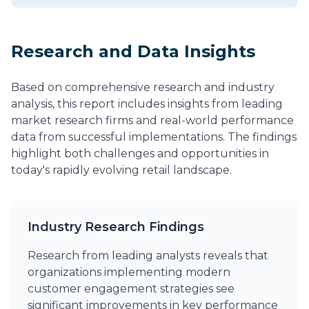
Research and Data Insights
Based on comprehensive research and industry
analysis, this report includes insights from leading
market research firms and real-world performance
data from successful implementations. The findings
highlight both challenges and opportunities in
today's rapidly evolving retail landscape.
Industry Research Findings
Research from leading analysts reveals that
organizations implementing modern
customer engagement strategies see
significant improvements in key performance