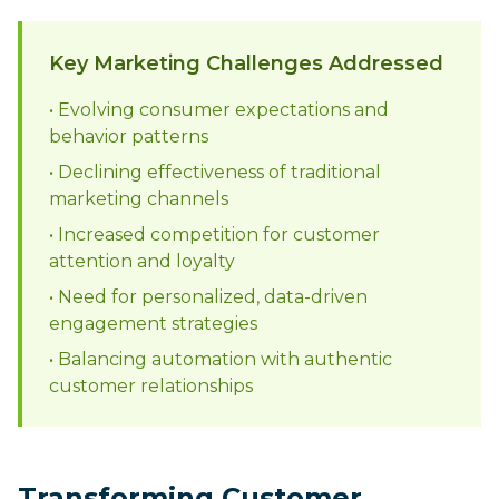
Key Marketing Challenges Addressed
• Evolving consumer expectations and
behavior patterns
• Declining effectiveness of traditional
marketing channels
• Increased competition for customer
attention and loyalty
• Need for personalized, data-driven
engagement strategies
• Balancing automation with authentic
customer relationships
Transforming Customer