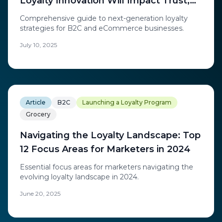
Loyalty Innovation Will Impact Trust,
Retention, and Revenue in B2C Loyalty
Comprehensive guide to next-generation loyalty
and eCommerce
strategies for B2C and eCommerce businesses.
July 10, 2025
Article
B2C
Launching a Loyalty Program
Grocery
Navigating the Loyalty Landscape: Top
12 Focus Areas for Marketers in 2024
Essential focus areas for marketers navigating the
evolving loyalty landscape in 2024.
June 20, 2025