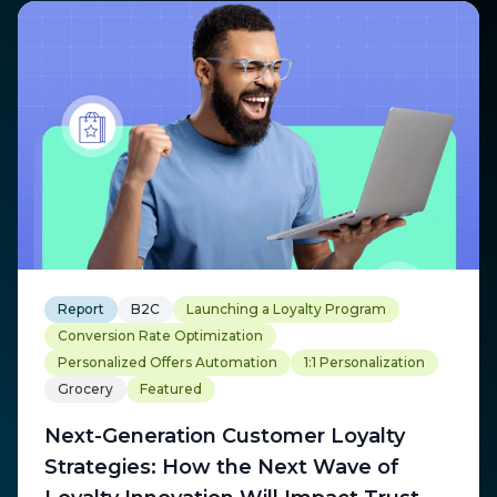
Report
B2C
Launching a Loyalty Program
Conversion Rate Optimization
Personalized Offers Automation
1:1 Personalization
Grocery
Featured
Next-Generation Customer Loyalty
Strategies: How the Next Wave of