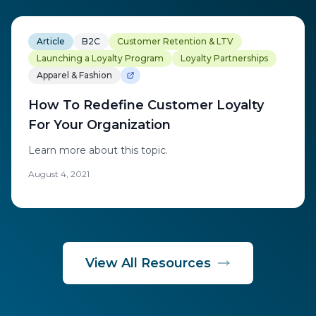
Article
B2C
Customer Retention & LTV
Launching a Loyalty Program
Loyalty Partnerships
Apparel & Fashion
How To Redefine Customer Loyalty
For Your Organization
Learn more about this topic.
August 4, 2021
View All Resources