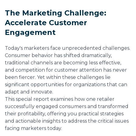
The Marketing Challenge:
Accelerate Customer
Engagement
Today's marketers face unprecedented challenges.
Consumer behavior has shifted dramatically,
traditional channels are becoming less effective,
and competition for customer attention has never
been fiercer. Yet within these challenges lie
significant opportunities for organizations that can
adapt and innovate.
This special report examines how one retailer
successfully engaged consumers and transformed
their profitability, offering you practical strategies
and actionable insights to address the critical issues
facing marketers today.