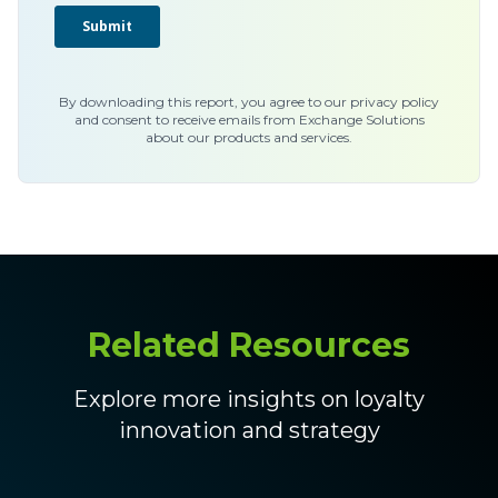
By downloading this report, you agree to our privacy policy
and consent to receive emails from Exchange Solutions
about our products and services.
Related Resources
Explore more insights on loyalty
innovation and strategy