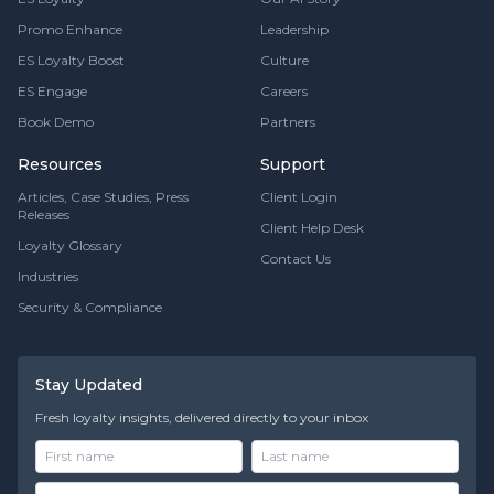
Promo Enhance
Leadership
ES Loyalty Boost
Culture
ES Engage
Careers
Book Demo
Partners
Resources
Support
Articles, Case Studies, Press
Client Login
Releases
Client Help Desk
Loyalty Glossary
Contact Us
Industries
Security & Compliance
Stay Updated
Fresh loyalty insights, delivered directly to your inbox