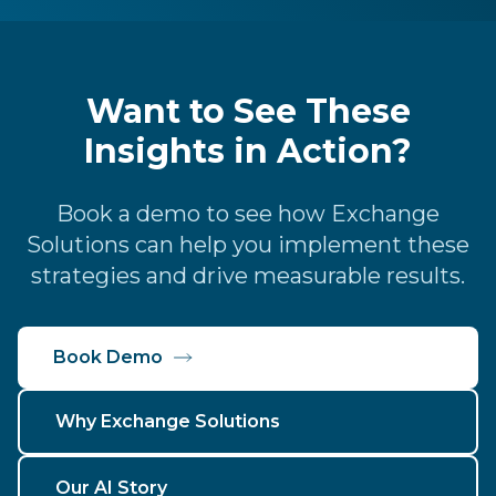
Want to See These
Insights in Action?
Book a demo to see how Exchange
Solutions can help you implement these
strategies and drive measurable results.
Book Demo
Why Exchange Solutions
Our AI Story