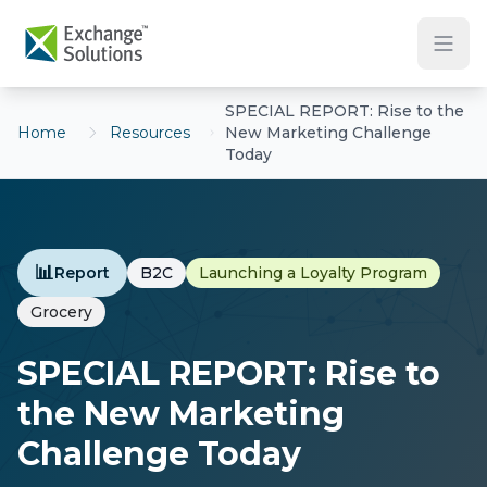
Skip to main content
SPECIAL REPORT: Rise to the
Home
Resources
New Marketing Challenge
Today
📊
Report
B2C
Launching a Loyalty Program
Grocery
SPECIAL REPORT: Rise to
the New Marketing
Challenge Today