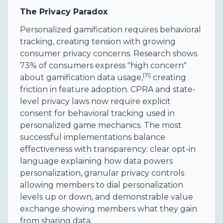
The Privacy Paradox
Personalized gamification requires behavioral
tracking, creating tension with growing
consumer privacy concerns. Research shows
73% of consumers express "high concern"
[11]
about gamification data usage,
creating
friction in feature adoption. CPRA and state-
level privacy laws now require explicit
consent for behavioral tracking used in
personalized game mechanics. The most
successful implementations balance
effectiveness with transparency: clear opt-in
language explaining how data powers
personalization, granular privacy controls
allowing members to dial personalization
levels up or down, and demonstrable value
exchange showing members what they gain
from sharing data.