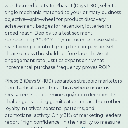
with focused pilots. In Phase 1 (Days 1-90), select a
single mechanic matched to your primary business
objective—spin-wheel for product discovery,
achievement badges for retention, lotteries for
broad reach. Deploy to a test segment
representing 20-30% of your member base while
maintaining a control group for comparison. Set
clear success thresholds before launch: What
engagement rate justifies expansion? What
incremental purchase frequency proves ROI?
Phase 2 (Days 91-180) separates strategic marketers
from tactical executors. This is where rigorous
measurement determines go/no-go decisions. The
challenge: isolating gamification impact from other
loyalty initiatives, seasonal patterns, and
promotional activity. Only 31% of marketing leaders
report "high confidence" in their ability to measure
[3]