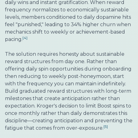
daily wins and instant gratification. When reward
frequency normalizes to economically sustainable
levels, members conditioned to daily dopamine hits
feel "punished," leading to 34% higher churn when
mechanics shift to weekly or achievement-based
[4]
pacing.
The solution requires honesty about sustainable
reward structures from day one. Rather than
offering daily spin opportunities during onboarding
then reducing to weekly post-honeymoon, start
with the frequency you can maintain indefinitely.
Build graduated reward structures with long-term
milestones that create anticipation rather than
expectation. Kroger's decision to limit Boost spins to
once monthly rather than daily demonstrates this
discipline—creating anticipation and preventing the
[5]
fatigue that comes from over-exposure.