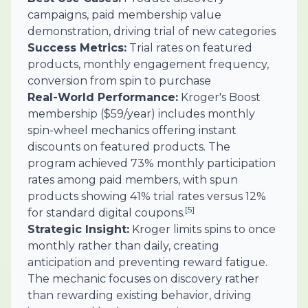
campaigns, paid membership value
demonstration, driving trial of new categories
Success Metrics:
Trial rates on featured
products, monthly engagement frequency,
conversion from spin to purchase
Real-World Performance:
Kroger's Boost
membership ($59/year) includes monthly
spin-wheel mechanics offering instant
discounts on featured products. The
program achieved 73% monthly participation
rates among paid members, with spun
products showing 41% trial rates versus 12%
[5]
for standard digital coupons.
Strategic Insight:
Kroger limits spins to once
monthly rather than daily, creating
anticipation and preventing reward fatigue.
The mechanic focuses on discovery rather
than rewarding existing behavior, driving