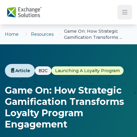
Skip to main content
Game On: How Strategic
Home
Resources
Gamification Transforms ...
📄
Article
B2C
Launching A Loyalty Program
Game On: How Strategic
Gamification Transforms
Loyalty Program
Engagement