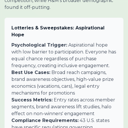
competition, while H&M's broader demographic
found it off-putting.
Lotteries & Sweepstakes: Aspirational
Hope
Psychological Trigger:
Aspirational hope
with low barrier to participation. Everyone has
equal chance regardless of purchase
frequency, creating inclusive engagement.
Best Use Cases:
Broad reach campaigns,
brand awareness objectives, high-value prize
economics (vacations, cars), legal entry
mechanisms for promotions
Success Metrics:
Entry rates across member
segments, brand awareness lift studies, halo
effect on non-winners' engagement
Compliance Requirements:
43 U.S. states
have specific regulations governing