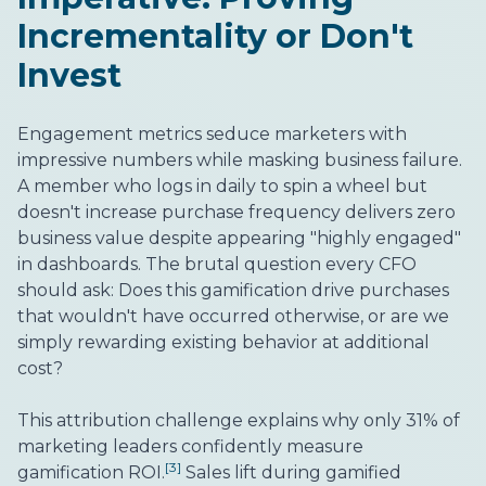
Incrementality or Don't
Invest
Engagement metrics seduce marketers with
impressive numbers while masking business failure.
A member who logs in daily to spin a wheel but
doesn't increase purchase frequency delivers zero
business value despite appearing "highly engaged"
in dashboards. The brutal question every CFO
should ask: Does this gamification drive purchases
that wouldn't have occurred otherwise, or are we
simply rewarding existing behavior at additional
cost?
This attribution challenge explains why only 31% of
marketing leaders confidently measure
[3]
gamification ROI.
Sales lift during gamified