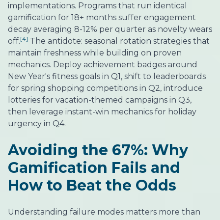
implementations. Programs that run identical
gamification for 18+ months suffer engagement
decay averaging 8-12% per quarter as novelty wears
[4]
off.
The antidote: seasonal rotation strategies that
maintain freshness while building on proven
mechanics. Deploy achievement badges around
New Year's fitness goals in Q1, shift to leaderboards
for spring shopping competitions in Q2, introduce
lotteries for vacation-themed campaigns in Q3,
then leverage instant-win mechanics for holiday
urgency in Q4.
Avoiding the 67%: Why
Gamification Fails and
How to Beat the Odds
Understanding failure modes matters more than