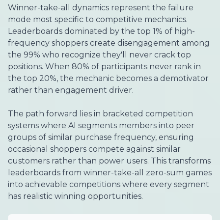
Winner-take-all dynamics represent the failure
mode most specific to competitive mechanics.
Leaderboards dominated by the top 1% of high-
frequency shoppers create disengagement among
the 99% who recognize they'll never crack top
positions. When 80% of participants never rank in
the top 20%, the mechanic becomes a demotivator
rather than engagement driver.
The path forward lies in bracketed competition
systems where AI segments members into peer
groups of similar purchase frequency, ensuring
occasional shoppers compete against similar
customers rather than power users. This transforms
leaderboards from winner-take-all zero-sum games
into achievable competitions where every segment
has realistic winning opportunities.