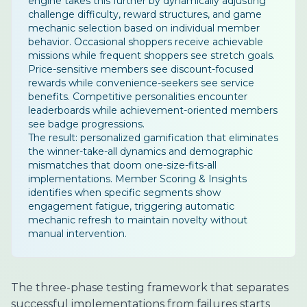
engine takes this further by dynamically adjusting
challenge difficulty, reward structures, and game
mechanic selection based on individual member
behavior. Occasional shoppers receive achievable
missions while frequent shoppers see stretch goals.
Price-sensitive members see discount-focused
rewards while convenience-seekers see service
benefits. Competitive personalities encounter
leaderboards while achievement-oriented members
see badge progressions.
The result: personalized gamification that eliminates
the winner-take-all dynamics and demographic
mismatches that doom one-size-fits-all
implementations. Member Scoring & Insights
identifies when specific segments show
engagement fatigue, triggering automatic
mechanic refresh to maintain novelty without
manual intervention.
The three-phase testing framework that separates
successful implementations from failures starts