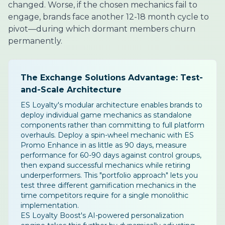
changed. Worse, if the chosen mechanics fail to
engage, brands face another 12-18 month cycle to
pivot—during which dormant members churn
permanently.
The Exchange Solutions Advantage: Test-
and-Scale Architecture
ES Loyalty's modular architecture enables brands to
deploy individual game mechanics as standalone
components rather than committing to full platform
overhauls. Deploy a spin-wheel mechanic with ES
Promo Enhance in as little as 90 days, measure
performance for 60-90 days against control groups,
then expand successful mechanics while retiring
underperformers. This "portfolio approach" lets you
test three different gamification mechanics in the
time competitors require for a single monolithic
implementation.
ES Loyalty Boost's AI-powered personalization