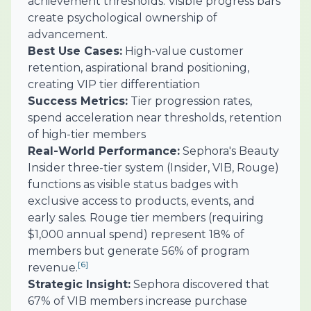
achievement thresholds. Visible progress bars
create psychological ownership of
advancement.
Best Use Cases:
High-value customer
retention, aspirational brand positioning,
creating VIP tier differentiation
Success Metrics:
Tier progression rates,
spend acceleration near thresholds, retention
of high-tier members
Real-World Performance:
Sephora's Beauty
Insider three-tier system (Insider, VIB, Rouge)
functions as visible status badges with
exclusive access to products, events, and
early sales. Rouge tier members (requiring
$1,000 annual spend) represent 18% of
members but generate 56% of program
[6]
revenue.
Strategic Insight:
Sephora discovered that
67% of VIB members increase purchase