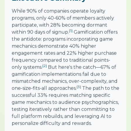
While 90% of companies operate loyalty
programs, only 40-60% of members actively
participate, with 28% becoming dormant
[1]
within 90 days of signup.
Gamification offers
the antidote: programs incorporating game
mechanics demonstrate 40% higher
engagement rates and 22% higher purchase
frequency compared to traditional points-
[2]
only systems.
But here's the catch—67% of
gamification implementations fail due to
mismatched mechanics, over-complexity, and
[3]
one-size-fits-all approaches.
The path to the
successful 33% requires matching specific
game mechanics to audience psychographics,
testing iteratively rather than committing to
full platform rebuilds, and leveraging AI to
personalize difficulty and rewards.