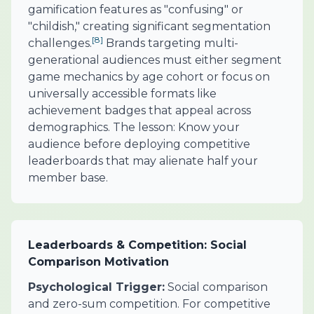
gamification features as "confusing" or
"childish," creating significant segmentation
[8]
challenges.
Brands targeting multi-
generational audiences must either segment
game mechanics by age cohort or focus on
universally accessible formats like
achievement badges that appeal across
demographics. The lesson: Know your
audience before deploying competitive
leaderboards that may alienate half your
member base.
Leaderboards & Competition: Social
Comparison Motivation
Psychological Trigger:
Social comparison
and zero-sum competition. For competitive