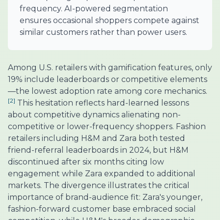
frequency. AI-powered segmentation
ensures occasional shoppers compete against
similar customers rather than power users.
Among U.S. retailers with gamification features, only
19% include leaderboards or competitive elements
—the lowest adoption rate among core mechanics.
[2]
This hesitation reflects hard-learned lessons
about competitive dynamics alienating non-
competitive or lower-frequency shoppers. Fashion
retailers including H&M and Zara both tested
friend-referral leaderboards in 2024, but H&M
discontinued after six months citing low
engagement while Zara expanded to additional
markets. The divergence illustrates the critical
importance of brand-audience fit: Zara's younger,
fashion-forward customer base embraced social