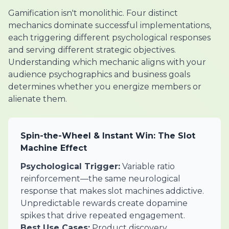
Gamification isn't monolithic. Four distinct
mechanics dominate successful implementations,
each triggering different psychological responses
and serving different strategic objectives.
Understanding which mechanic aligns with your
audience psychographics and business goals
determines whether you energize members or
alienate them.
Spin-the-Wheel & Instant Win: The Slot
Machine Effect
Psychological Trigger:
Variable ratio
reinforcement—the same neurological
response that makes slot machines addictive.
Unpredictable rewards create dopamine
spikes that drive repeated engagement.
Best Use Cases:
Product discovery