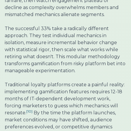
fanfare, then watch engagement plateau or
decline as complexity overwhelms members and
mismatched mechanics alienate segments.
The successful 33% take a radically different
approach. They test individual mechanics in
isolation, measure incremental behavior change
with statistical rigor, then scale what works while
retiring what doesn't. This modular methodology
transforms gamification from risky platform bet into
manageable experimentation.
Traditional loyalty platforms create a painful reality:
implementing gamification features requires 12-18
months of IT-dependent development work,
forcing marketers to guess which mechanics will
[10]
resonate.
By the time the platform launches,
market conditions may have shifted, audience
preferences evolved, or competitive dynamics