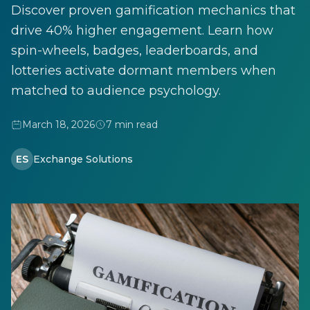
Discover proven gamification mechanics that
drive 40% higher engagement. Learn how
spin-wheels, badges, leaderboards, and
lotteries activate dormant members when
matched to audience psychology.
March 18, 2026
7 min read
ES
Exchange Solutions