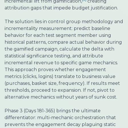
incremental lift from gamification,
creating
attribution gaps that impede budget justification.
The solution lies in control group methodology and
incrementality measurement: predict baseline
behavior for each test segment member using
historical patterns, compare actual behavior during
the gamified campaign, calculate the delta with
statistical significance testing, and attribute
incremental revenue to specific game mechanics.
This approach proves whether engagement
metrics (clicks, logins) translate to business value
(purchases, basket size, frequency). If results meet
thresholds, proceed to expansion. If not, pivot to
alternative mechanics without years of sunk cost.
Phase 3 (Days 181-365) brings the ultimate
differentiator: multi-mechanic orchestration that
prevents the engagement decay plaguing static