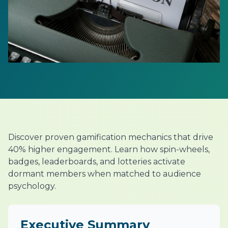
Discover proven gamification mechanics that drive
40% higher engagement. Learn how spin-wheels,
badges, leaderboards, and lotteries activate
dormant members when matched to audience
psychology.
Executive Summary