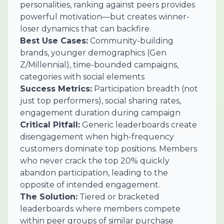
personalities, ranking against peers provides
powerful motivation—but creates winner-
loser dynamics that can backfire.
Best Use Cases:
Community-building
brands, younger demographics (Gen
Z/Millennial), time-bounded campaigns,
categories with social elements
Success Metrics:
Participation breadth (not
just top performers), social sharing rates,
engagement duration during campaign
Critical Pitfall:
Generic leaderboards create
disengagement when high-frequency
customers dominate top positions. Members
who never crack the top 20% quickly
abandon participation, leading to the
opposite of intended engagement.
The Solution:
Tiered or bracketed
leaderboards where members compete
within peer groups of similar purchase