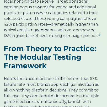
local nonprofits to receive Target donations,
earning bonus rewards for voting and additional
points for purchases in categories related to their
selected cause. These voting campaigns achieve
42% participation rates—dramatically higher than
typical email engagement—with voters showing
[6]
18% higher basket sizes during campaign periods.
From Theory to Practice:
The Modular Testing
Framework
Here's the uncomfortable truth behind that 67%
failure rate: most brands approach gamification as
all-or-nothing platform decisions. They commit to
full loyalty system rebuilds incorporating multiple
game mechanics simultaneously, launch with