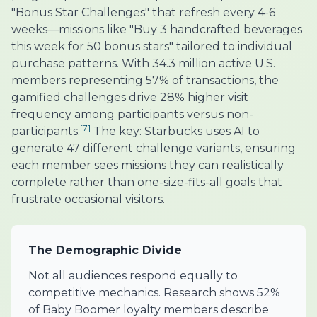
"Bonus Star Challenges" that refresh every 4-6
weeks—missions like "Buy 3 handcrafted beverages
this week for 50 bonus stars" tailored to individual
purchase patterns. With 34.3 million active U.S.
members representing 57% of transactions, the
gamified challenges drive 28% higher visit
frequency among participants versus non-
[7]
participants.
The key: Starbucks uses AI to
generate 47 different challenge variants, ensuring
each member sees missions they can realistically
complete rather than one-size-fits-all goals that
frustrate occasional visitors.
The Demographic Divide
Not all audiences respond equally to
competitive mechanics. Research shows 52%
of Baby Boomer loyalty members describe