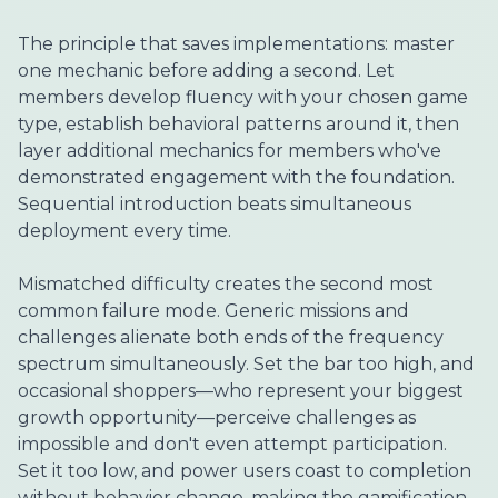
The principle that saves implementations: master
one mechanic before adding a second. Let
members develop fluency with your chosen game
type, establish behavioral patterns around it, then
layer additional mechanics for members who've
demonstrated engagement with the foundation.
Sequential introduction beats simultaneous
deployment every time.
Mismatched difficulty creates the second most
common failure mode. Generic missions and
challenges alienate both ends of the frequency
spectrum simultaneously. Set the bar too high, and
occasional shoppers—who represent your biggest
growth opportunity—perceive challenges as
impossible and don't even attempt participation.
Set it too low, and power users coast to completion
without behavior change, making the gamification