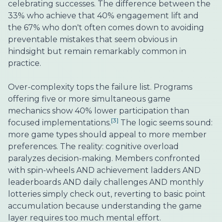
celebrating successes. The difference between the
33% who achieve that 40% engagement lift and
the 67% who don't often comes down to avoiding
preventable mistakes that seem obvious in
hindsight but remain remarkably common in
practice.
Over-complexity tops the failure list. Programs
offering five or more simultaneous game
mechanics show 40% lower participation than
[3]
focused implementations.
The logic seems sound:
more game types should appeal to more member
preferences. The reality: cognitive overload
paralyzes decision-making. Members confronted
with spin-wheels AND achievement ladders AND
leaderboards AND daily challenges AND monthly
lotteries simply check out, reverting to basic point
accumulation because understanding the game
layer requires too much mental effort.