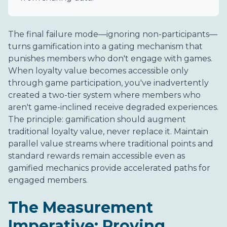
The final failure mode—ignoring non-participants—
turns gamification into a gating mechanism that
punishes members who don't engage with games.
When loyalty value becomes accessible only
through game participation, you've inadvertently
created a two-tier system where members who
aren't game-inclined receive degraded experiences.
The principle: gamification should augment
traditional loyalty value, never replace it. Maintain
parallel value streams where traditional points and
standard rewards remain accessible even as
gamified mechanics provide accelerated paths for
engaged members.
The Measurement
Imperative: Proving