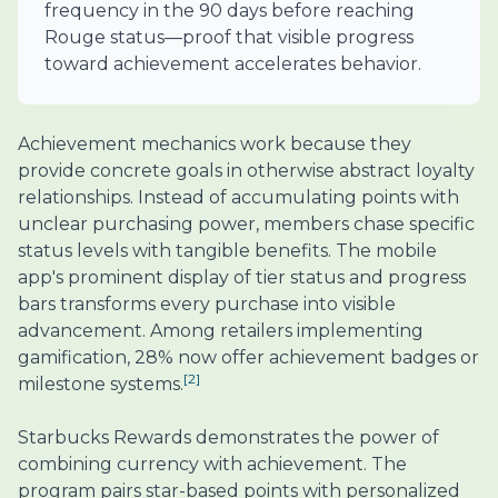
frequency in the 90 days before reaching
Rouge status—proof that visible progress
toward achievement accelerates behavior.
Achievement mechanics work because they
provide concrete goals in otherwise abstract loyalty
relationships. Instead of accumulating points with
unclear purchasing power, members chase specific
status levels with tangible benefits. The mobile
app's prominent display of tier status and progress
bars transforms every purchase into visible
advancement. Among retailers implementing
gamification, 28% now offer achievement badges or
[2]
milestone systems.
Starbucks Rewards demonstrates the power of
combining currency with achievement. The
program pairs star-based points with personalized