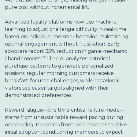
pure cost without incremental lift.
Advanced loyalty platforms now use machine
learning to adjust challenge difficulty in real-time
based on individual member behavior, maintaining
optimal engagement without frustration. Early
adopters report 35% reduction in game mechanic
[10]
abandonment.
The AI analyzes historical
purchase patterns to generate personalized
missions: regular morning customers receive
breakfast-focused challenges, while occasional
visitors see easier targets aligned with their
demonstrated preferences.
Reward fatigue—the third critical failure mode—
stems from unsustainable reward pacing during
onboarding. Programs front-load rewards to drive
initial adoption, conditioning members to expect