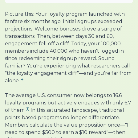
Picture this: Your loyalty program launched with
fanfare six months ago. Initial signups exceeded
projections. Welcome bonuses drove a surge of
transactions. Then, between days 30 and 60,
engagement fell off a cliff. Today, your 100,000
members include 40,000 who haven't logged in
since redeeming their signup reward. Sound
familiar? You're experiencing what researchers call
"the loyalty engagement cliff"—and you're far from
[4]
alone.
The average U.S. consumer now belongs to 16.6
loyalty programs but actively engages with only 6.7
[1]
of them.
In this saturated landscape, traditional
points-based programs no longer differentiate.
Members calculate the value proposition once—"I
need to spend $500 to earn a $10 reward"—then