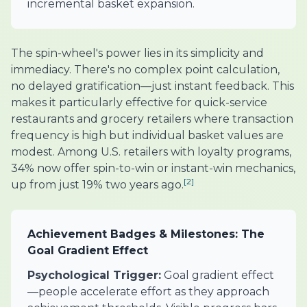
incremental basket expansion.
The spin-wheel's power lies in its simplicity and
immediacy. There's no complex point calculation,
no delayed gratification—just instant feedback. This
makes it particularly effective for quick-service
restaurants and grocery retailers where transaction
frequency is high but individual basket values are
modest. Among U.S. retailers with loyalty programs,
34% now offer spin-to-win or instant-win mechanics,
[2]
up from just 19% two years ago.
Achievement Badges & Milestones: The
Goal Gradient Effect
Psychological Trigger:
Goal gradient effect
—people accelerate effort as they approach