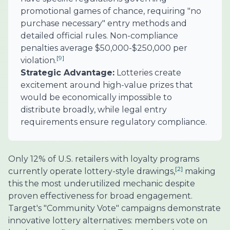
promotional games of chance, requiring "no
purchase necessary" entry methods and
detailed official rules. Non-compliance
penalties average $50,000-$250,000 per
[9]
violation.
Strategic Advantage:
Lotteries create
excitement around high-value prizes that
would be economically impossible to
distribute broadly, while legal entry
requirements ensure regulatory compliance.
Only 12% of U.S. retailers with loyalty programs
[2]
currently operate lottery-style drawings,
making
this the most underutilized mechanic despite
proven effectiveness for broad engagement.
Target's "Community Vote" campaigns demonstrate
innovative lottery alternatives: members vote on