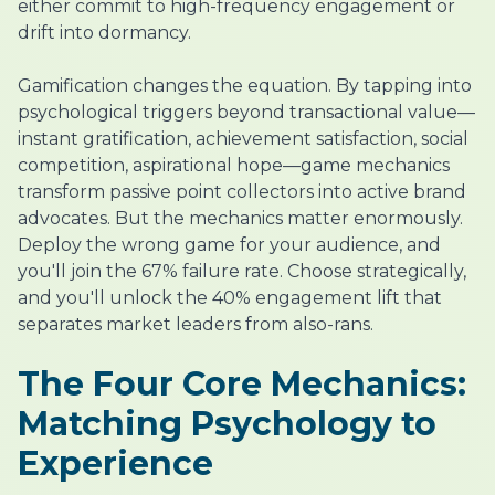
either commit to high-frequency engagement or
drift into dormancy.
Gamification changes the equation. By tapping into
psychological triggers beyond transactional value—
instant gratification, achievement satisfaction, social
competition, aspirational hope—game mechanics
transform passive point collectors into active brand
advocates. But the mechanics matter enormously.
Deploy the wrong game for your audience, and
you'll join the 67% failure rate. Choose strategically,
and you'll unlock the 40% engagement lift that
separates market leaders from also-rans.
The Four Core Mechanics:
Matching Psychology to
Experience