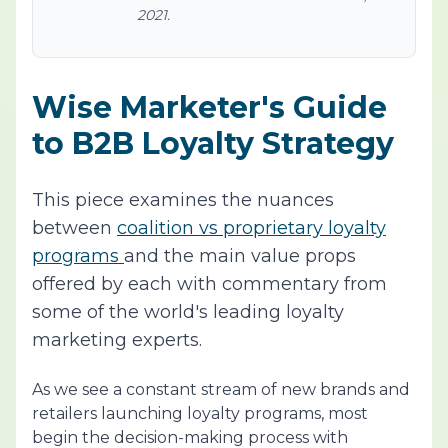
2021.
Wise Marketer's Guide
to B2B Loyalty Strategy
This piece examines the nuances
between
coalition vs proprietary loyalty
programs
and the main value props
offered by each with commentary from
some of the world's leading loyalty
marketing experts.
As we see a constant stream of new brands and
retailers launching loyalty programs, most
begin the decision-making process with