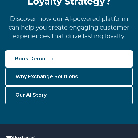
Loyalty Strategy?
Discover how our AI-powered platform
can help you create engaging customer
experiences that drive lasting loyalty.
Book Demo
Why Exchange Solutions
Our AI Story