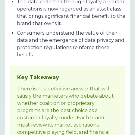
The data collected through loyalty program
operations is now regarded as an asset class
that brings significant financial benefit to the
brand that owns it.
Consumers understand the value of their
data and the emergence of data privacy and
protection regulations reinforce these
beliefs.
Key Takeaway
There isn't a definitive answer that will
satisfy the marketers who debate about
whether coalition or proprietary
programs are the best choice as a
customer loyalty model. Each brand
must review its market aspirations,
competitive playing field, and financial