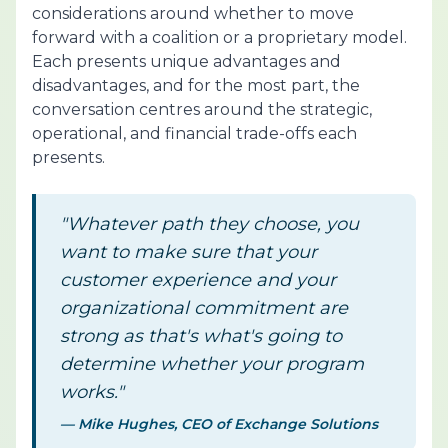
considerations around whether to move
forward with a coalition or a proprietary model.
Each presents unique advantages and
disadvantages, and for the most part, the
conversation centres around the strategic,
operational, and financial trade-offs each
presents.
"Whatever path they choose, you
want to make sure that your
customer experience and your
organizational commitment are
strong as that's what's going to
determine whether your program
works."
— Mike Hughes, CEO of Exchange Solutions