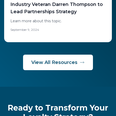
Industry Veteran Darren Thompson to
Lead Partnerships Strategy
Learn more about this topic.
September 9, 2024
View All Resources
Ready to Transform Your