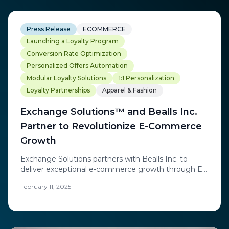
Press Release
ECOMMERCE
Launching a Loyalty Program
Conversion Rate Optimization
Personalized Offers Automation
Modular Loyalty Solutions
1:1 Personalization
Loyalty Partnerships
Apparel & Fashion
Exchange Solutions™ and Bealls Inc.
Partner to Revolutionize E-Commerce
Growth
Exchange Solutions partners with Bealls Inc. to
deliver exceptional e-commerce growth through ES
Engage™ real-time personalization platform,
February 11, 2025
achieving 77% AOV increase and 1.6X revenue
targets.