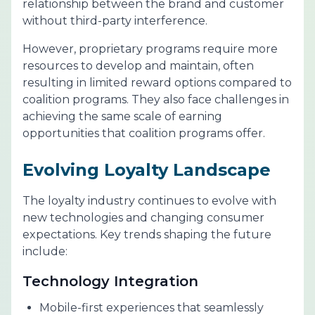
relationship between the brand and customer
without third-party interference.
However, proprietary programs require more
resources to develop and maintain, often
resulting in limited reward options compared to
coalition programs. They also face challenges in
achieving the same scale of earning
opportunities that coalition programs offer.
Evolving Loyalty Landscape
The loyalty industry continues to evolve with
new technologies and changing consumer
expectations. Key trends shaping the future
include:
Technology Integration
Mobile-first experiences that seamlessly