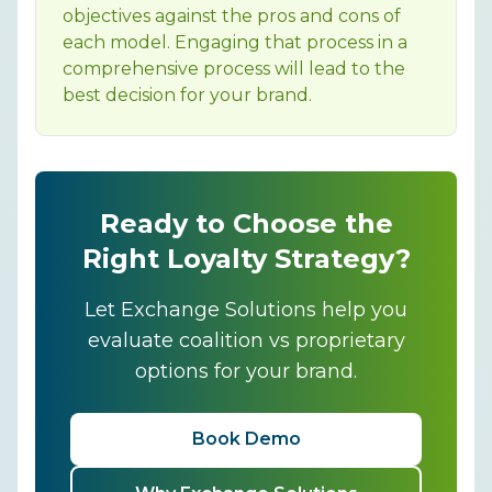
objectives against the pros and cons of
each model. Engaging that process in a
comprehensive process will lead to the
best decision for your brand.
Ready to Choose the
Right Loyalty Strategy?
Let Exchange Solutions help you
evaluate coalition vs proprietary
options for your brand.
Book Demo