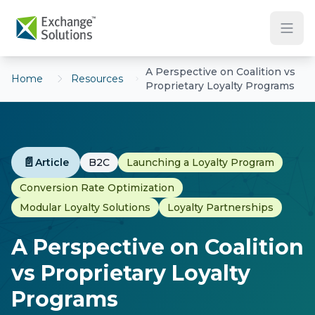
Skip to main content
A Perspective on Coalition vs
Home
Resources
Proprietary Loyalty Programs
📄
Article
B2C
Launching a Loyalty Program
Conversion Rate Optimization
Modular Loyalty Solutions
Loyalty Partnerships
A Perspective on Coalition
vs Proprietary Loyalty
Programs