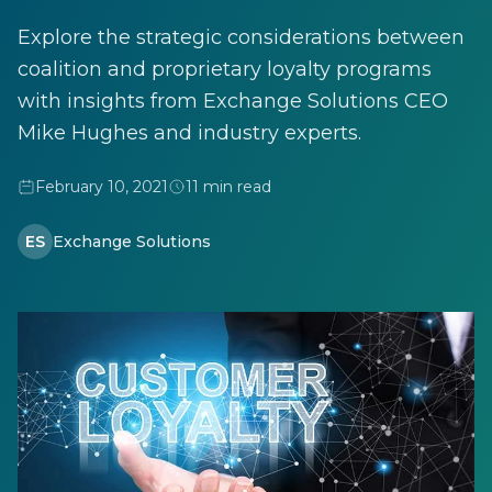
Explore the strategic considerations between
coalition and proprietary loyalty programs
with insights from Exchange Solutions CEO
Mike Hughes and industry experts.
February 10, 2021
11 min read
ES
Exchange Solutions