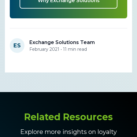
Why Exchange Solutions
Exchange Solutions Team
ES
February 2021 • 11 min read
Related Resources
Explore more insights on loyalty