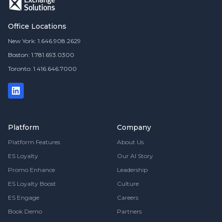
Office Locations
New York: 1.646.908.2629
Boston: 1.781.693.0300
Toronto: 1.416.646.7000
Platform
Company
Platform Features
About Us
ES Loyalty
Our AI Story
Promo Enhance
Leadership
ES Loyalty Boost
Culture
ES Engage
Careers
Book Demo
Partners