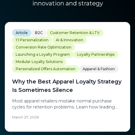
innovation and strategy
Article
B2C
Customer Retention & LTV
1:1 Personalization
AI & Innovation
Conversion Rate Optimization
Launching a Loyalty Program
Loyalty Partnerships
Modular Loyalty Solutions
Personalized Offers Automation
Apparel & Fashion
Why the Best Apparel Loyalty Strategy
Is Sometimes Silence
Most apparel retailers mistake normal purchase
cycles for retention problems. Learn how leading
brands use AI-powered precision to re-engage
March 27, 2026
customers at exactly the right moment.