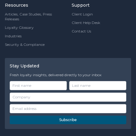
Resources
Support
Articles, Case Studies, Press
Client Login
Releases
Client Help Desk
Loyalty Glossary
Contact Us
Industries
Security & Compliance
Stay Updated
Fresh loyalty insights, delivered directly to your inbox
Subscribe