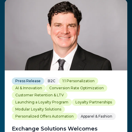
Press Release
B2C
1:1 Personalization
AI & Innovation
Conversion Rate Optimization
Customer Retention & LTV
Launching a Loyalty Program
Loyalty Partnerships
Modular Loyalty Solutions
Personalized Offers Automation
Apparel & Fashion
Exchange Solutions Welcomes