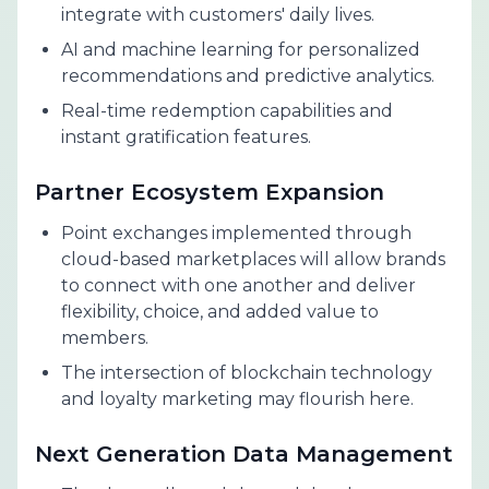
integrate with customers' daily lives.
AI and machine learning for personalized
recommendations and predictive analytics.
Real-time redemption capabilities and
instant gratification features.
Partner Ecosystem Expansion
Point exchanges implemented through
cloud-based marketplaces will allow brands
to connect with one another and deliver
flexibility, choice, and added value to
members.
The intersection of blockchain technology
and loyalty marketing may flourish here.
Next Generation Data Management