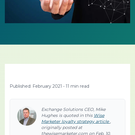
Published: February 2021
•
11 min read
Exchange Solutions CEO, Mike
Hughes is quoted in this
Wise
Marketer loyalty strategy article
,
originally posted at
thewisemarketer.com on Feb. 10,