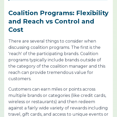
Coalition Programs: Flexibility
and Reach vs Control and
Cost
There are several things to consider when
discussing coalition programs. The first is the
'reach' of the participating brands. Coalition
programs typically include brands outside of
the category of the coalition manager and this
reach can provide tremendous value for
customers.
Customers can earn miles or points across
multiple brands or categories (like credit cards,
wireless or restaurants) and then redeem
against a fairly wide variety of rewards including
travel, gift cards, and access to unique events or