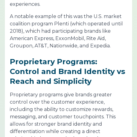
experiences.
A notable example of this was the U.S. market
coalition program Plenti (which operated until
2018), which had participating brands like
American Express, ExxonMobil, Rite Aid,
Groupon, AT&T, Nationwide, and Expedia.
Proprietary Programs:
Control and Brand Identity vs
Reach and Simplicity
Proprietary programs give brands greater
control over the customer experience,
including the ability to customize rewards,
messaging, and customer touchpoints. This
allows for stronger brand identity and
differentiation while creating a direct