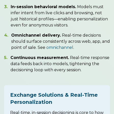
3.
In-session behavioral models.
Models must
infer intent from live clicks and browsing, not
just historical profiles—enabling personalization
even for anonymous visitors.
4.
Omnichannel delivery.
Real-time decisions
should surface consistently across web, app, and
point of sale. See
omnichannel
.
5.
Continuous measurement.
Real-time response
data feeds back into models, tightening the
decisioning loop with every session.
Exchange Solutions & Real-Time
Personalization
Real-time, in-session decisioning is core to how