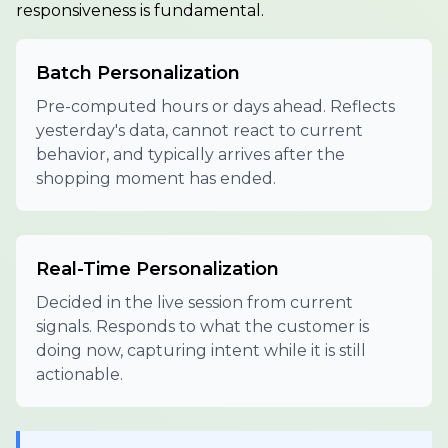
responsiveness is fundamental.
Batch Personalization
Pre-computed hours or days ahead. Reflects
yesterday's data, cannot react to current
behavior, and typically arrives after the
shopping moment has ended.
Real-Time Personalization
Decided in the live session from current
signals. Responds to what the customer is
doing now, capturing intent while it is still
actionable.