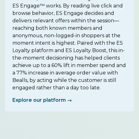
ES Engage™ works. By reading live click and
browse behavior, ES Engage decides and
delivers relevant offers within the session—
reaching both known members and
anonymous, non-logged-in shoppers at the
moment intent is highest. Paired with the ES
Loyalty platform and ES Loyalty Boost, this in-
the-moment decisioning has helped clients
achieve up to a 60% lift in member spend and
a 77% increase in average order value with
Bealls, by acting while the customer is still
engaged rather than a day too late.
Explore our platform →