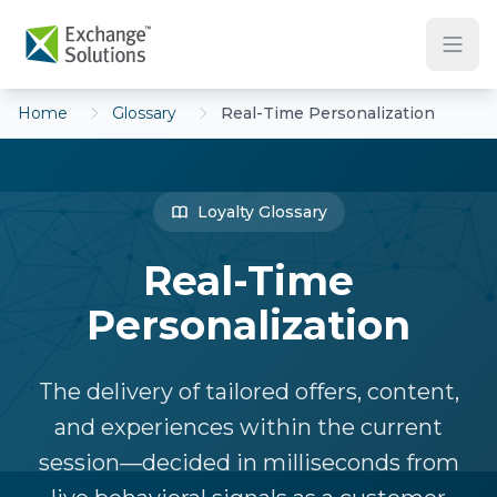
Skip to main content
Home
Glossary
Real-Time Personalization
Loyalty Glossary
Real-Time
Personalization
The delivery of tailored offers, content,
and experiences within the current
session—decided in milliseconds from