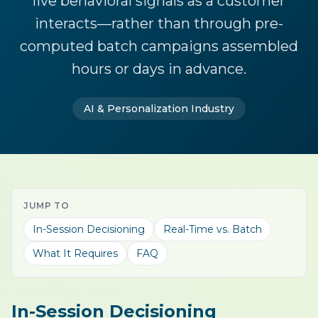
live behavioral signals as a customer
interacts—rather than through pre-
computed batch campaigns assembled
hours or days in advance.
AI & Personalization Industry
JUMP TO
In-Session Decisioning
Real-Time vs. Batch
What It Requires
FAQ
In-Session Decisioning