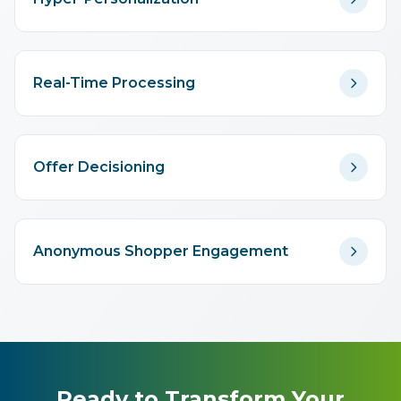
Real-Time Processing
Offer Decisioning
Anonymous Shopper Engagement
Ready to Transform Your