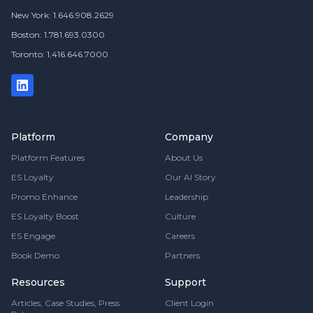
New York: 1.646.908.2629
Boston: 1.781.693.0300
Toronto: 1.416.646.7000
Platform
Company
Platform Features
About Us
ES Loyalty
Our AI Story
Promo Enhance
Leadership
ES Loyalty Boost
Culture
ES Engage
Careers
Book Demo
Partners
Resources
Support
Articles, Case Studies, Press
Client Login