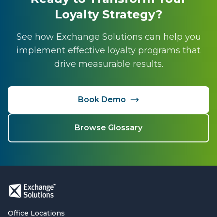
Loyalty Strategy?
See how Exchange Solutions can help you
implement effective loyalty programs that
drive measurable results.
Book Demo
Browse Glossary
Office Locations