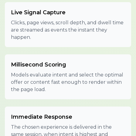
Live Signal Capture
Clicks, page views, scroll depth, and dwell time
are streamed as events the instant they
happen.
Millisecond Scoring
Models evaluate intent and select the optimal
offer or content fast enough to render within
the page load.
Immediate Response
The chosen experience is delivered in the
same session, when intent is highest and