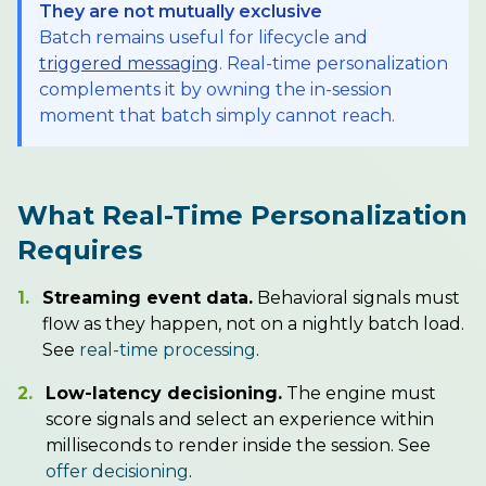
They are not mutually exclusive
Batch remains useful for lifecycle and
triggered messaging
. Real-time personalization
complements it by owning the in-session
moment that batch simply cannot reach.
What Real-Time Personalization
Requires
1.
Streaming event data.
Behavioral signals must
flow as they happen, not on a nightly batch load.
See
real-time processing
.
2.
Low-latency decisioning.
The engine must
score signals and select an experience within
milliseconds to render inside the session. See
offer decisioning
.