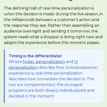
The defining trait of real-time personalization is
when
the decision is made: during the live session, in
the milliseconds between a customer's action and
the response they see. Rather than assembling an
audience overnight and sending it tomorrow, the
system reads what a shopper is doing right now and
adapts the experience before the moment passes.
Timing is the differentiator
Where
hyper-personalization
and
1:1
personalization
describe how
individualized
an
experience is, real-time personalization
describes how
immediate
the decision is. The
two are complementary: the strongest
programs are both deeply individualized and
decided in the moment.