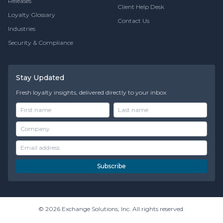
Releases
Client Help Desk
Loyalty Glossary
Contact Us
Industries
Security & Compliance
Stay Updated
Fresh loyalty insights, delivered directly to your inbox
Subscribe
© 2026 Exchange Solutions, Inc. All rights reserved.