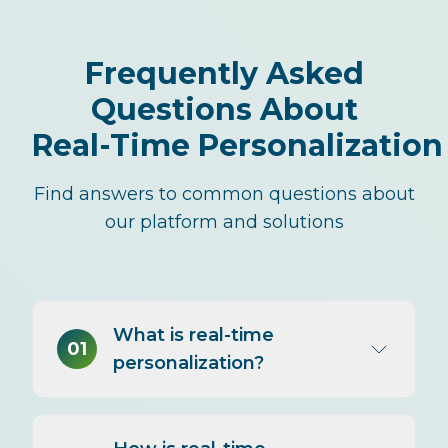
Frequently Asked
Questions About
Real-Time Personalization
Find answers to common questions about
our platform and solutions
What is real-time
01
personalization?
Real-time personalization tailors