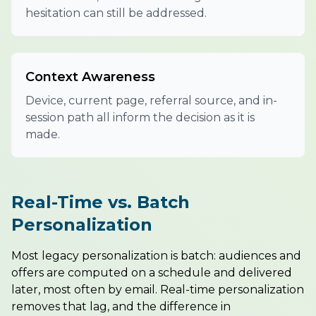
hesitation can still be addressed.
Context Awareness
Device, current page, referral source, and in-
session path all inform the decision as it is
made.
Real-Time vs. Batch
Personalization
Most legacy personalization is batch: audiences and
offers are computed on a schedule and delivered
later, most often by email. Real-time personalization
removes that lag, and the difference in