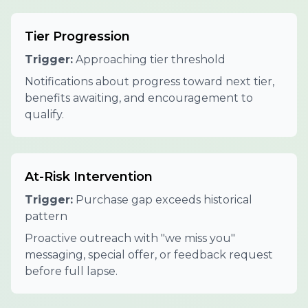
Tier Progression
Trigger:
Approaching tier threshold
Notifications about progress toward next tier,
benefits awaiting, and encouragement to
qualify.
At-Risk Intervention
Trigger:
Purchase gap exceeds historical
pattern
Proactive outreach with "we miss you"
messaging, special offer, or feedback request
before full lapse.