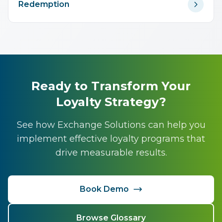
Redemption
Ready to Transform Your
Loyalty Strategy?
See how Exchange Solutions can help you
implement effective loyalty programs that
drive measurable results.
Book Demo
Browse Glossary