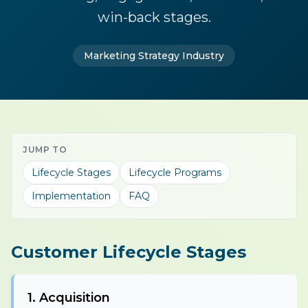
win-back stages.
Marketing Strategy Industry
JUMP TO
Lifecycle Stages
Lifecycle Programs
Implementation
FAQ
Customer Lifecycle Stages
1. Acquisition