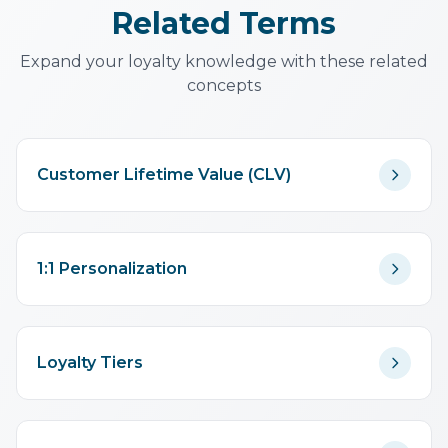
Related Terms
Expand your loyalty knowledge with these related
concepts
Customer Lifetime Value (CLV)
1:1 Personalization
Loyalty Tiers