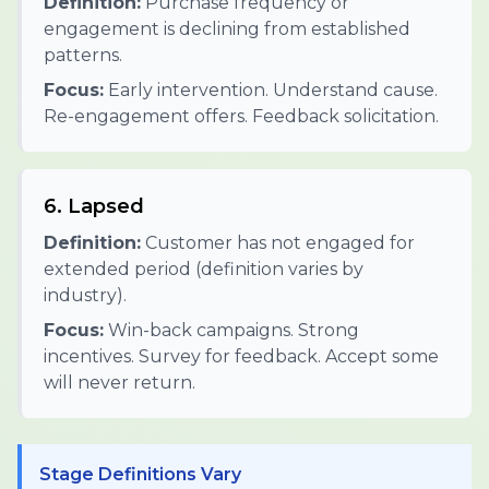
Definition:
Purchase frequency or
engagement is declining from established
patterns.
Focus:
Early intervention. Understand cause.
Re-engagement offers. Feedback solicitation.
6. Lapsed
Definition:
Customer has not engaged for
extended period (definition varies by
industry).
Focus:
Win-back campaigns. Strong
incentives. Survey for feedback. Accept some
will never return.
Stage Definitions Vary