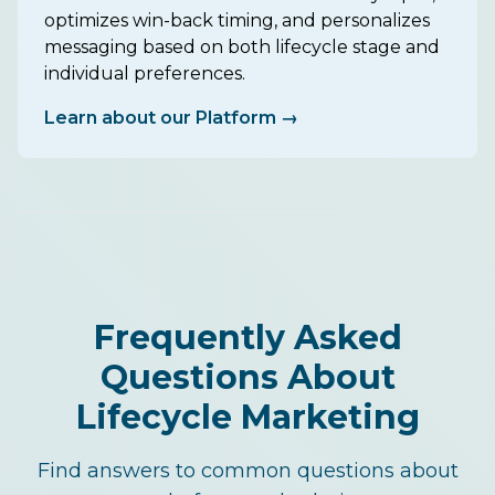
optimizes win-back timing, and personalizes
messaging based on both lifecycle stage and
individual preferences.
Learn about our Platform →
Frequently Asked
Questions About
Lifecycle Marketing
Find answers to common questions about