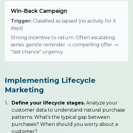
Win-Back Campaign
Trigger:
Classified as lapsed (no activity for X
days)
Strong incentive to return. Often escalating
series: gentle reminder → compelling offer →
"last chance" urgency.
Implementing Lifecycle
Marketing
1.
Define your lifecycle stages.
Analyze your
customer data to understand natural purchase
patterns. What's the typical gap between
purchases? When should you worry about a
customer?