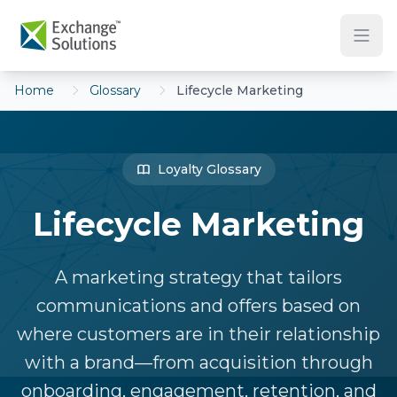
Skip to main content
Home
Glossary
Lifecycle Marketing
Loyalty Glossary
Lifecycle Marketing
A marketing strategy that tailors
communications and offers based on
where customers are in their relationship
with a brand—from acquisition through
onboarding, engagement, retention, and