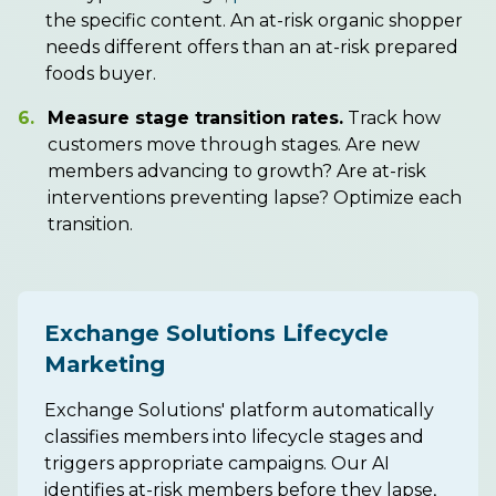
the specific content. An at-risk organic shopper
needs different offers than an at-risk prepared
foods buyer.
6.
Measure stage transition rates.
Track how
customers move through stages. Are new
members advancing to growth? Are at-risk
interventions preventing lapse? Optimize each
transition.
Exchange Solutions Lifecycle
Marketing
Exchange Solutions' platform automatically
classifies members into lifecycle stages and
triggers appropriate campaigns. Our AI
identifies at-risk members before they lapse,