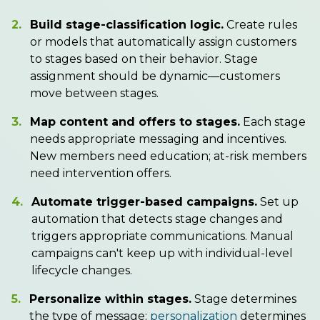
2.
Build stage-classification logic.
Create rules
or models that automatically assign customers
to stages based on their behavior. Stage
assignment should be dynamic—customers
move between stages.
3.
Map content and offers to stages.
Each stage
needs appropriate messaging and incentives.
New members need education; at-risk members
need intervention offers.
4.
Automate trigger-based campaigns.
Set up
automation that detects stage changes and
triggers appropriate communications. Manual
campaigns can't keep up with individual-level
lifecycle changes.
5.
Personalize within stages.
Stage determines
the type of message;
personalization
determines