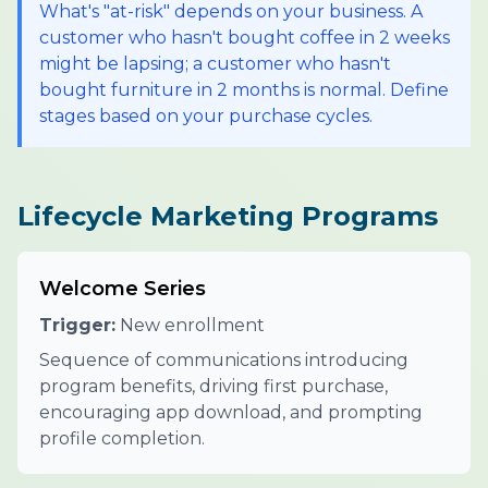
What's "at-risk" depends on your business. A
customer who hasn't bought coffee in 2 weeks
might be lapsing; a customer who hasn't
bought furniture in 2 months is normal. Define
stages based on your purchase cycles.
Lifecycle Marketing Programs
Welcome Series
Trigger:
New enrollment
Sequence of communications introducing
program benefits, driving first purchase,
encouraging app download, and prompting
profile completion.