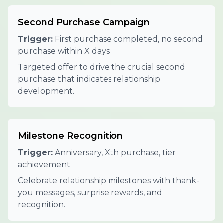
Second Purchase Campaign
Trigger:
First purchase completed, no second
purchase within X days
Targeted offer to drive the crucial second
purchase that indicates relationship
development.
Milestone Recognition
Trigger:
Anniversary, Xth purchase, tier
achievement
Celebrate relationship milestones with thank-
you messages, surprise rewards, and
recognition.