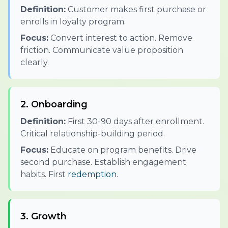
Definition:
Customer makes first purchase or
enrolls in loyalty program.
Focus:
Convert interest to action. Remove
friction. Communicate value proposition
clearly.
2. Onboarding
Definition:
First 30-90 days after enrollment.
Critical relationship-building period.
Focus:
Educate on program benefits. Drive
second purchase. Establish engagement
habits. First
redemption
.
3. Growth