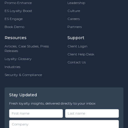
Promo Enhance
Leadership
ES Loyalty Boost
Culture
ES Engage
Careers
Book Demo
Partners
Resources
Support
Articles, Case Studies, Press
Client Login
Releases
Client Help Desk
Loyalty Glossary
Contact Us
Industries
Security & Compliance
Stay Updated
Fresh loyalty insights, delivered directly to your inbox