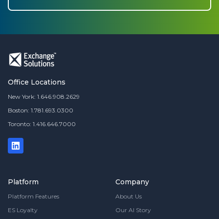
Office Locations
New York: 1.646.908.2629
Boston: 1.781.693.0300
Toronto: 1.416.646.7000
Platform
Company
Platform Features
About Us
ES Loyalty
Our AI Story