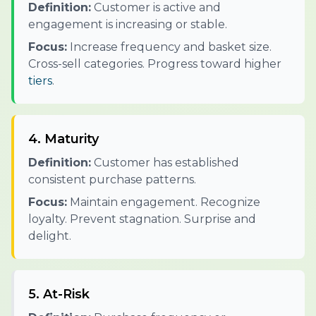
Definition:
Customer is active and
engagement is increasing or stable.
Focus:
Increase frequency and basket size.
Cross-sell categories. Progress toward higher
tiers
.
4. Maturity
Definition:
Customer has established
consistent purchase patterns.
Focus:
Maintain engagement. Recognize
loyalty. Prevent stagnation. Surprise and
delight.
5. At-Risk