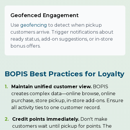
Geofenced Engagement
Use
geofencing
to detect when pickup
customers arrive. Trigger notifications about
ready status, add-on suggestions, or in-store
bonus offers.
BOPIS Best Practices for Loyalty
1.
Maintain unified customer view.
BOPIS
creates complex data—online browse, online
purchase, store pickup, in-store add-ons. Ensure
all activity ties to one customer record.
2.
Credit points immediately.
Don't make
customers wait until pickup for points. The