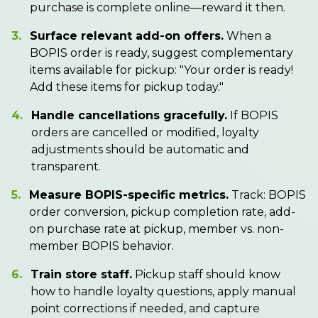
purchase is complete online—reward it then.
3.
Surface relevant add-on offers.
When a
BOPIS order is ready, suggest complementary
items available for pickup: "Your order is ready!
Add these items for pickup today."
4.
Handle cancellations gracefully.
If BOPIS
orders are cancelled or modified, loyalty
adjustments should be automatic and
transparent.
5.
Measure BOPIS-specific metrics.
Track: BOPIS
order conversion, pickup completion rate, add-
on purchase rate at pickup, member vs. non-
member BOPIS behavior.
6.
Train store staff.
Pickup staff should know
how to handle loyalty questions, apply manual
point corrections if needed, and capture