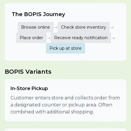
The BOPIS Journey
Browse online
→
Check store inventory
→
Place order
→
Receive ready notification
→
Pick up at store
BOPIS Variants
In-Store Pickup
Customer enters store and collects order from
a designated counter or pickup area. Often
combined with additional shopping.