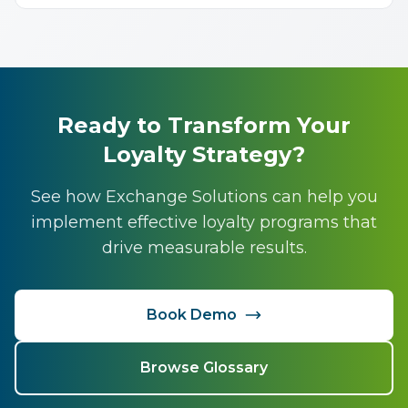
Ready to Transform Your
Loyalty Strategy?
See how Exchange Solutions can help you
implement effective loyalty programs that
drive measurable results.
Book Demo
Browse Glossary