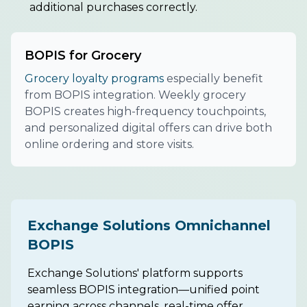
additional purchases correctly.
BOPIS for Grocery
Grocery loyalty programs
especially benefit
from BOPIS integration. Weekly grocery
BOPIS creates high-frequency touchpoints,
and personalized digital offers can drive both
online ordering and store visits.
Exchange Solutions Omnichannel
BOPIS
Exchange Solutions' platform supports
seamless BOPIS integration—unified point
earning across channels, real-time offer