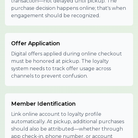
transaction—not delayed until pickup. The
purchase decision happens online; that's when
engagement should be recognized.
Offer Application
Digital offers applied during online checkout
must be honored at pickup. The loyalty
system needs to track offer usage across
channels to prevent confusion.
Member Identification
Link online account to loyalty profile
automatically. At pickup, additional purchases
should also be attributed—whether through
app check-in, phone number, or account