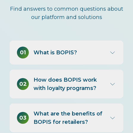
Find answers to common questions about
our platform and solutions
01
What is BOPIS?
BOPIS (Buy Online, Pick Up In
How does BOPIS work
Store) lets customers shop online
02
with loyalty programs?
and collect their purchases at a
nearby store—often within hours.
Also called 'click and collect,' it
Loyalty programs should
offers e-commerce convenience
What are the benefits of
recognize BOPIS as an
03
without shipping wait times or
BOPIS for retailers?
omnichannel transaction—earning
delivery fees.
points on the online purchase,