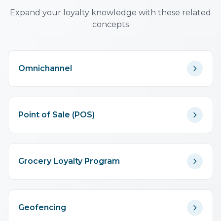
essential.
Expand your loyalty knowledge with these related
concepts
Omnichannel
Point of Sale (POS)
Grocery Loyalty Program
Geofencing