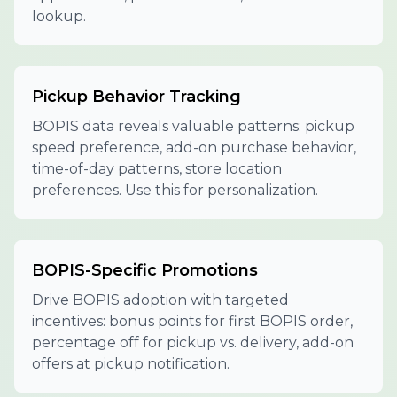
lookup.
Pickup Behavior Tracking
BOPIS data reveals valuable patterns: pickup
speed preference, add-on purchase behavior,
time-of-day patterns, store location
preferences. Use this for personalization.
BOPIS-Specific Promotions
Drive BOPIS adoption with targeted
incentives: bonus points for first BOPIS order,
percentage off for pickup vs. delivery, add-on
offers at pickup notification.