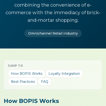
combining the convenience of e-
commerce with the immediacy of brick-
and-mortar shopping.
Omnichannel Retail Industry
JUMP TO
How BOPIS Works
Loyalty Integration
Best Practices
FAQ
How BOPIS Works