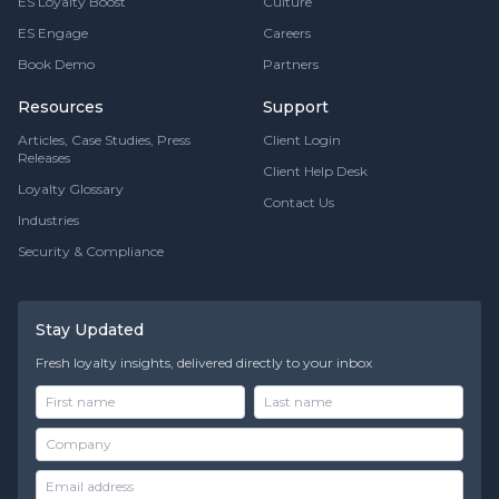
ES Loyalty Boost
Culture
ES Engage
Careers
Book Demo
Partners
Resources
Support
Articles, Case Studies, Press
Client Login
Releases
Client Help Desk
Loyalty Glossary
Contact Us
Industries
Security & Compliance
Stay Updated
Fresh loyalty insights, delivered directly to your inbox