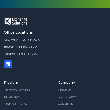
Office Locations
New York: 1.646.908.2629
Boston: 1.781.693.0300
Toronto: 1.416.646.7000
Platform
Company
Platform Features
About Us
ES Loyalty
Our AI Story
Promo Enhance
Leadership