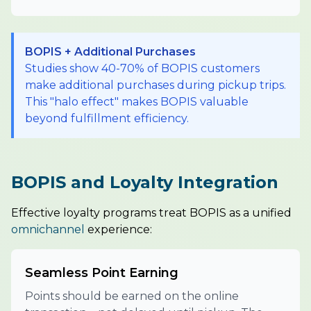
BOPIS + Additional Purchases
Studies show 40-70% of BOPIS customers
make additional purchases during pickup trips.
This "halo effect" makes BOPIS valuable
beyond fulfillment efficiency.
BOPIS and Loyalty Integration
Effective loyalty programs treat BOPIS as a unified
omnichannel
experience:
Seamless Point Earning
Points should be earned on the online