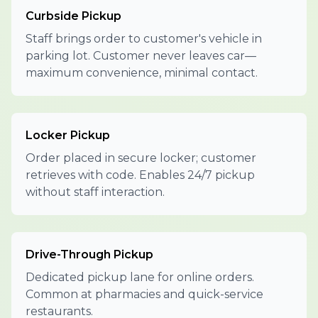
Curbside Pickup
Staff brings order to customer's vehicle in
parking lot. Customer never leaves car—
maximum convenience, minimal contact.
Locker Pickup
Order placed in secure locker; customer
retrieves with code. Enables 24/7 pickup
without staff interaction.
Drive-Through Pickup
Dedicated pickup lane for online orders.
Common at pharmacies and quick-service
restaurants.