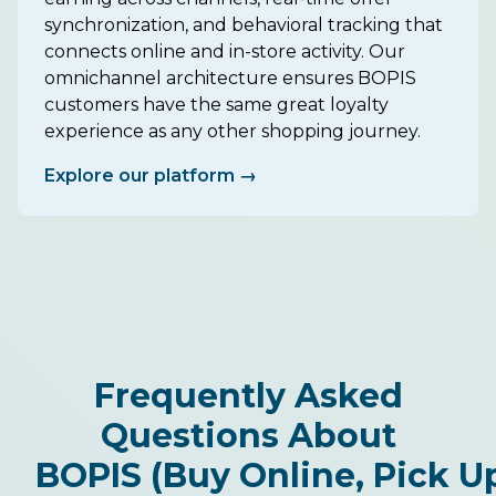
synchronization, and behavioral tracking that
connects online and in-store activity. Our
omnichannel architecture ensures BOPIS
customers have the same great loyalty
experience as any other shopping journey.
Explore our platform →
Frequently Asked
Questions About
BOPIS (Buy Online, Pick Up