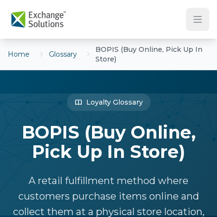
Skip to main content
BOPIS (Buy Online, Pick Up In
Home
Glossary
Store)
Loyalty Glossary
BOPIS (Buy Online,
Pick Up In Store)
A retail fulfillment method where
customers purchase items online and
collect them at a physical store location,