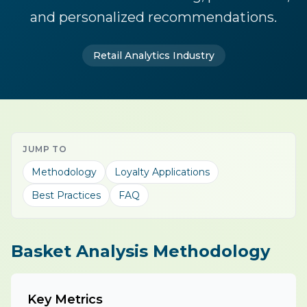
and personalized recommendations.
Retail Analytics Industry
JUMP TO
Methodology
Loyalty Applications
Best Practices
FAQ
Basket Analysis Methodology
Key Metrics