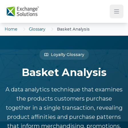
Skip to main content
Home
Glossary
Basket Analysis
Loyalty Glossary
Basket Analysis
A data analytics technique that examines
the products customers purchase
together in a single transaction, revealing
product affinities and purchase patterns
that inform merchandising, promotions,