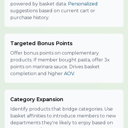
powered by basket data.
Personalized
suggestions based on current cart or
purchase history.
Targeted Bonus Points
Offer bonus points on complementary
products. If member bought pasta, offer 3x
points on marinara sauce. Drives basket
completion and higher
AOV
.
Category Expansion
Identify products that bridge categories. Use
basket affinities to introduce members to new
departments they're likely to enjoy based on