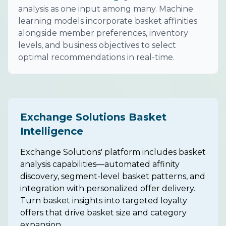
analysis as one input among many. Machine
learning models incorporate basket affinities
alongside member preferences, inventory
levels, and business objectives to select
optimal recommendations in real-time.
Exchange Solutions Basket
Intelligence
Exchange Solutions' platform includes basket
analysis capabilities—automated affinity
discovery, segment-level basket patterns, and
integration with personalized offer delivery.
Turn basket insights into targeted loyalty
offers that drive basket size and category
expansion.