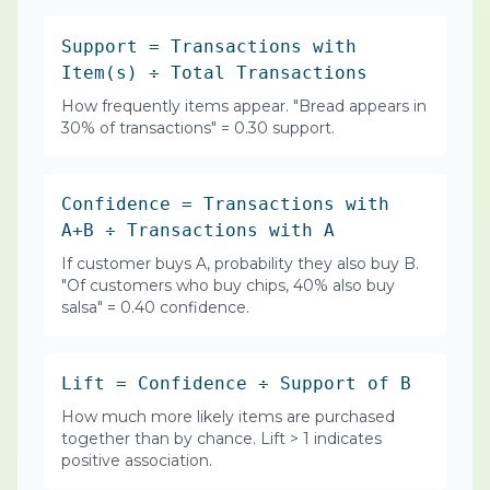
Support = Transactions with
Item(s) ÷ Total Transactions
How frequently items appear. "Bread appears in
30% of transactions" = 0.30 support.
Confidence = Transactions with
A+B ÷ Transactions with A
If customer buys A, probability they also buy B.
"Of customers who buy chips, 40% also buy
salsa" = 0.40 confidence.
Lift = Confidence ÷ Support of B
How much more likely items are purchased
together than by chance. Lift > 1 indicates
positive association.