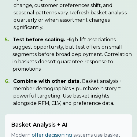
change, customer preferences shift, and
seasonal patterns vary. Refresh basket analysis
quarterly or when assortment changes
significantly.
5.
Test before scaling.
High-lift associations
suggest opportunity, but test offers on small
segments before broad deployment. Correlation
in baskets doesn't guarantee response to
promotions.
6.
Combine with other data.
Basket analysis +
member demographics + purchase history =
powerful targeting. Use basket insights
alongside RFM, CLV, and preference data.
Basket Analysis + AI
Modern
offer decisioning
systems use basket