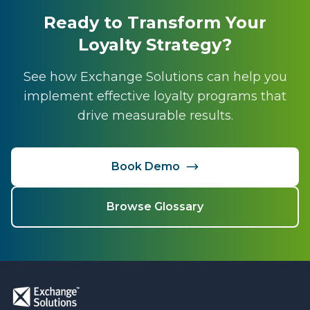
Ready to Transform Your
Loyalty Strategy?
See how Exchange Solutions can help you
implement effective loyalty programs that
drive measurable results.
Book Demo
Browse Glossary