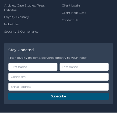
Articles, Case Studies, Press
Client Login
Releases
Client Help Desk
Loyalty Glossary
Contact Us
Industries
Security & Compliance
Stay Updated
Fresh loyalty insights, delivered directly to your inbox
Subscribe