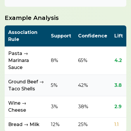
Example Analysis
Association
Support
Confidence
Lift
Rule
Pasta →
Marinara
8%
65%
4.2
Sauce
Ground Beef →
5%
42%
3.8
Taco Shells
Wine →
3%
38%
2.9
Cheese
Bread → Milk
12%
25%
1.1