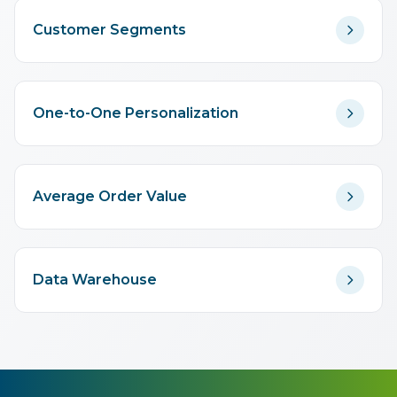
Customer Segments
One-to-One Personalization
Average Order Value
Data Warehouse