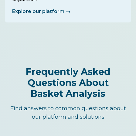
Explore our platform →
Frequently Asked
Questions About
Basket Analysis
Find answers to common questions about
our platform and solutions