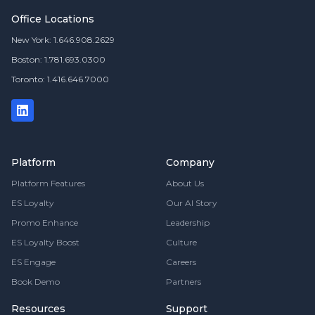
Office Locations
New York: 1.646.908.2629
Boston: 1.781.693.0300
Toronto: 1.416.646.7000
Platform
Company
Platform Features
About Us
ES Loyalty
Our AI Story
Promo Enhance
Leadership
ES Loyalty Boost
Culture
ES Engage
Careers
Book Demo
Partners
Resources
Support