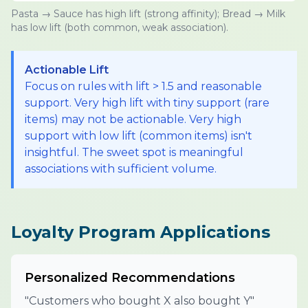
Pasta → Sauce has high lift (strong affinity); Bread → Milk
has low lift (both common, weak association).
Actionable Lift
Focus on rules with lift > 1.5 and reasonable
support. Very high lift with tiny support (rare
items) may not be actionable. Very high
support with low lift (common items) isn't
insightful. The sweet spot is meaningful
associations with sufficient volume.
Loyalty Program Applications
Personalized Recommendations
"Customers who bought X also bought Y"