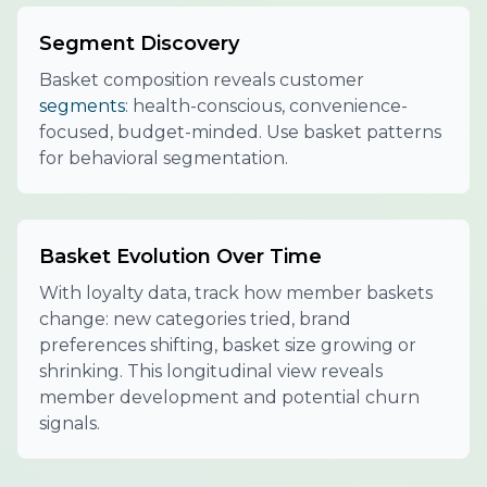
Segment Discovery
Basket composition reveals customer
segments
: health-conscious, convenience-
focused, budget-minded. Use basket patterns
for behavioral segmentation.
Basket Evolution Over Time
With loyalty data, track how member baskets
change: new categories tried, brand
preferences shifting, basket size growing or
shrinking. This longitudinal view reveals
member development and potential churn
signals.