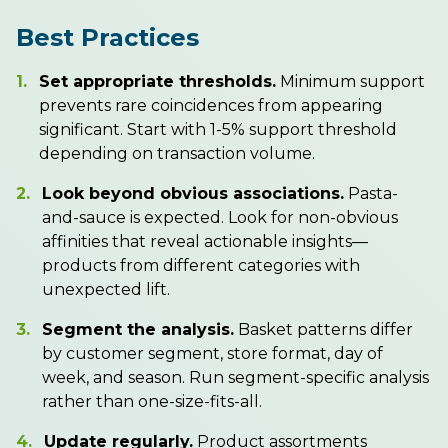
Best Practices
1.
Set appropriate thresholds.
Minimum support
prevents rare coincidences from appearing
significant. Start with 1-5% support threshold
depending on transaction volume.
2.
Look beyond obvious associations.
Pasta-
and-sauce is expected. Look for non-obvious
affinities that reveal actionable insights—
products from different categories with
unexpected lift.
3.
Segment the analysis.
Basket patterns differ
by customer segment, store format, day of
week, and season. Run segment-specific analysis
rather than one-size-fits-all.
4.
Update regularly.
Product assortments