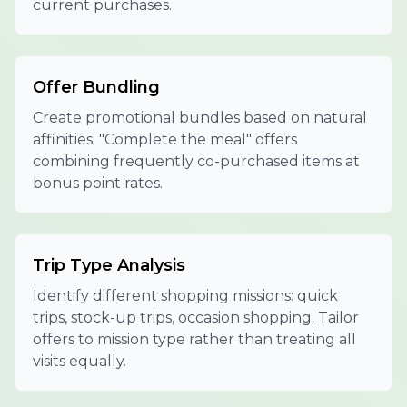
current purchases.
Offer Bundling
Create promotional bundles based on natural
affinities. "Complete the meal" offers
combining frequently co-purchased items at
bonus point rates.
Trip Type Analysis
Identify different shopping missions: quick
trips, stock-up trips, occasion shopping. Tailor
offers to mission type rather than treating all
visits equally.