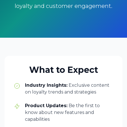
loyalty and customer engagement.
What to Expect
Industry Insights:
Exclusive content
on loyalty trends and strategies
Product Updates:
Be the first to
know about new features and
capabilities