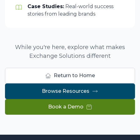
Case Studies:
Real-world success
stories from leading brands
While you're here, explore what makes
Exchange Solutions different
Return to Home
Browse Resources
Book a Demo