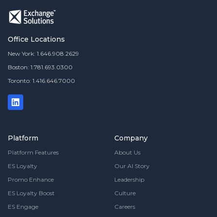
Office Locations
New York: 1.646.908.2629
Boston: 1.781.693.0300
Toronto: 1.416.646.7000
Platform
Company
Platform Features
About Us
ES Loyalty
Our AI Story
Promo Enhance
Leadership
ES Loyalty Boost
Culture
ES Engage
Careers