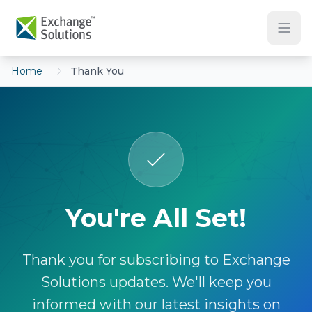
Skip to main content
Home
Thank You
You're All Set!
Thank you for subscribing to Exchange
Solutions updates. We'll keep you
informed with our latest insights on