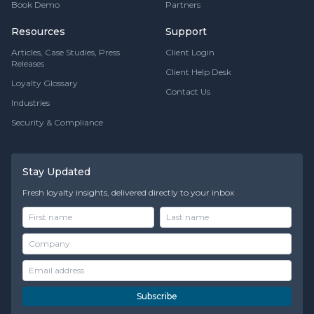
Book Demo
Partners
Resources
Support
Articles, Case Studies, Press
Client Login
Releases
Client Help Desk
Loyalty Glossary
Contact Us
Industries
Security & Compliance
Stay Updated
Fresh loyalty insights, delivered directly to your inbox
Subscribe