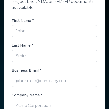
Project brief, NDA, or RFI/RFP documents
as available.
First Name *
Last Name *
Business Email *
Company Name *