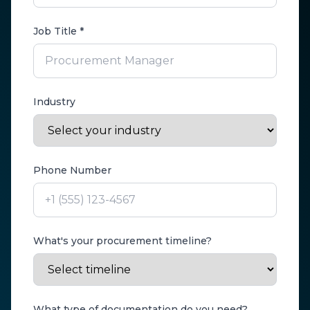
Job Title *
Industry
Phone Number
What's your procurement timeline?
What type of documentation do you need?