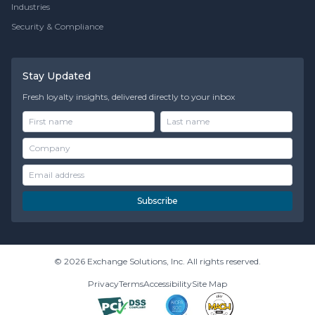
Industries
Security & Compliance
Stay Updated
Fresh loyalty insights, delivered directly to your inbox
Subscribe
© 2026 Exchange Solutions, Inc. All rights reserved.
Privacy
Terms
Accessibility
Site Map