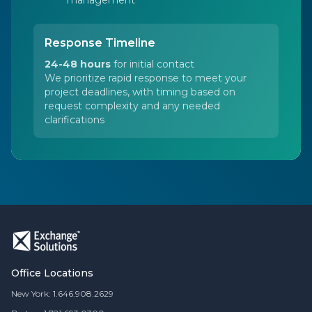
management
Response Timeline
24-48 hours
for initial contact
We prioritize rapid response to meet your
project deadlines, with timing based on
request complexity and any needed
clarifications
Office Locations
New York: 1.646.908.2629