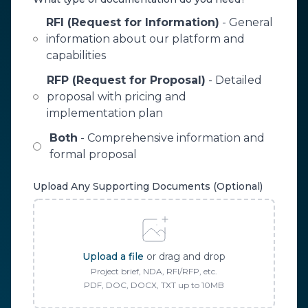
RFI (Request for Information)
- General
information about our platform and
capabilities
RFP (Request for Proposal)
- Detailed
proposal with pricing and
implementation plan
Both
- Comprehensive information and
formal proposal
Upload Any Supporting Documents (Optional)
Upload a file
or drag and drop
Project brief, NDA, RFI/RFP, etc.
PDF, DOC, DOCX, TXT up to 10MB