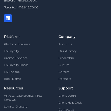
Boston: 1.781.693.0300
Toronto: 1.416.646.7000
Platform
Company
Platform Features
About Us
ES Loyalty
Our AI Story
Promo Enhance
Leadership
ES Loyalty Boost
Culture
ES Engage
Careers
Book Demo
Partners
Resources
Support
Articles, Case Studies, Press
Client Login
Releases
Client Help Desk
Loyalty Glossary
Contact Us