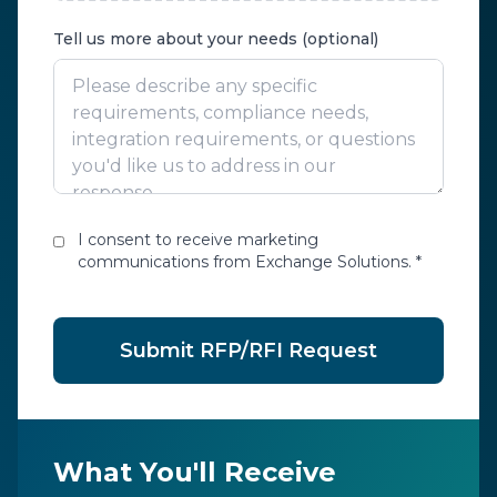
Tell us more about your needs (optional)
I consent to receive marketing
communications from Exchange Solutions. *
Submit RFP/RFI Request
What You'll Receive