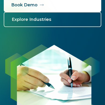
Book Demo
Explore Industries