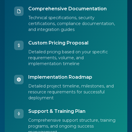
Comprehensive Documentation
Technical specifications, security
certifications, compliance documentation,
and integration guides
Custom Pricing Proposal
Detailed pricing based on your specific
requirements, volume, and
implementation timeline
Implementation Roadmap
Detailed project timeline, milestones, and
resource requirements for successful
deployment
Support & Training Plan
Comprehensive support structure, training
programs, and ongoing success