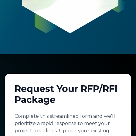
Request Your RFP/RFI
Package
Complete this streamlined form and we'll
prioritize a rapid response to meet your
project deadlines. Upload your existing