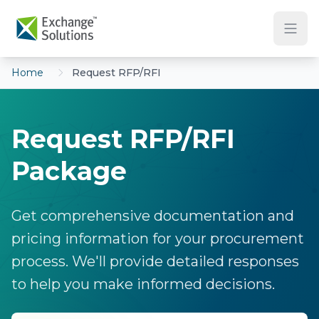
Skip to main content
Home
Request RFP/RFI
Request RFP/RFI
Package
Get comprehensive documentation and
pricing information for your procurement
process. We'll provide detailed responses
to help you make informed decisions.