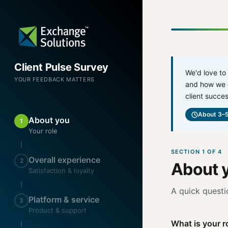
Client Pulse Survey
We'd love to
YOUR FEEDBACK MATTERS
and how we c
client succes
About 3–5
About you
1
Your role
SECTION 1 OF 4
Overall experience
2
About y
Satisfaction & loyalty
A quick questi
Platform & service
3
Product & support
What is your ro