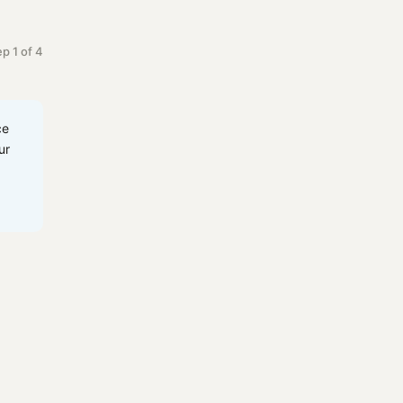
p 1 of 4
ce
ur