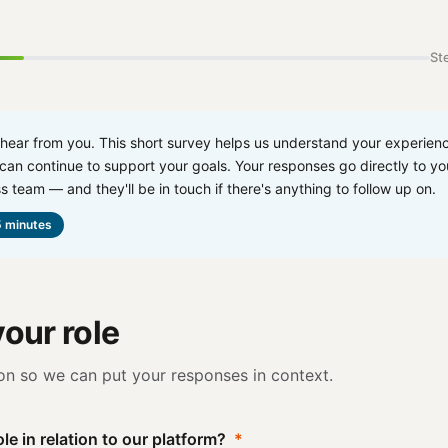
Ste
 hear from you. This short survey helps us understand your experien
an continue to support your goals. Your responses go directly to yo
s team — and they'll be in touch if there's anything to follow up on.
 minutes
our role
on so we can put your responses in context.
le in relation to our platform?
*