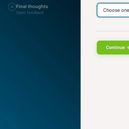
Final thoughts
4
Open feedback
Continue 