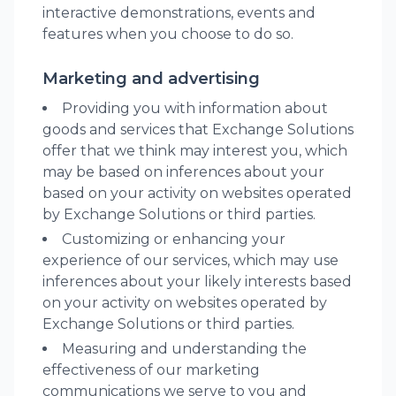
interactive demonstrations, events and
features when you choose to do so.
Marketing and advertising
Providing you with information about
goods and services that Exchange Solutions
offer that we think may interest you, which
may be based on inferences about your
based on your activity on websites operated
by Exchange Solutions or third parties.
Customizing or enhancing your
experience of our services, which may use
inferences about your likely interests based
on your activity on websites operated by
Exchange Solutions or third parties.
Measuring and understanding the
effectiveness of our marketing
communications we serve to you and