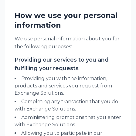
How we use your personal
information
We use personal information about you for
the following purposes:
Providing our services to you and
fulfilling your requests
Providing you with the information,
products and services you request from
Exchange Solutions.
Completing any transaction that you do
with Exchange Solutions.
Administering promotions that you enter
with Exchange Solutions.
Allowing you to participate in our