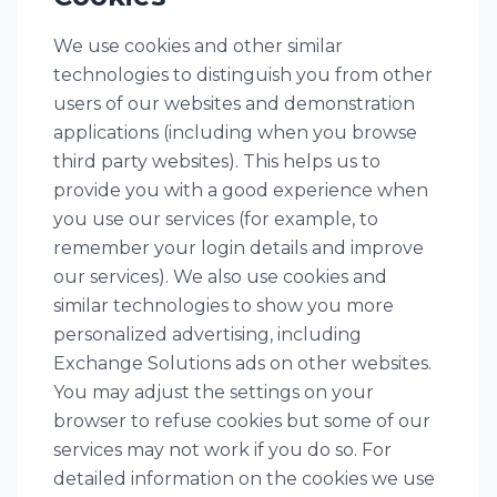
We use cookies and other similar
technologies to distinguish you from other
users of our websites and demonstration
applications (including when you browse
third party websites). This helps us to
provide you with a good experience when
you use our services (for example, to
remember your login details and improve
our services). We also use cookies and
similar technologies to show you more
personalized advertising, including
Exchange Solutions ads on other websites.
You may adjust the settings on your
browser to refuse cookies but some of our
services may not work if you do so. For
detailed information on the cookies we use