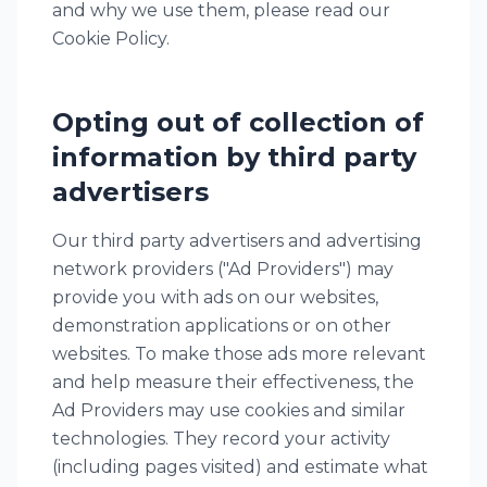
and why we use them, please read our
Cookie Policy.
Opting out of collection of
information by third party
advertisers
Our third party advertisers and advertising
network providers ("Ad Providers") may
provide you with ads on our websites,
demonstration applications or on other
websites. To make those ads more relevant
and help measure their effectiveness, the
Ad Providers may use cookies and similar
technologies. They record your activity
(including pages visited) and estimate what