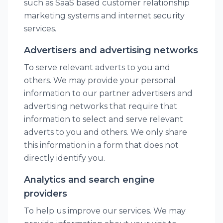
such as SaaS based customer relationship
marketing systems and internet security
services.
Advertisers and advertising networks
To serve relevant adverts to you and
others. We may provide your personal
information to our partner advertisers and
advertising networks that require that
information to select and serve relevant
adverts to you and others. We only share
this information in a form that does not
directly identify you.
Analytics and search engine
providers
To help us improve our services. We may