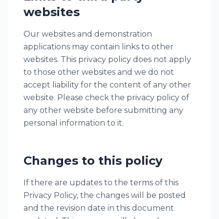
websites
Our websites and demonstration
applications may contain links to other
websites. This privacy policy does not apply
to those other websites and we do not
accept liability for the content of any other
website. Please check the privacy policy of
any other website before submitting any
personal information to it.
Changes to this policy
If there are updates to the terms of this
Privacy Policy, the changes will be posted
and the revision date in this document