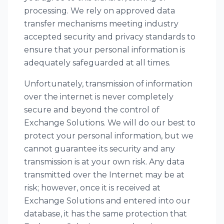
processing. We rely on approved data
transfer mechanisms meeting industry
accepted security and privacy standards to
ensure that your personal information is
adequately safeguarded at all times.
Unfortunately, transmission of information
over the internet is never completely
secure and beyond the control of
Exchange Solutions. We will do our best to
protect your personal information, but we
cannot guarantee its security and any
transmission is at your own risk. Any data
transmitted over the Internet may be at
risk; however, once it is received at
Exchange Solutions and entered into our
database, it has the same protection that