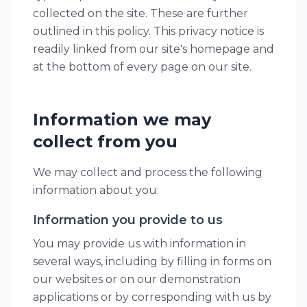
collected on the site. These are further
outlined in this policy. This privacy notice is
readily linked from our site's homepage and
at the bottom of every page on our site.
Information we may
collect from you
We may collect and process the following
information about you:
Information you provide to us
You may provide us with information in
several ways, including by filling in forms on
our websites or on our demonstration
applications or by corresponding with us by