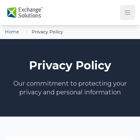
Skip to main content
Home
Privacy Policy
Privacy Policy
Our commitment to protecting your
privacy and personal information