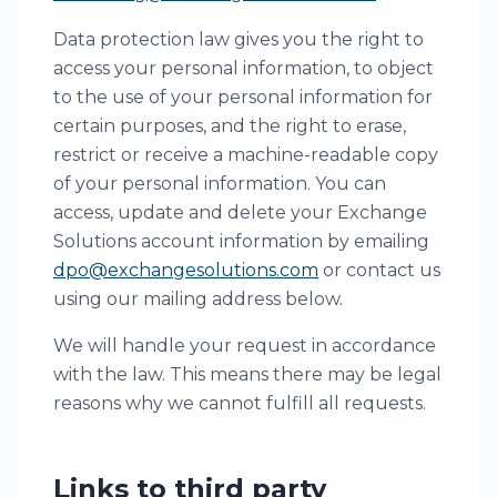
Data protection law gives you the right to
access your personal information, to object
to the use of your personal information for
certain purposes, and the right to erase,
restrict or receive a machine-readable copy
of your personal information. You can
access, update and delete your Exchange
Solutions account information by emailing
dpo@exchangesolutions.com
or contact us
using our mailing address below.
We will handle your request in accordance
with the law. This means there may be legal
reasons why we cannot fulfill all requests.
Links to third party