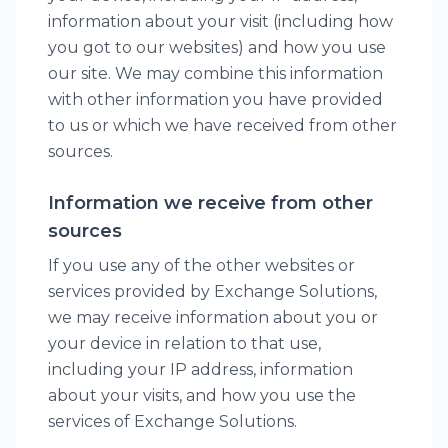
information about your visit (including how
you got to our websites) and how you use
our site. We may combine this information
with other information you have provided
to us or which we have received from other
sources.
Information we receive from other
sources
If you use any of the other websites or
services provided by Exchange Solutions,
we may receive information about you or
your device in relation to that use,
including your IP address, information
about your visits, and how you use the
services of Exchange Solutions.