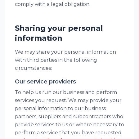
comply with a legal obligation.
Sharing your personal
information
We may share your personal information
with third parties in the following
circumstances:
Our service providers
To help us run our business and perform
services you request. We may provide your
personal information to our business
partners, suppliers and subcontractors who
provide services to us or where necessary to
perform a service that you have requested