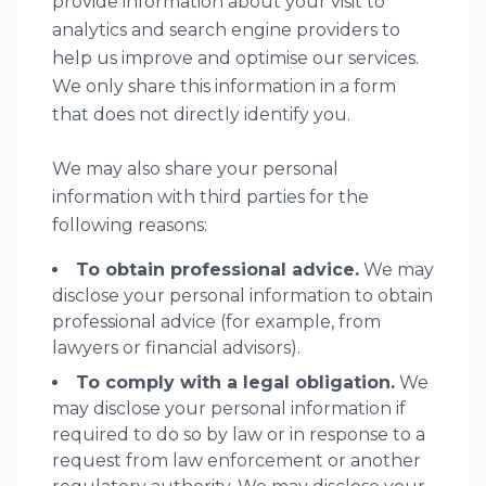
provide information about your visit to
analytics and search engine providers to
help us improve and optimise our services.
We only share this information in a form
that does not directly identify you.
We may also share your personal
information with third parties for the
following reasons:
To obtain professional advice.
We may
disclose your personal information to obtain
professional advice (for example, from
lawyers or financial advisors).
To comply with a legal obligation.
We
may disclose your personal information if
required to do so by law or in response to a
request from law enforcement or another