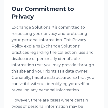
Our Commitment to
Privacy
Exchange Solutions™ is committed to
respecting your privacy and protecting
your personal information. This Privacy
Policy explains Exchange Solutions'
practices regarding the collection, use and
disclosure of personally identifiable
information that you may provide through
this site and your rights as a data owner.
Generally, this site is structured so that you
can visit it without identifying yourself or
revealing any personal information.
However, there are cases where certain
types of personal information may be