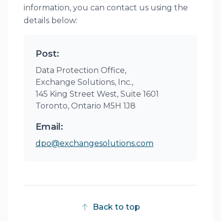
information, you can contact us using the
details below:
Post:
Data Protection Office,
Exchange Solutions, Inc.,
145 King Street West, Suite 1601
Toronto, Ontario M5H 1J8
Email:
dpo@exchangesolutions.com
Back to top