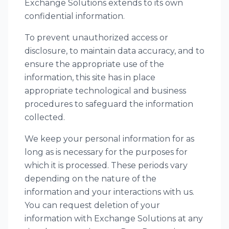
Exchange Solutions extends to its own
confidential information.
To prevent unauthorized access or
disclosure, to maintain data accuracy, and to
ensure the appropriate use of the
information, this site has in place
appropriate technological and business
procedures to safeguard the information
collected.
We keep your personal information for as
long as is necessary for the purposes for
which it is processed. These periods vary
depending on the nature of the
information and your interactions with us.
You can request deletion of your
information with Exchange Solutions at any