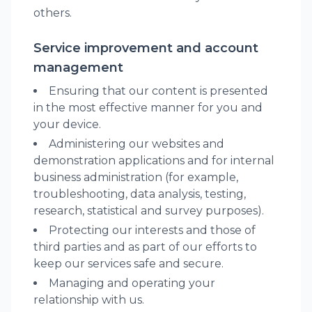
others.
Service improvement and account
management
Ensuring that our content is presented
in the most effective manner for you and
your device.
Administering our websites and
demonstration applications and for internal
business administration (for example,
troubleshooting, data analysis, testing,
research, statistical and survey purposes).
Protecting our interests and those of
third parties and as part of our efforts to
keep our services safe and secure.
Managing and operating your
relationship with us.