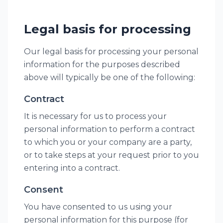
Legal basis for processing
Our legal basis for processing your personal
information for the purposes described
above will typically be one of the following:
Contract
It is necessary for us to process your
personal information to perform a contract
to which you or your company are a party,
or to take steps at your request prior to you
entering into a contract.
Consent
You have consented to us using your
personal information for this purpose (for