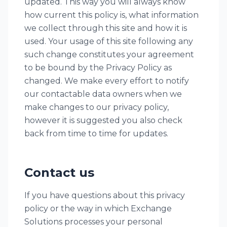
updated. This way you will always know
how current this policy is, what information
we collect through this site and how it is
used. Your usage of this site following any
such change constitutes your agreement
to be bound by the Privacy Policy as
changed. We make every effort to notify
our contactable data owners when we
make changes to our privacy policy,
however it is suggested you also check
back from time to time for updates.
Contact us
If you have questions about this privacy
policy or the way in which Exchange
Solutions processes your personal