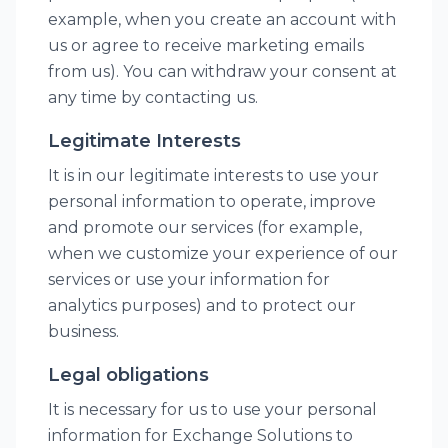
example, when you create an account with
us or agree to receive marketing emails
from us). You can withdraw your consent at
any time by contacting us.
Legitimate Interests
It is in our legitimate interests to use your
personal information to operate, improve
and promote our services (for example,
when we customize your experience of our
services or use your information for
analytics purposes) and to protect our
business.
Legal obligations
It is necessary for us to use your personal
information for Exchange Solutions to