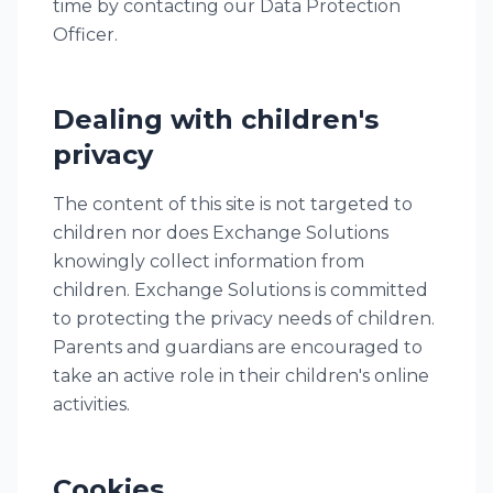
time by contacting our Data Protection
Officer.
Dealing with children's
privacy
The content of this site is not targeted to
children nor does Exchange Solutions
knowingly collect information from
children. Exchange Solutions is committed
to protecting the privacy needs of children.
Parents and guardians are encouraged to
take an active role in their children's online
activities.
Cookies