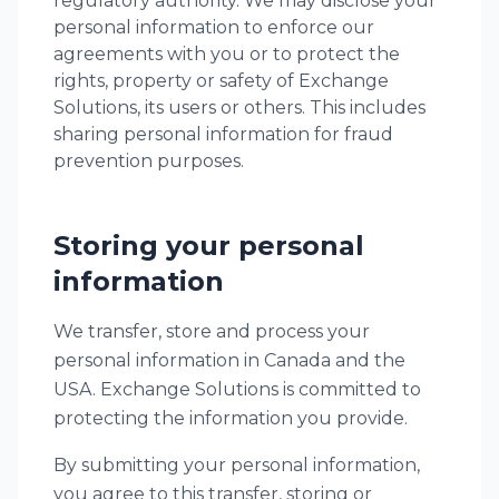
regulatory authority. We may disclose your
personal information to enforce our
agreements with you or to protect the
rights, property or safety of Exchange
Solutions, its users or others. This includes
sharing personal information for fraud
prevention purposes.
Storing your personal
information
We transfer, store and process your
personal information in Canada and the
USA. Exchange Solutions is committed to
protecting the information you provide.
By submitting your personal information,
you agree to this transfer, storing or