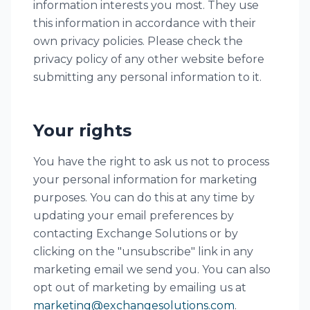
information interests you most. They use
this information in accordance with their
own privacy policies. Please check the
privacy policy of any other website before
submitting any personal information to it.
Your rights
You have the right to ask us not to process
your personal information for marketing
purposes. You can do this at any time by
updating your email preferences by
contacting Exchange Solutions or by
clicking on the "unsubscribe" link in any
marketing email we send you. You can also
opt out of marketing by emailing us at
marketing@exchangesolutions.com
.