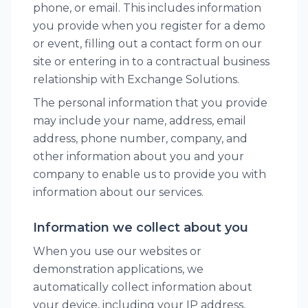
phone, or email. This includes information
you provide when you register for a demo
or event, filling out a contact form on our
site or entering in to a contractual business
relationship with Exchange Solutions.
The personal information that you provide
may include your name, address, email
address, phone number, company, and
other information about you and your
company to enable us to provide you with
information about our services.
Information we collect about you
When you use our websites or
demonstration applications, we
automatically collect information about
your device, including your IP address,