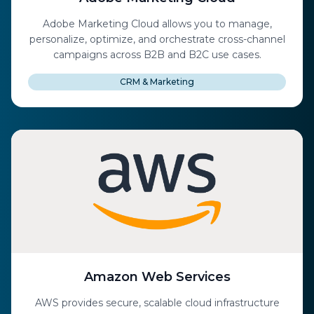
Adobe Marketing Cloud allows you to manage,
personalize, optimize, and orchestrate cross-channel
campaigns across B2B and B2C use cases.
CRM & Marketing
Amazon Web Services
AWS provides secure, scalable cloud infrastructure