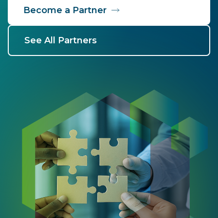
Become a Partner
See All Partners