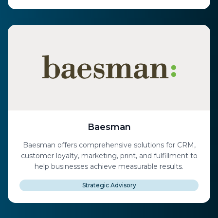
Baesman
Baesman offers comprehensive solutions for CRM,
customer loyalty, marketing, print, and fulfillment to
help businesses achieve measurable results.
Strategic Advisory