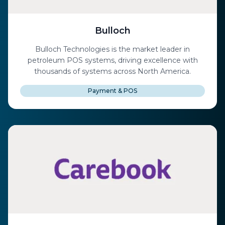
Bulloch
Bulloch Technologies is the market leader in
petroleum POS systems, driving excellence with
thousands of systems across North America.
Payment & POS