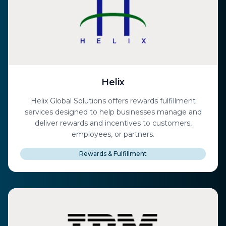
Helix
Helix Global Solutions offers rewards fulfillment
services designed to help businesses manage and
deliver rewards and incentives to customers,
employees, or partners.
Rewards & Fulfillment