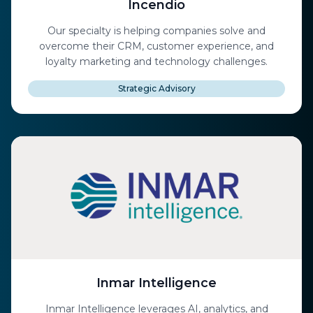
Incendio
Our specialty is helping companies solve and
overcome their CRM, customer experience, and
loyalty marketing and technology challenges.
Strategic Advisory
Inmar Intelligence
Inmar Intelligence leverages AI, analytics, and