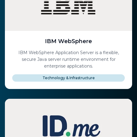
IBM WebSphere
IBM WebSphere Application Server is a flexible,
secure Java server runtime environment for
enterprise applications.
Technology & Infrastructure