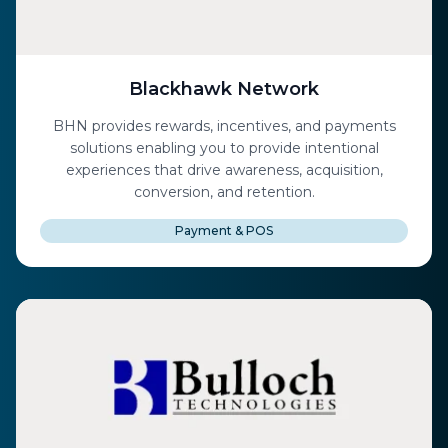
Blackhawk Network
BHN provides rewards, incentives, and payments
solutions enabling you to provide intentional
experiences that drive awareness, acquisition,
conversion, and retention.
Payment & POS