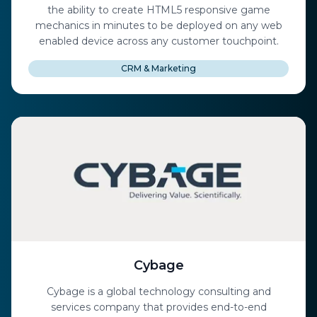
the ability to create HTML5 responsive game
mechanics in minutes to be deployed on any web
enabled device across any customer touchpoint.
CRM & Marketing
Cybage
Cybage is a global technology consulting and
services company that provides end-to-end