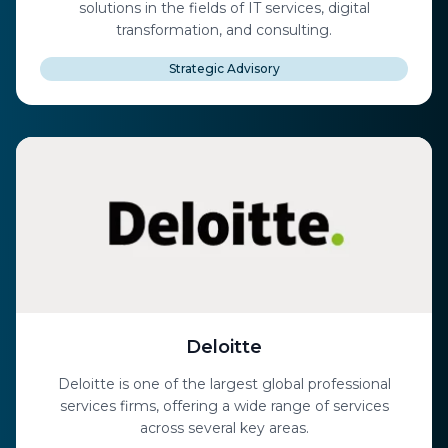
solutions in the fields of IT services, digital
transformation, and consulting.
Strategic Advisory
Deloitte
Deloitte is one of the largest global professional
services firms, offering a wide range of services
across several key areas.