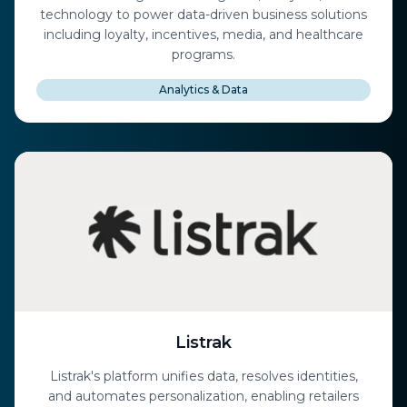
technology to power data-driven business solutions
including loyalty, incentives, media, and healthcare
programs.
Analytics & Data
Listrak
Listrak's platform unifies data, resolves identities,
and automates personalization, enabling retailers