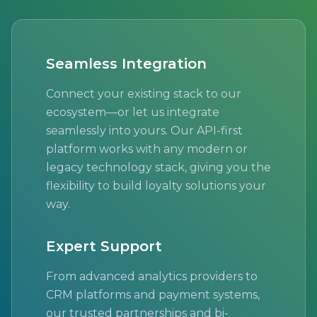
Seamless Integration
Connect your existing stack to our
ecosystem—or let us integrate
seamlessly into yours. Our API-first
platform works with any modern or
legacy technology stack, giving you the
flexibility to build loyalty solutions your
way.
Expert Support
From advanced analytics providers to
CRM platforms and payment systems,
our trusted partnerships and bi-