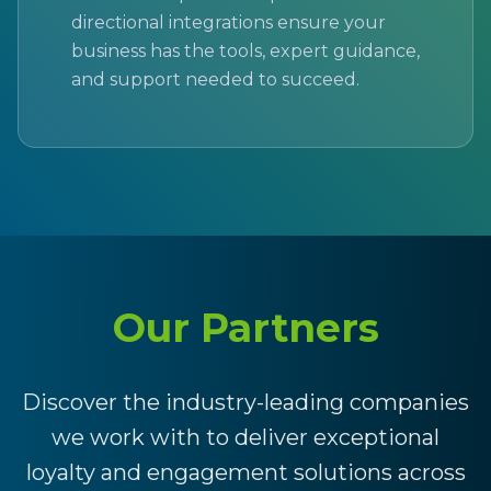
directional integrations ensure your
business has the tools, expert guidance,
and support needed to succeed.
Our Partners
Discover the industry-leading companies
we work with to deliver exceptional
loyalty and engagement solutions across