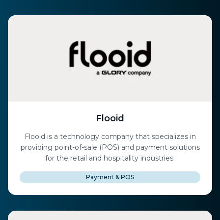
Flooid
Flooid is a technology company that specializes in
providing point-of-sale (POS) and payment solutions
for the retail and hospitality industries.
Payment & POS