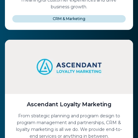
meaningful customer experiences and drive
business growth.
CRM & Marketing
Ascendant Loyalty Marketing
From strategic planning and program design to
program management and partnerships, CRM &
loyalty marketing is all we do. We provide end-to-
end services or anything in between.