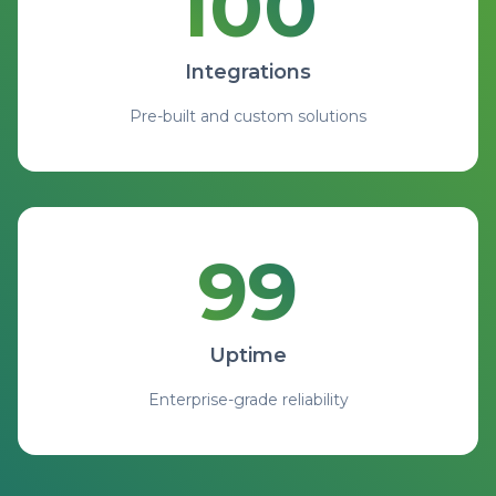
100
100 Integrations with pre-b
Integrations
Pre-built and custom solutions
99
99.9% Uptime with enterprise
Uptime
Enterprise-grade reliability