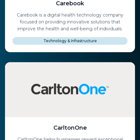
Carebook
Carebook is a digital health technology company
focused on providing innovative solutions that
improve the health and well-being of individuals.
Technology & Infrastructure
CarltonOne
CarltonOne helps businesses reward exceptional