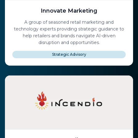
Innovate Marketing
A group of seasoned retail marketing and
technology experts providing strategic guidance to
help retailers and brands navigate AI-driven
disruption and opportunities.
Strategic Advisory