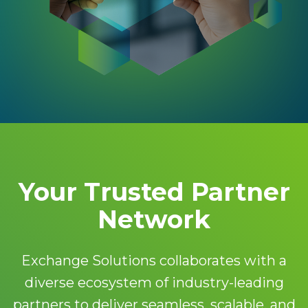
Your Trusted Partner
Network
Exchange Solutions collaborates with a
diverse ecosystem of industry-leading
partners to deliver seamless, scalable, and