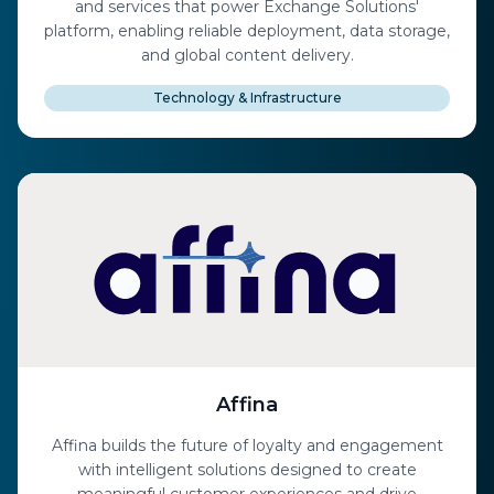
and services that power Exchange Solutions'
platform, enabling reliable deployment, data storage,
and global content delivery.
Technology & Infrastructure
Affina
Affina builds the future of loyalty and engagement
with intelligent solutions designed to create