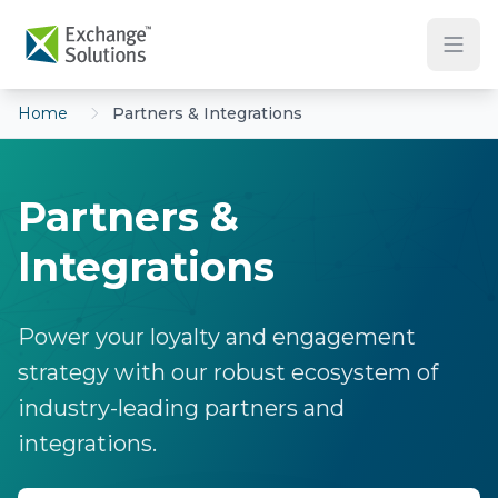
Skip to main content
Home
Partners & Integrations
Partners &
Integrations
Power your loyalty and engagement
strategy with our robust ecosystem of
industry-leading partners and
integrations.