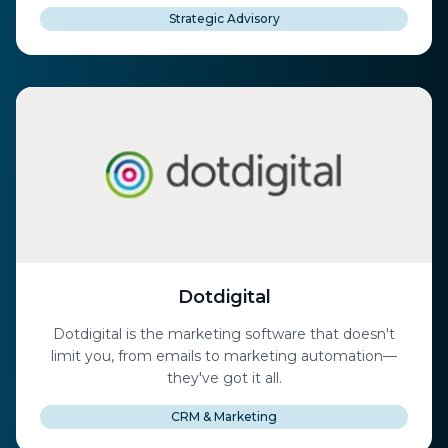
Strategic Advisory
Dotdigital
Dotdigital is the marketing software that doesn't
limit you, from emails to marketing automation—
they've got it all.
CRM & Marketing