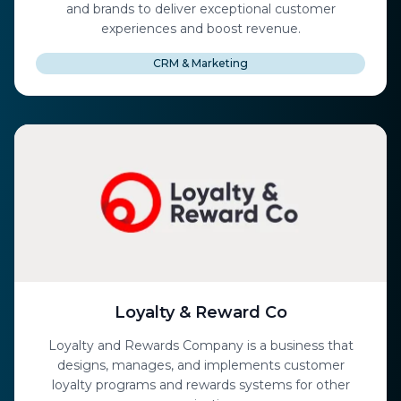
and brands to deliver exceptional customer
experiences and boost revenue.
CRM & Marketing
Loyalty & Reward Co
Loyalty and Rewards Company is a business that
designs, manages, and implements customer
loyalty programs and rewards systems for other