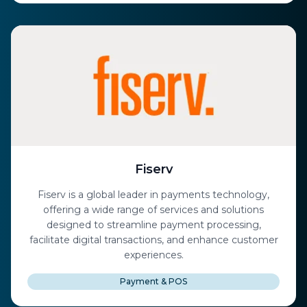
Fiserv
Fiserv is a global leader in payments technology,
offering a wide range of services and solutions
designed to streamline payment processing,
facilitate digital transactions, and enhance customer
experiences.
Payment & POS