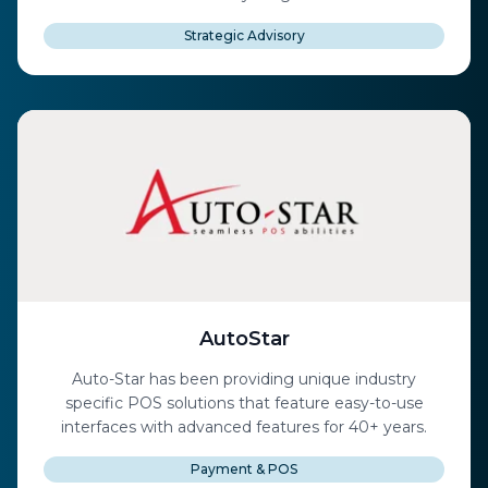
Strategic Advisory
AutoStar
Auto-Star has been providing unique industry
specific POS solutions that feature easy-to-use
interfaces with advanced features for 40+ years.
Payment & POS