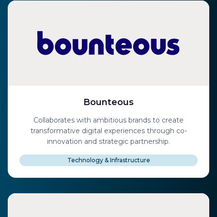
Bounteous
Collaborates with ambitious brands to create
transformative digital experiences through co-
innovation and strategic partnership.
Technology & Infrastructure