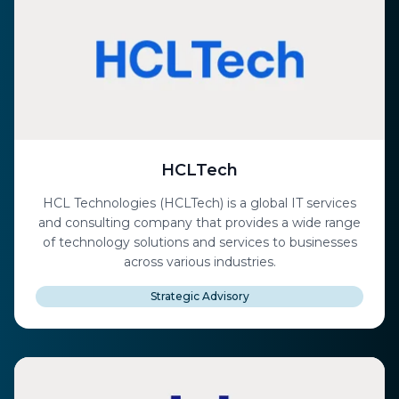
HCLTech
HCL Technologies (HCLTech) is a global IT services
and consulting company that provides a wide range
of technology solutions and services to businesses
across various industries.
Strategic Advisory