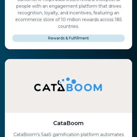
people with an engagement platform that drives
recognition, loyalty, and incentives, featuring an
ecommerce store of 10 million rewards across 185
countries.
Rewards & Fulfillment
CataBoom
CataBoom's SaaS gamification platform automates