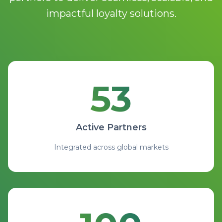
impactful loyalty solutions.
53
53 Active Partners integrat
Active Partners
Integrated across global markets