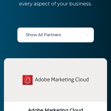
every aspect of your business.
Adobe Marketing Cloud