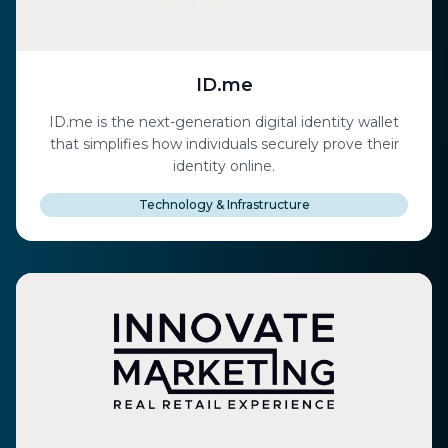
ID.me
ID.me is the next-generation digital identity wallet
that simplifies how individuals securely prove their
identity online.
Technology & Infrastructure