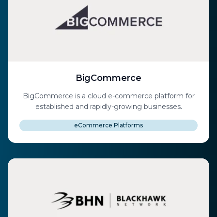
BigCommerce
BigCommerce is a cloud e-commerce platform for
established and rapidly-growing businesses.
eCommerce Platforms