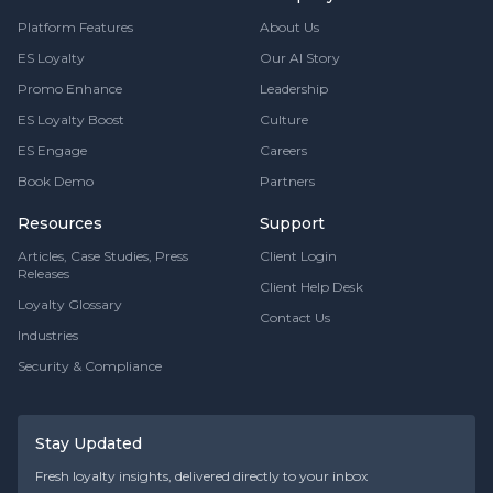
Platform Features
About Us
ES Loyalty
Our AI Story
Promo Enhance
Leadership
ES Loyalty Boost
Culture
ES Engage
Careers
Book Demo
Partners
Resources
Support
Articles, Case Studies, Press
Client Login
Releases
Client Help Desk
Loyalty Glossary
Contact Us
Industries
Security & Compliance
Stay Updated
Fresh loyalty insights, delivered directly to your inbox