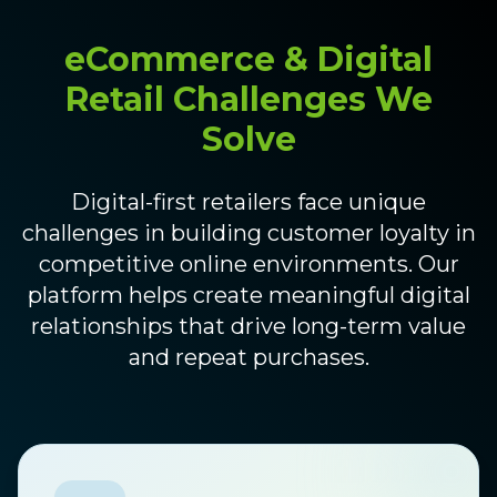
eCommerce & Digital
Retail Challenges We
Solve
Digital-first retailers face unique
challenges in building customer loyalty in
competitive online environments. Our
platform helps create meaningful digital
relationships that drive long-term value
and repeat purchases.