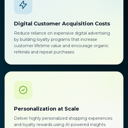
Digital Customer Acquisition Costs
Reduce reliance on expensive digital advertising
by building loyalty programs that increase
customer lifetime value and encourage organic
referrals and repeat purchases.
Personalization at Scale
Deliver highly personalized shopping experiences
and loyalty rewards using AI-powered insights