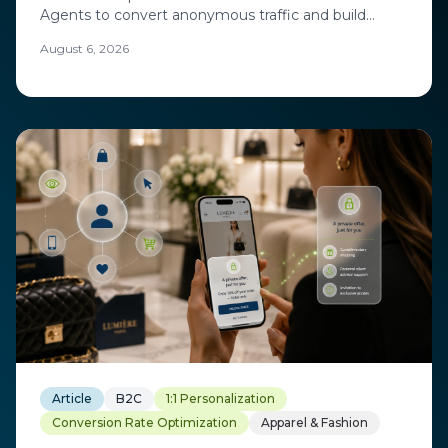
Agents to convert anonymous traffic and build
loyalty while protecting margin. A CRMC 2026 case
August 6, 2026
study with Exchange Solutions.
Article
B2C
1:1 Personalization
Conversion Rate Optimization
Apparel & Fashion