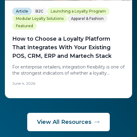
Article
B2C
Launching a Loyalty Program
Modular Loyalty Solutions
Apparel & Fashion
Featured
How to Choose a Loyalty Platform
That Integrates With Your Existing
POS, CRM, ERP and Martech Stack
For enterprise retailers, integration flexibility is one of
the strongest indicators of whether a loyalty
platform will succeed. Learn how to evaluate POS,
June 4, 2026
CRM, ERP, and martech integration when choosing
loyalty technology.
View All Resources