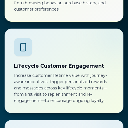
from browsing behavior, purchase history, and
customer preferences.
Lifecycle Customer Engagement
Increase customer lifetime value with journey-
aware incentives. Trigger personalized rewards
and messages across key lifecycle moments—
from first visit to replenishment and re-
engagement—to encourage ongoing loyalty.