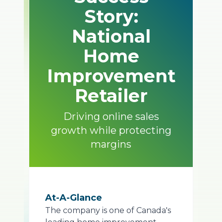
Story:
National
Home
Improvement
Retailer
Driving online sales
growth while protecting
margins
At-A-Glance
The company is one of Canada's