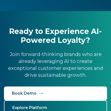
Ready to Experience AI-
Powered Loyalty?
Join forward-thinking brands who are
already leveraging AI to create
exceptional customer experiences and
drive sustainable growth.
Book Demo
Explore Platform