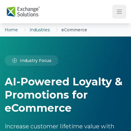
Skip to main content
Home
Industries
eCommerce
Industry Focus
AI-Powered Loyalty &
Promotions for
eCommerce
Increase customer lifetime value with