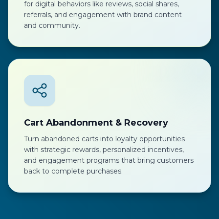
for digital behaviors like reviews, social shares,
referrals, and engagement with brand content
and community.
Cart Abandonment & Recovery
Turn abandoned carts into loyalty opportunities
with strategic rewards, personalized incentives,
and engagement programs that bring customers
back to complete purchases.