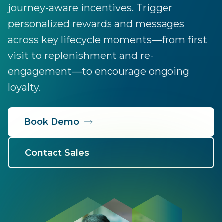
journey-aware incentives. Trigger
personalized rewards and messages
across key lifecycle moments—from first
visit to replenishment and re-
engagement—to encourage ongoing
loyalty.
Book Demo
Contact Sales