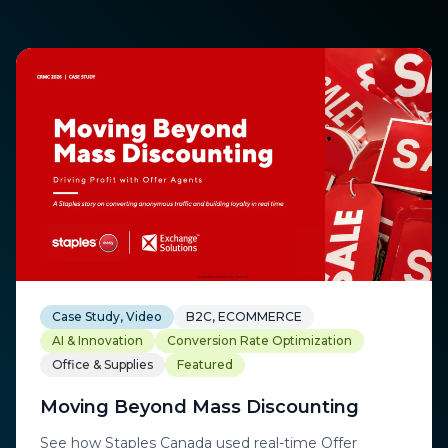
Case Study, Video
B2C, ECOMMERCE
AI & Innovation
Conversion Rate Optimization
Office & Supplies
Featured
Moving Beyond Mass Discounting
See how Staples Canada used real-time Offer