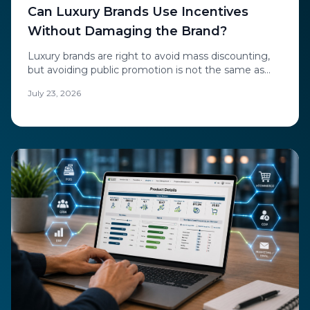
Can Luxury Brands Use Incentives
Without Damaging the Brand?
Luxury brands are right to avoid mass discounting,
but avoiding public promotion is not the same as
avoiding incentives. The future of luxury e-
July 23, 2026
commerce offers is private, personal, and invisible to
the market.