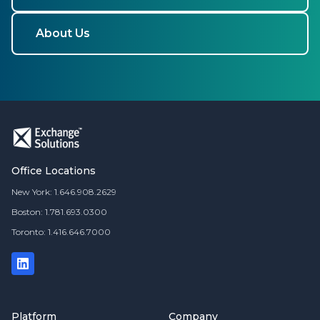
About Us
Office Locations
New York: 1.646.908.2629
Boston: 1.781.693.0300
Toronto: 1.416.646.7000
Platform
Company