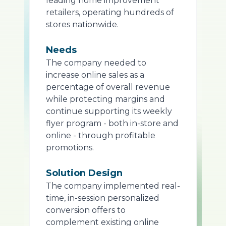
leading home improvement
retailers, operating hundreds of
stores nationwide.
Needs
The company needed to
increase online sales as a
percentage of overall revenue
while protecting margins and
continue supporting its weekly
flyer program - both in-store and
online - through profitable
promotions.
Solution Design
The company implemented real-
time, in-session personalized
conversion offers to
complement existing online