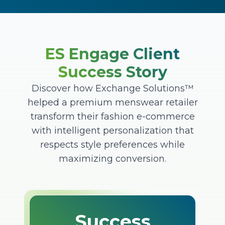
ES Engage Client
Success Story
Discover how Exchange Solutions™
helped a premium menswear retailer
transform their fashion e-commerce
with intelligent personalization that
respects style preferences while
maximizing conversion.
Success