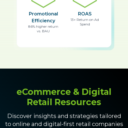
Promotional
ROAS
13+ Return on Ad
Efficiency
Spend
86% higher return
vs. BAU
eCommerce & Digital
Retail Resources
Discover insights and strategies tailored
to online and digital-first retail companies