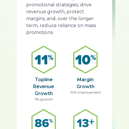
promotional strategies, drive
revenue growth, protect
margins, and, over the longer
term, reduce reliance on mass
promotions.
Topline
Margin
Revenue
Growth
10% improvement
Growth
11% growth