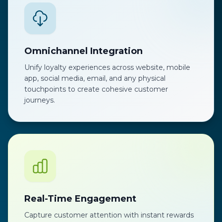
Omnichannel Integration
Unify loyalty experiences across website, mobile
app, social media, email, and any physical
touchpoints to create cohesive customer
journeys.
Real-Time Engagement
Capture customer attention with instant rewards